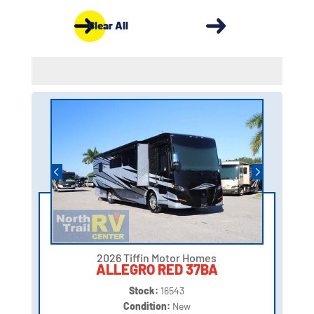
Clear All
2026 Tiffin Motor Homes
ALLEGRO RED 37BA
Stock:
16543
Condition:
New