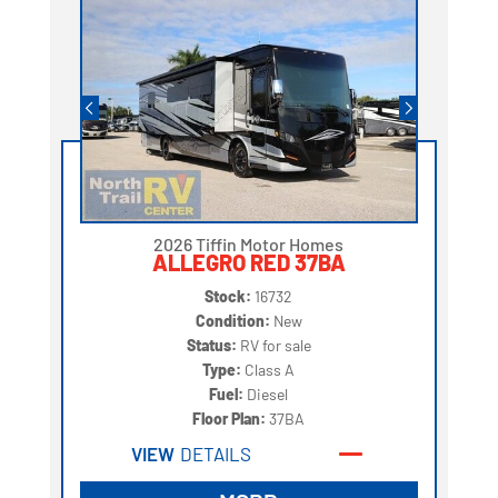
2026 Tiffin Motor Homes
ALLEGRO RED 37BA
Stock:
16732
Condition:
New
Status:
RV for sale
Type:
Class A
Fuel:
Diesel
Floor Plan:
37BA
VIEW
DETAILS