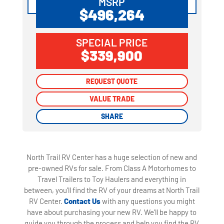
MSRP
$496,264
SPECIAL PRICE
$339,900
REQUEST QUOTE
REQUEST QUOTE
VALUE TRADE
VALUE TRADE
SHARE
SHARE
North Trail RV Center has a huge selection of new and
pre-owned RVs for sale. From Class A Motorhomes to
Travel Trailers to Toy Haulers and everything in
between, you'll find the RV of your dreams at North Trail
RV Center.
Contact Us
with any questions you might
have about purchasing your new RV. We'll be happy to
guide you through the process and help you find the RV