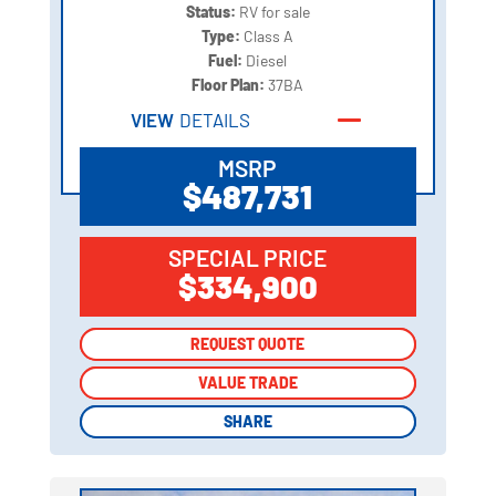
Status:
RV for sale
Type:
Class A
Fuel:
Diesel
Floor Plan:
37BA
VIEW
DETAILS
MSRP
$487,731
SPECIAL PRICE
$334,900
REQUEST QUOTE
REQUEST QUOTE
VALUE TRADE
VALUE TRADE
SHARE
SHARE