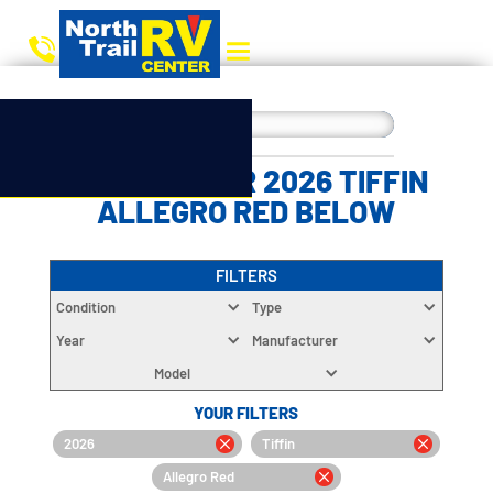
CHOOSE YOUR 2026 TIFFIN
ALLEGRO RED BELOW
FILTERS
Condition
Type
Year
Manufacturer
Model
YOUR FILTERS
2026
Tiffin
Allegro Red