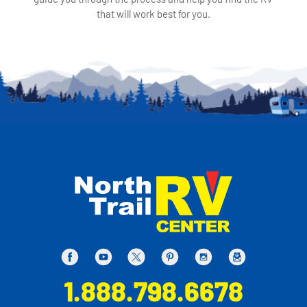
that will work best for you.
1.888.798.6678