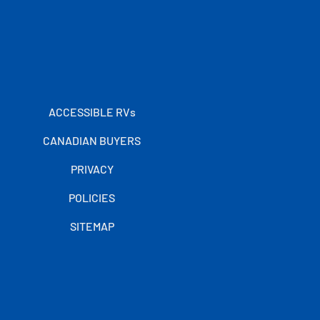
ACCESSIBLE RVs
CANADIAN BUYERS
PRIVACY
POLICIES
SITEMAP