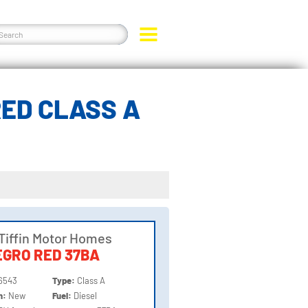
RED CLASS A
Tiffin Motor Homes
GRO RED 37BA
6543
Type:
Class A
on:
New
Fuel:
Diesel