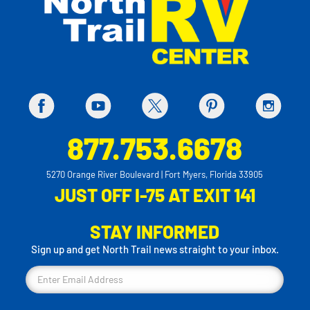
877.753.6678
5270 Orange River Boulevard | Fort Myers, Florida 33905
JUST OFF I-75 AT EXIT 141
STAY INFORMED
Sign up and get North Trail news straight to your inbox.