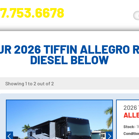
7.753.6678
nge River Blvd. Fort Myers, FL 33905
R 2026 TIFFIN ALLEGRO 
DIESEL BELOW
Showing 1 to 2 out of 2
2026 
ALLE
Stock:
1
Conditi