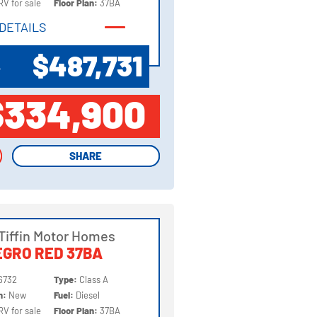
RV for sale
Floor Plan:
37BA
DETAILS
DETAILS
$487,731
P
$334,900
SHARE
SHARE
Tiffin Motor Homes
GRO RED 37BA
6732
Type:
Class A
on:
New
Fuel:
Diesel
RV for sale
Floor Plan:
37BA