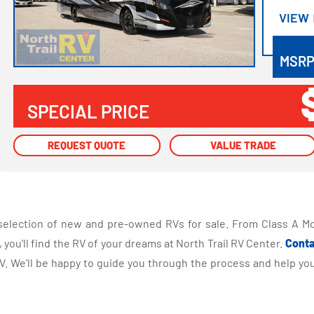
VIEW
VIEW
MSR
SPECIAL PRICE
REQUEST QUOTE
REQUEST QUOTE
VALUE TRADE
VALUE TRADE
selection of new and pre-owned RVs for sale. From Class A Mo
you'll find the RV of your dreams at North Trail RV Center.
Conta
 We'll be happy to guide you through the process and help you 