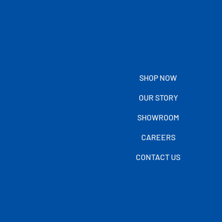
SHOP NOW
OUR STORY
SHOWROOM
CAREERS
CONTACT US