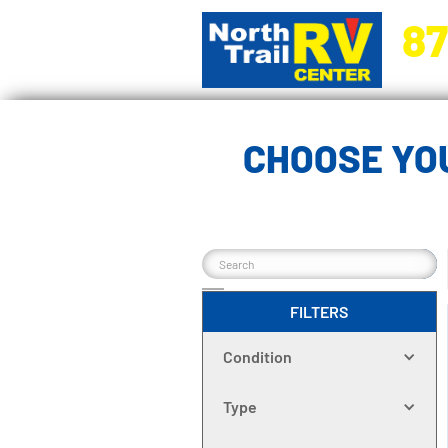
87
5270 Ora
CHOOSE YOU
FILTERS
Condition
Type