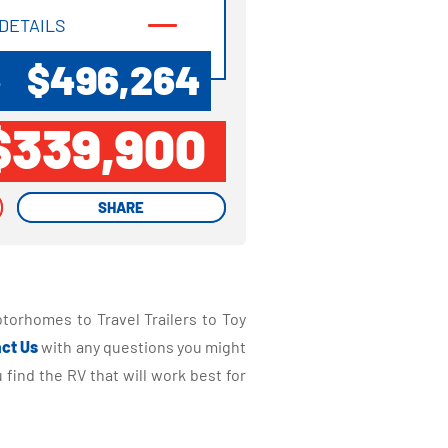
DETAILS
DETAILS
$496,264
P
$339,900
SHARE
SHARE
torhomes to Travel Trailers to Toy
ct Us
with any questions you might
find the RV that will work best for