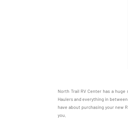
North Trail RV Center has a huge 
Haulers and everything in between, 
have about purchasing your new RV.
you.