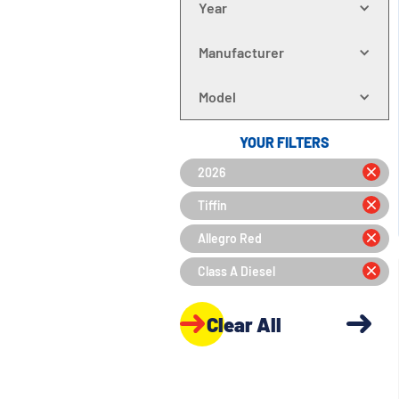
Year
Manufacturer
Model
YOUR FILTERS
2026
Tiffin
Allegro Red
Class A Diesel
Clear All