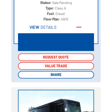
Status:
Sale Pending
Type:
Class A
Fuel:
Diesel
Floor Plan:
45PZ
VIEW
DETAILS
REQUEST QUOTE
REQUEST QUOTE
VALUE TRADE
VALUE TRADE
SHARE
SHARE