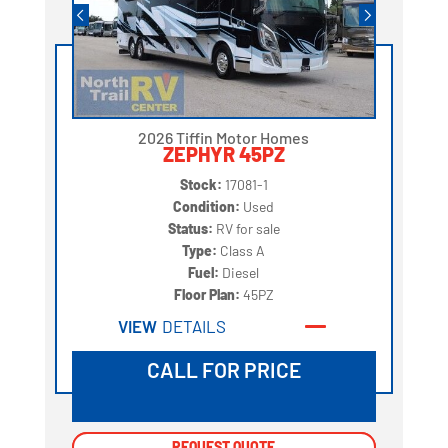
2026 Tiffin Motor Homes
ZEPHYR 45PZ
Stock:
17081-1
Condition:
Used
Status:
RV for sale
Type:
Class A
Fuel:
Diesel
Floor Plan:
45PZ
VIEW
DETAILS
CALL FOR PRICE
REQUEST QUOTE
REQUEST QUOTE