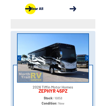
Clear All
2026 Tiffin Motor Homes
ZEPHYR 45PZ
Stock:
16858
Condition:
New