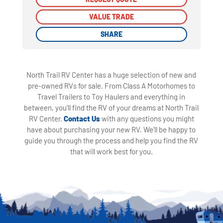
VALUE TRADE
VALUE TRADE
SHARE
SHARE
North Trail RV Center has a huge selection of new and
pre-owned RVs for sale. From Class A Motorhomes to
Travel Trailers to Toy Haulers and everything in
between, you'll find the RV of your dreams at North Trail
RV Center.
Contact Us
with any questions you might
have about purchasing your new RV. We'll be happy to
guide you through the process and help you find the RV
that will work best for you.