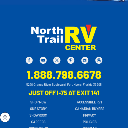
1.888.798.6678
5270 Orange River Boulevard, Fort Myers, Florida 33905
JUST OFF I-75 AT EXIT 141
SHOP NOW
ACCESSIBLE RVs
OUR STORY
CANADIAN BUYERS
SHOWROOM
PRIVACY
CAREERS
POLICIES