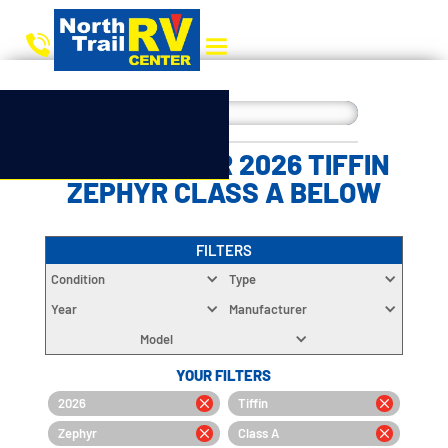
CHOOSE YOUR 2026 TIFFIN
ZEPHYR CLASS A BELOW
FILTERS
Condition
Type
Year
Manufacturer
Model
YOUR FILTERS
2026
Tiffin
Zephyr
Class A