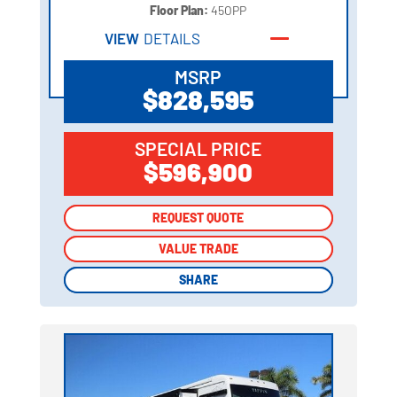
Floor Plan:
45OPP
VIEW
DETAILS
MSRP
$828,595
SPECIAL PRICE
$596,900
REQUEST QUOTE
REQUEST QUOTE
VALUE TRADE
VALUE TRADE
SHARE
SHARE