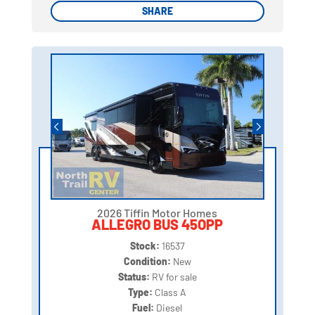
SHARE
SHARE
2026 Tiffin Motor Homes
ALLEGRO BUS 45OPP
Stock:
16537
Condition:
New
Status:
RV for sale
Type:
Class A
Fuel:
Diesel