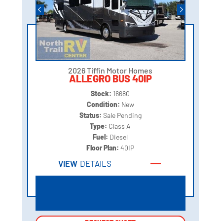
2026 Tiffin Motor Homes
ALLEGRO BUS 40IP
Stock:
16680
Condition:
New
Status:
Sale Pending
Type:
Class A
Fuel:
Diesel
Floor Plan:
40IP
VIEW
DETAILS