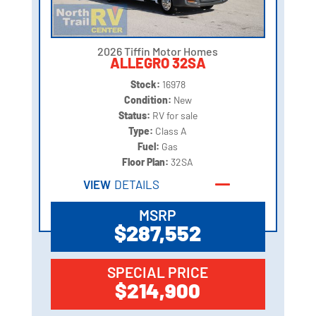
2026 Tiffin Motor Homes
ALLEGRO 32SA
Stock:
16978
Condition:
New
Status:
RV for sale
Type:
Class A
Fuel:
Gas
Floor Plan:
32SA
VIEW
DETAILS
MSRP
$287,552
SPECIAL PRICE
$214,900