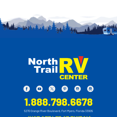
1.888.798.6678
5270 Orange River Boulevard, Fort Myers, Florida 33905