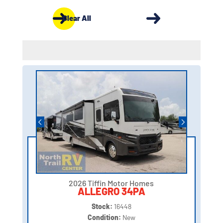
Clear All
2026 Tiffin Motor Homes
ALLEGRO 34PA
Stock:
16448
Condition:
New