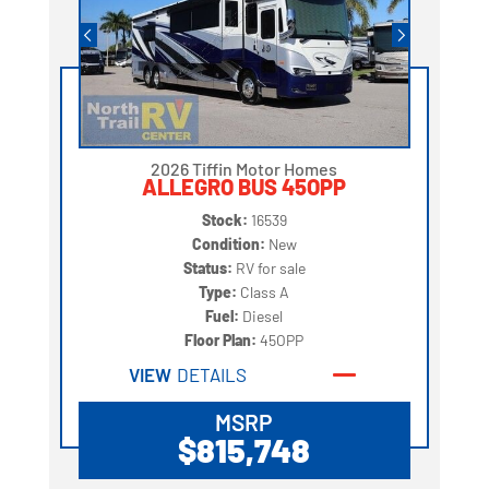
2026 Tiffin Motor Homes
ALLEGRO BUS 45OPP
Stock:
16539
Condition:
New
Status:
RV for sale
Type:
Class A
Fuel:
Diesel
Floor Plan:
45OPP
VIEW
DETAILS
MSRP
$815,748