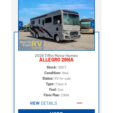
2026 Tiffin Motor Homes
ALLEGRO 29NA
Stock:
16977
Condition:
New
Status:
RV for sale
Type:
Class A
Fuel:
Gas
Floor Plan:
29NA
VIEW
DETAILS