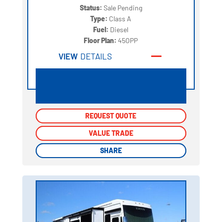
Status:
Sale Pending
Type:
Class A
Fuel:
Diesel
Floor Plan:
45OPP
VIEW
DETAILS
REQUEST QUOTE
REQUEST QUOTE
VALUE TRADE
VALUE TRADE
SHARE
SHARE