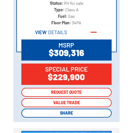
Status:
RV for sale
Type:
Class A
Fuel:
Gas
Floor Plan:
34PA
VIEW
DETAILS
MSRP
$309,316
SPECIAL PRICE
$229,900
REQUEST QUOTE
REQUEST QUOTE
VALUE TRADE
VALUE TRADE
SHARE
SHARE