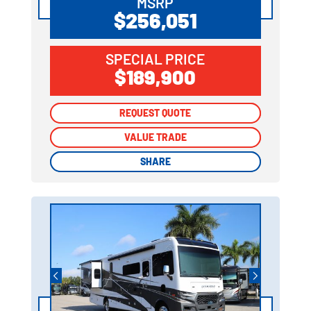
MSRP
$256,051
SPECIAL PRICE
$189,900
REQUEST QUOTE
REQUEST QUOTE
VALUE TRADE
VALUE TRADE
SHARE
SHARE