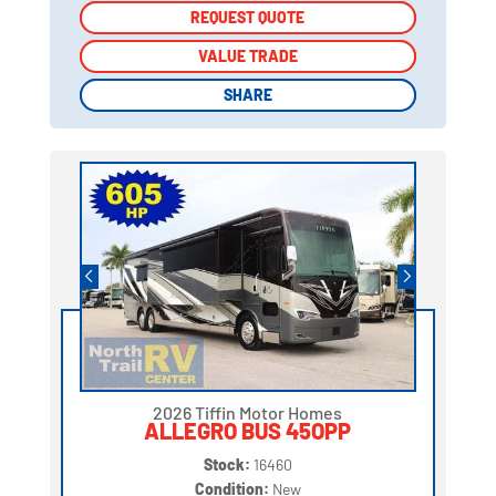
REQUEST QUOTE
REQUEST QUOTE
VALUE TRADE
VALUE TRADE
SHARE
SHARE
2026 Tiffin Motor Homes
ALLEGRO BUS 45OPP
Stock:
16460
Condition:
New