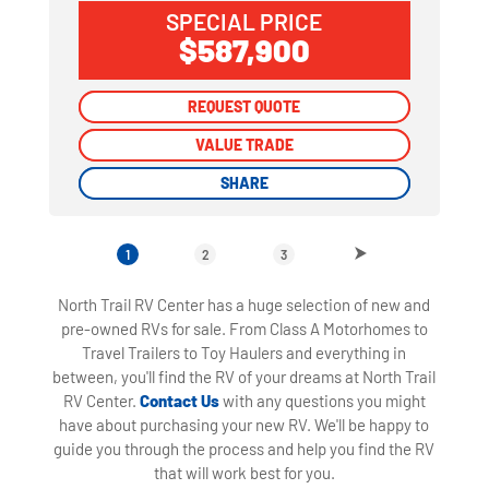
SPECIAL PRICE
$587,900
REQUEST QUOTE
REQUEST QUOTE
VALUE TRADE
VALUE TRADE
SHARE
SHARE
1
2
3
North Trail RV Center has a huge selection of new and
pre-owned RVs for sale. From Class A Motorhomes to
Travel Trailers to Toy Haulers and everything in
between, you'll find the RV of your dreams at North Trail
RV Center.
Contact Us
with any questions you might
have about purchasing your new RV. We'll be happy to
guide you through the process and help you find the RV
that will work best for you.