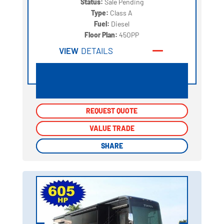
Status:
Sale Pending
Type:
Class A
Fuel:
Diesel
Floor Plan:
45OPP
VIEW
DETAILS
REQUEST QUOTE
REQUEST QUOTE
VALUE TRADE
VALUE TRADE
SHARE
SHARE