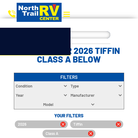
CHOOSE YOUR 2026 TIFFIN
CLASS A BELOW
FILTERS
Condition
Type
Year
Manufacturer
Model
YOUR FILTERS
2026
Tiffin
Class A