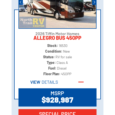
2026 Tiffin Motor Homes
ALLEGRO BUS 45OPP
Stock:
16530
Condition:
New
Status:
RV for sale
Type:
Class A
Fuel:
Diesel
Floor Plan:
45OPP
VIEW
DETAILS
MSRP
$928,987
SPECIAL PRICE