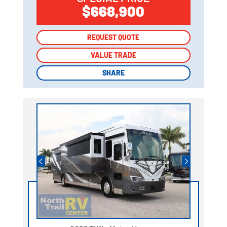
$668,900
REQUEST QUOTE
REQUEST QUOTE
VALUE TRADE
VALUE TRADE
SHARE
SHARE