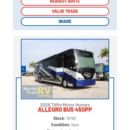
REQUEST QUOTE
REQUEST QUOTE
VALUE TRADE
VALUE TRADE
SHARE
SHARE
2026 Tiffin Motor Homes
ALLEGRO BUS 45OPP
Stock:
16782
Condition:
New