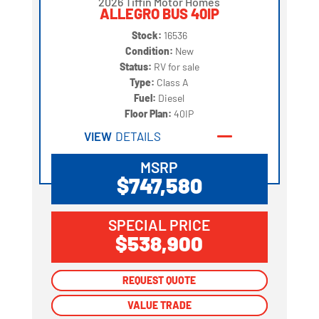
2026 Tiffin Motor Homes
ALLEGRO BUS 40IP
Stock:
16536
Condition:
New
Status:
RV for sale
Type:
Class A
Fuel:
Diesel
Floor Plan:
40IP
VIEW
DETAILS
MSRP
$747,580
SPECIAL PRICE
$538,900
REQUEST QUOTE
REQUEST QUOTE
VALUE TRADE
VALUE TRADE