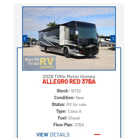
2026 Tiffin Motor Homes
ALLEGRO RED 37BA
Stock:
16732
Condition:
New
Status:
RV for sale
Type:
Class A
Fuel:
Diesel
Floor Plan:
37BA
VIEW
DETAILS