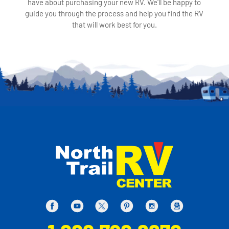
have about purchasing your new RV. We'll be happy to
guide you through the process and help you find the RV
that will work best for you.