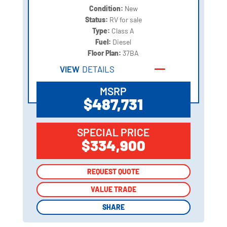
Condition:
New
Status:
RV for sale
Type:
Class A
Fuel:
Diesel
Floor Plan:
37BA
VIEW
DETAILS
MSRP
$487,731
SPECIAL PRICE
$334,900
REQUEST QUOTE
REQUEST QUOTE
VALUE TRADE
VALUE TRADE
SHARE
SHARE