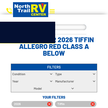
CHOOSE YOUR 2026 TIFFIN
ALLEGRO RED CLASS A
BELOW
FILTERS
Condition
Type
Year
Manufacturer
Model
YOUR FILTERS
2026
Tiffin