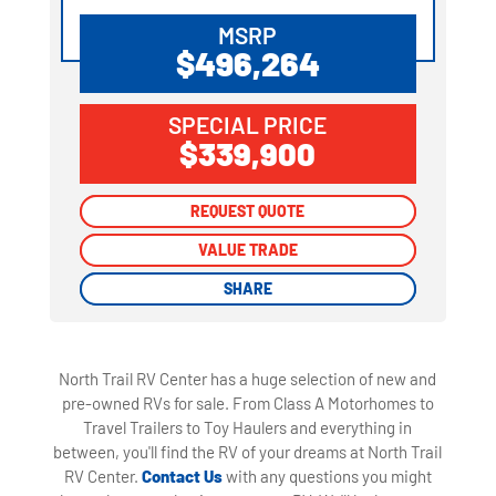
MSRP
$496,264
SPECIAL PRICE
$339,900
REQUEST QUOTE
REQUEST QUOTE
VALUE TRADE
VALUE TRADE
SHARE
SHARE
North Trail RV Center has a huge selection of new and
pre-owned RVs for sale. From Class A Motorhomes to
Travel Trailers to Toy Haulers and everything in
between, you'll find the RV of your dreams at North Trail
RV Center.
Contact Us
with any questions you might