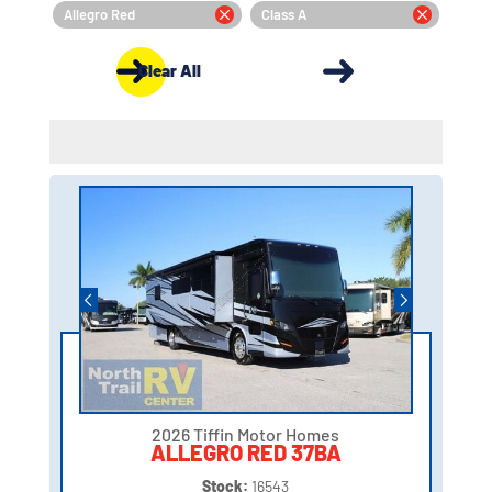
Allegro Red
Class A
Clear All
2026 Tiffin Motor Homes
ALLEGRO RED 37BA
Stock:
16543