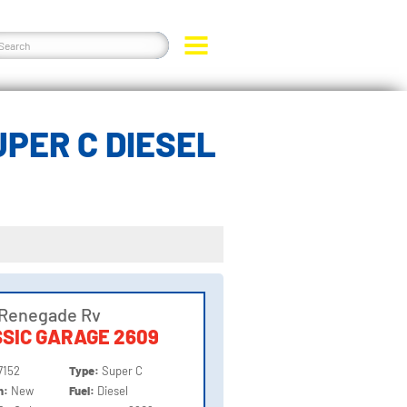
PER C DIESEL
 Renegade Rv
SIC GARAGE 2609
7152
Type:
Super C
on:
New
Fuel:
Diesel