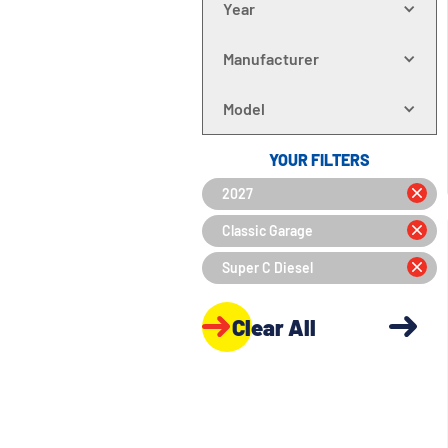
Year
Manufacturer
Model
YOUR FILTERS
2027
Classic Garage
Super C Diesel
Clear All