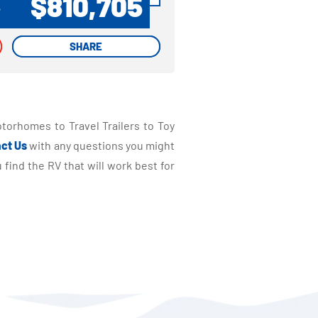
$810,705
P
SHARE
SHARE
torhomes to Travel Trailers to Toy
ct Us
with any questions you might
find the RV that will work best for