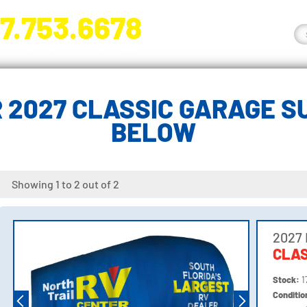
7.753.6678
nge River Blvd. Fort Myers, FL 33905
 2027 CLASSIC GARAGE SU
BELOW
Showing 1 to 2 out of 2
2027
CLAS
Stock:
1
Conditi