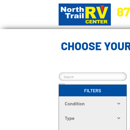
87
5270 Ora
CHOOSE YOUR
FILTERS
Condition
Type