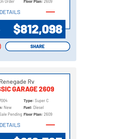
On Order
Floor Plan:
2609
DETAILS
DETAILS
$812,098
P
SHARE
SHARE
 Renegade Rv
SIC GARAGE 2609
7004
Type:
Super C
on:
New
Fuel:
Diesel
Sale Pending
Floor Plan:
2609
DETAILS
DETAILS