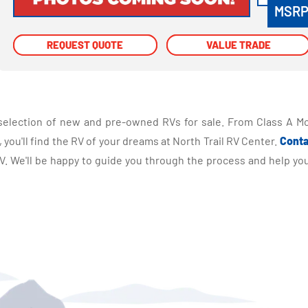
MSR
REQUEST QUOTE
REQUEST QUOTE
VALUE TRADE
VALUE TRADE
selection of new and pre-owned RVs for sale. From Class A Mo
you'll find the RV of your dreams at North Trail RV Center.
Conta
 We'll be happy to guide you through the process and help you 