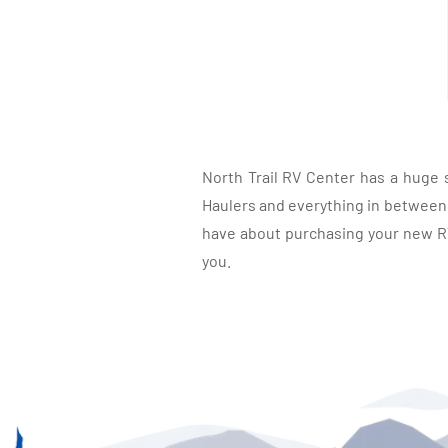
North Trail RV Center has a huge 
Haulers and everything in between, 
have about purchasing your new RV.
you.