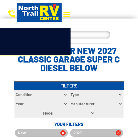
CHOOSE YOUR NEW 2027
CLASSIC GARAGE SUPER C
DIESEL BELOW
FILTERS
Condition
Type
Year
Manufacturer
Model
YOUR FILTERS
New
2027