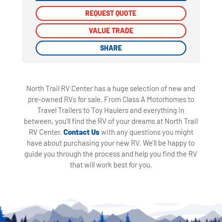
REQUEST QUOTE
REQUEST QUOTE
VALUE TRADE
VALUE TRADE
SHARE
SHARE
North Trail RV Center has a huge selection of new and
pre-owned RVs for sale. From Class A Motorhomes to
Travel Trailers to Toy Haulers and everything in
between, you'll find the RV of your dreams at North Trail
RV Center.
Contact Us
with any questions you might
have about purchasing your new RV. We'll be happy to
guide you through the process and help you find the RV
that will work best for you.