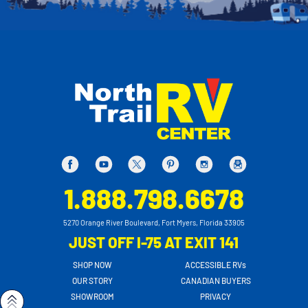
1.888.798.6678
5270 Orange River Boulevard, Fort Myers, Florida 33905
JUST OFF I-75 AT EXIT 141
SHOP NOW
ACCESSIBLE RVs
OUR STORY
CANADIAN BUYERS
SHOWROOM
PRIVACY