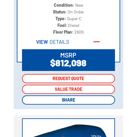
Condition:
New
Status:
On Order
Type:
Super C
Fuel:
Diesel
Floor Plan:
2609
VIEW
DETAILS
MSRP
$812,098
REQUEST QUOTE
REQUEST QUOTE
VALUE TRADE
VALUE TRADE
SHARE
SHARE