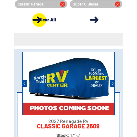
Classic Garage
Super C Diesel
Clear All
2027 Renegade Rv
CLASSIC GARAGE 2609
Stock:
17152