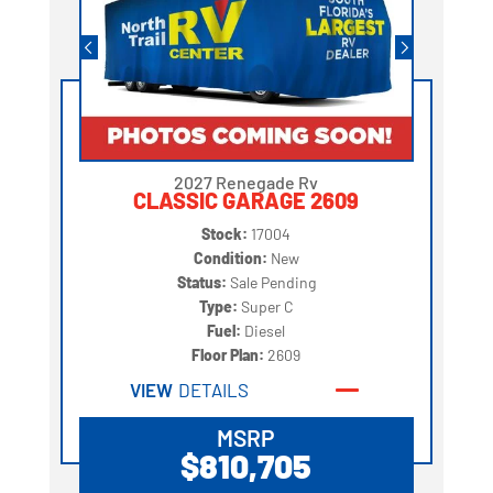
2027 Renegade Rv
CLASSIC GARAGE 2609
Stock:
17004
Condition:
New
Status:
Sale Pending
Type:
Super C
Fuel:
Diesel
Floor Plan:
2609
VIEW
DETAILS
MSRP
$810,705