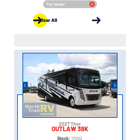
Toy Hauler
Clear All
2027 Thor
OUTLAW 38K
Stock:
17002