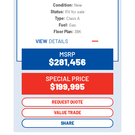
Condition:
New
Status:
RV for sale
Type:
Class A
Fuel:
Gas
Floor Plan:
38K
VIEW
DETAILS
MSRP
$281,456
SPECIAL PRICE
$199,995
REQUEST QUOTE
REQUEST QUOTE
VALUE TRADE
VALUE TRADE
SHARE
SHARE