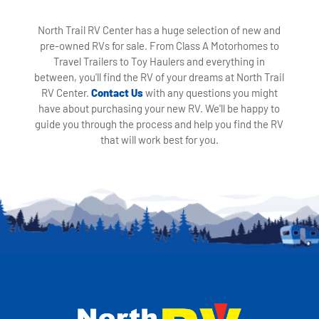
North Trail RV Center has a huge selection of new and
pre-owned RVs for sale. From Class A Motorhomes to
Travel Trailers to Toy Haulers and everything in
between, you'll find the RV of your dreams at North Trail
RV Center.
Contact Us
with any questions you might
have about purchasing your new RV. We'll be happy to
guide you through the process and help you find the RV
that will work best for you.