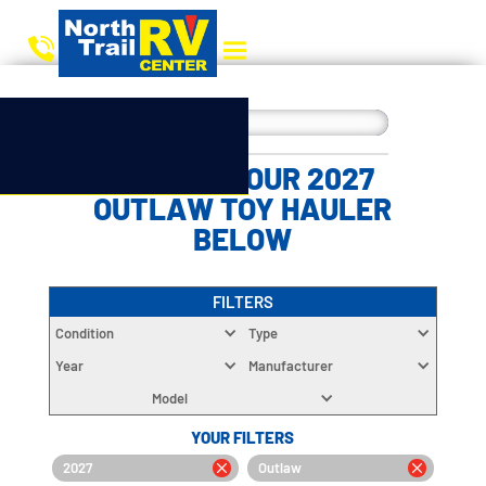
CHOOSE YOUR 2027
OUTLAW TOY HAULER
BELOW
FILTERS
Condition
Type
Year
Manufacturer
Model
YOUR FILTERS
2027
Outlaw