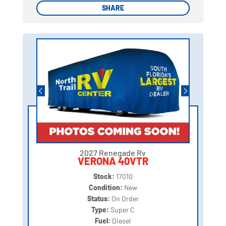
SHARE
SHARE
2027 Renegade Rv
VERONA 40VTR
Stock:
17010
Condition:
New
Status:
On Order
Type:
Super C
Fuel:
Diesel