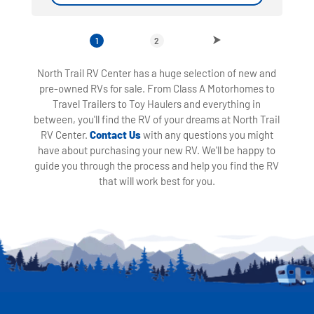
1
2
North Trail RV Center has a huge selection of new and
pre-owned RVs for sale. From Class A Motorhomes to
Travel Trailers to Toy Haulers and everything in
between, you'll find the RV of your dreams at North Trail
RV Center.
Contact Us
with any questions you might
have about purchasing your new RV. We'll be happy to
guide you through the process and help you find the RV
that will work best for you.