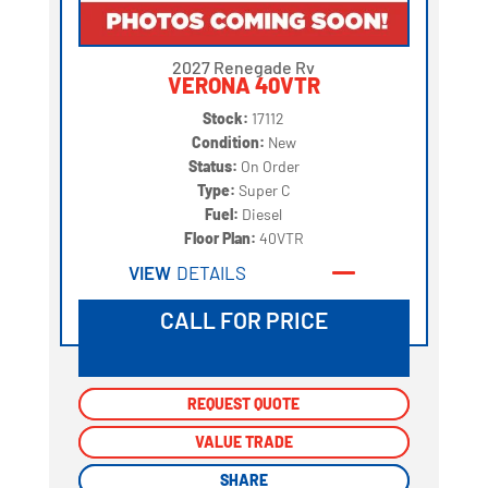
2027 Renegade Rv
VERONA 40VTR
Stock:
17112
Condition:
New
Status:
On Order
Type:
Super C
Fuel:
Diesel
Floor Plan:
40VTR
VIEW
DETAILS
CALL FOR PRICE
REQUEST QUOTE
REQUEST QUOTE
VALUE TRADE
VALUE TRADE
SHARE
SHARE