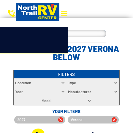
CHOOSE YOUR 2027 VERONA
BELOW
FILTERS
Condition
Type
Year
Manufacturer
Model
YOUR FILTERS
2027
Verona