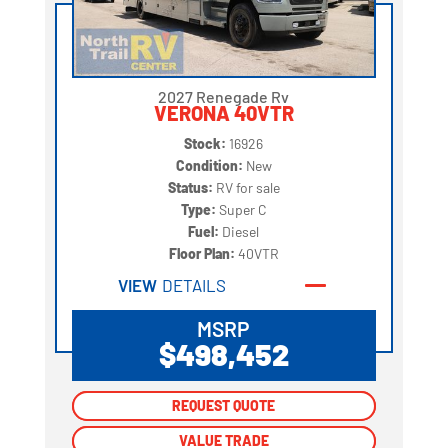
2027 Renegade Rv
VERONA 40VTR
Stock:
16926
Condition:
New
Status:
RV for sale
Type:
Super C
Fuel:
Diesel
Floor Plan:
40VTR
VIEW
DETAILS
MSRP
$498,452
REQUEST QUOTE
REQUEST QUOTE
VALUE TRADE
VALUE TRADE