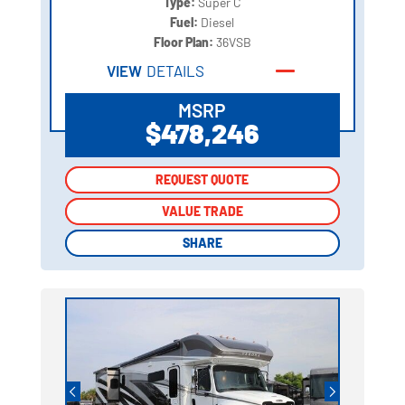
Type:
Super C
Fuel:
Diesel
Floor Plan:
36VSB
VIEW
DETAILS
MSRP
$478,246
REQUEST QUOTE
REQUEST QUOTE
VALUE TRADE
VALUE TRADE
SHARE
SHARE