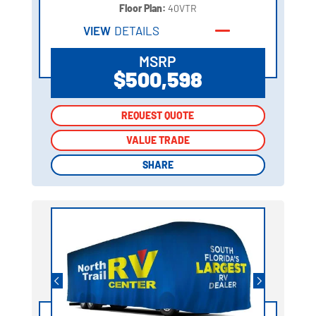
Floor Plan:
40VTR
VIEW
DETAILS
MSRP
$500,598
REQUEST QUOTE
REQUEST QUOTE
VALUE TRADE
VALUE TRADE
SHARE
SHARE