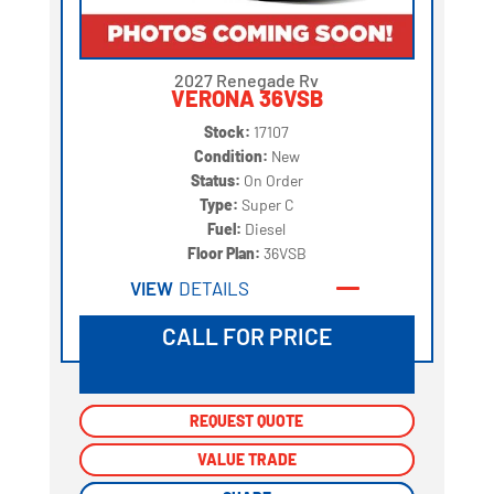
2027 Renegade Rv
VERONA 36VSB
Stock:
17107
Condition:
New
Status:
On Order
Type:
Super C
Fuel:
Diesel
Floor Plan:
36VSB
VIEW
DETAILS
CALL FOR PRICE
REQUEST QUOTE
REQUEST QUOTE
VALUE TRADE
VALUE TRADE