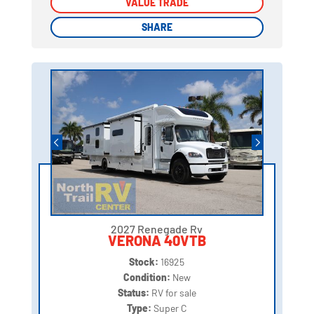
VALUE TRADE
VALUE TRADE
SHARE
SHARE
2027 Renegade Rv
VERONA 40VTB
Stock:
16925
Condition:
New
Status:
RV for sale
Type:
Super C