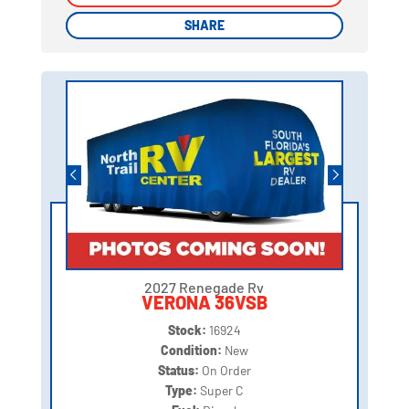
SHARE
SHARE
2027 Renegade Rv
VERONA 36VSB
Stock:
16924
Condition:
New
Status:
On Order
Type:
Super C