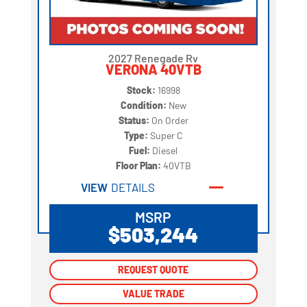
2027 Renegade Rv
VERONA 40VTB
Stock:
16998
Condition:
New
Status:
On Order
Type:
Super C
Fuel:
Diesel
Floor Plan:
40VTB
VIEW
DETAILS
MSRP
$503,244
REQUEST QUOTE
REQUEST QUOTE
VALUE TRADE
VALUE TRADE