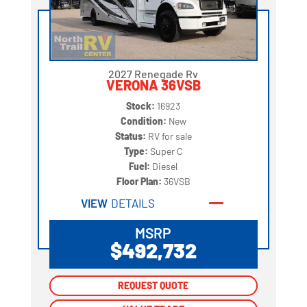
2027 Renegade Rv
VERONA 36VSB
Stock:
16923
Condition:
New
Status:
RV for sale
Type:
Super C
Fuel:
Diesel
Floor Plan:
36VSB
VIEW
DETAILS
MSRP
$492,732
REQUEST QUOTE
REQUEST QUOTE