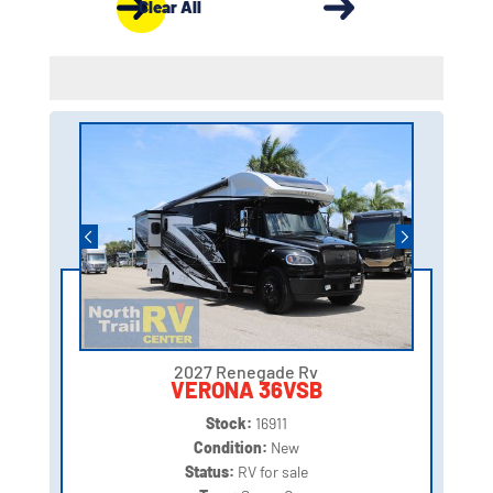
Clear All
2027 Renegade Rv
VERONA 36VSB
Stock:
16911
Condition:
New
Status:
RV for sale