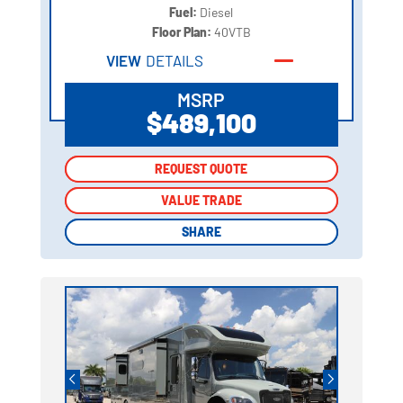
Fuel:
Diesel
Floor Plan:
40VTB
VIEW
DETAILS
MSRP
$489,100
REQUEST QUOTE
REQUEST QUOTE
VALUE TRADE
VALUE TRADE
SHARE
SHARE