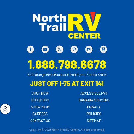
1.888.798.6678
5270 Orange River Boulevard, Fort Myers, Florida 33905
JUST OFF I-75 AT EXIT 141
SHOP NOW
ACCESSIBLE RVs
OUR STORY
CANADIAN BUYERS
SHOWROOM
PRIVACY
CAREERS
POLICIES
CONTACT US
SITEMAP
Copyright© 2023 North Trail RV Center. All rights reserved.