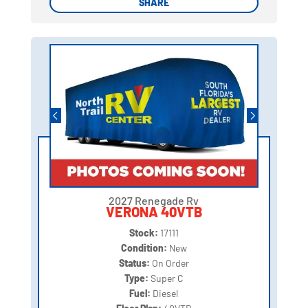
SHARE
SHARE
2027 Renegade Rv
VERONA 40VTB
Stock:
17111
Condition:
New
Status:
On Order
Type:
Super C
Fuel:
Diesel