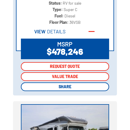
Status:
RV for sale
Type:
Super C
Fuel:
Diesel
Floor Plan:
36VSB
VIEW
DETAILS
MSRP
$478,246
REQUEST QUOTE
REQUEST QUOTE
VALUE TRADE
VALUE TRADE
SHARE
SHARE