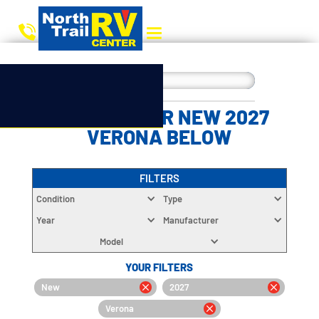
CHOOSE YOUR NEW 2027
VERONA BELOW
FILTERS
Condition
Type
Year
Manufacturer
Model
YOUR FILTERS
New
2027
Verona