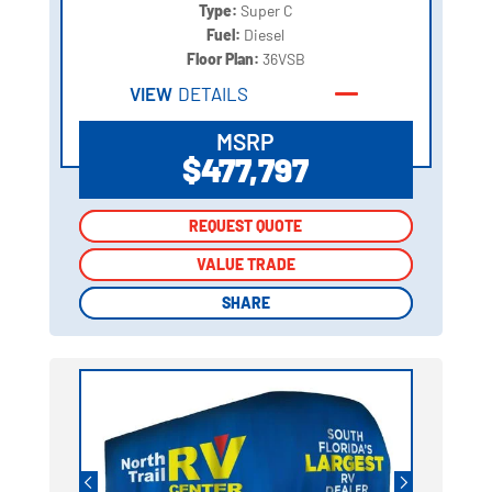
Type:
Super C
Fuel:
Diesel
Floor Plan:
36VSB
VIEW
DETAILS
MSRP
$477,797
REQUEST QUOTE
REQUEST QUOTE
VALUE TRADE
VALUE TRADE
SHARE
SHARE