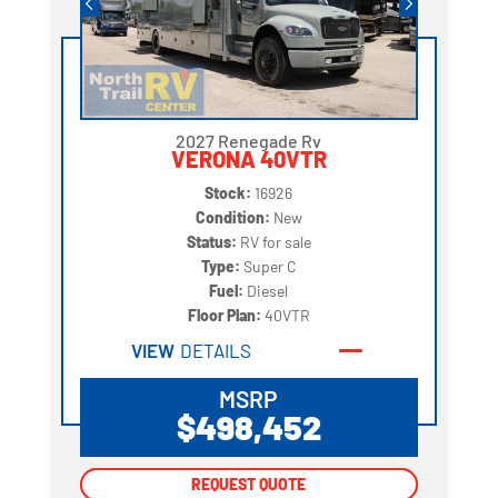
2027 Renegade Rv
VERONA 40VTR
Stock:
16926
Condition:
New
Status:
RV for sale
Type:
Super C
Fuel:
Diesel
Floor Plan:
40VTR
VIEW
DETAILS
MSRP
$498,452
REQUEST QUOTE
REQUEST QUOTE