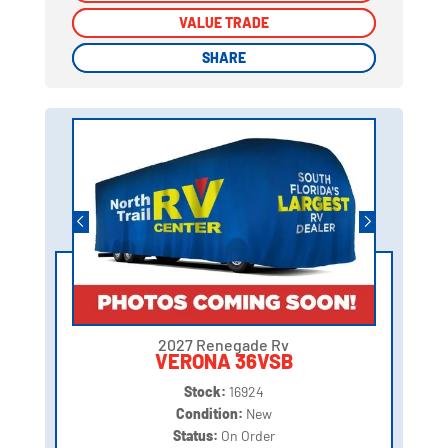
VALUE TRADE
VALUE TRADE
SHARE
SHARE
2027 Renegade Rv
VERONA 36VSB
Stock:
16924
Condition:
New
Status:
On Order