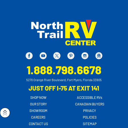
1.888.798.6678
5270 Orange River Boulevard, Fort Myers, Florida 33905
JUST OFF I-75 AT EXIT 141
SHOP NOW
ACCESSIBLE RVs
OUR STORY
CANADIAN BUYERS
SHOWROOM
PRIVACY
CAREERS
POLICIES
CONTACT US
SITEMAP