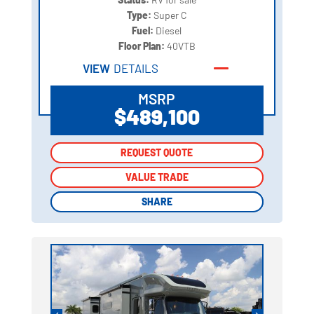
Type:
Super C
Fuel:
Diesel
Floor Plan:
40VTB
VIEW
DETAILS
MSRP
$489,100
REQUEST QUOTE
REQUEST QUOTE
VALUE TRADE
VALUE TRADE
SHARE
SHARE