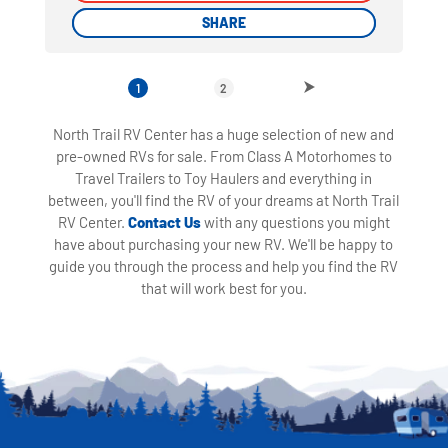
SHARE
SHARE
1
2
North Trail RV Center has a huge selection of new and
pre-owned RVs for sale. From Class A Motorhomes to
Travel Trailers to Toy Haulers and everything in
between, you'll find the RV of your dreams at North Trail
RV Center.
Contact Us
with any questions you might
have about purchasing your new RV. We'll be happy to
guide you through the process and help you find the RV
that will work best for you.