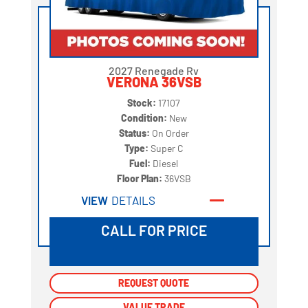
2027 Renegade Rv
VERONA 36VSB
Stock:
17107
Condition:
New
Status:
On Order
Type:
Super C
Fuel:
Diesel
Floor Plan:
36VSB
VIEW
DETAILS
CALL FOR PRICE
REQUEST QUOTE
REQUEST QUOTE
VALUE TRADE
VALUE TRADE