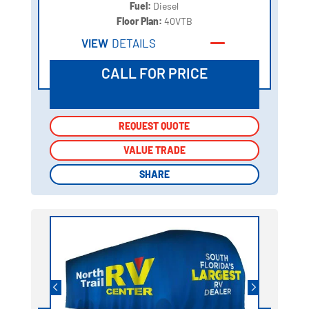
Fuel:
Diesel
Floor Plan:
40VTB
VIEW
DETAILS
CALL FOR PRICE
REQUEST QUOTE
REQUEST QUOTE
VALUE TRADE
VALUE TRADE
SHARE
SHARE