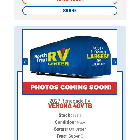
SHARE
SHARE
2027 Renegade Rv
VERONA 40VTB
Stock:
17111
Condition:
New
Status:
On Order
Type:
Super C