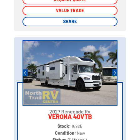
VALUE TRADE
VALUE TRADE
SHARE
SHARE
2027 Renegade Rv
VERONA 40VTB
Stock:
16925
Condition:
New
Status:
RV for sale