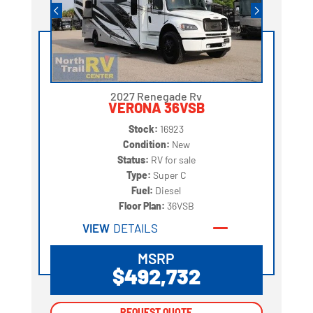
2027 Renegade Rv
VERONA 36VSB
Stock:
16923
Condition:
New
Status:
RV for sale
Type:
Super C
Fuel:
Diesel
Floor Plan:
36VSB
VIEW
DETAILS
MSRP
$492,732
REQUEST QUOTE
REQUEST QUOTE