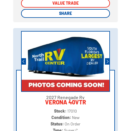
VALUE TRADE
VALUE TRADE
SHARE
SHARE
2027 Renegade Rv
VERONA 40VTR
Stock:
17010
Condition:
New
Status:
On Order
Type:
Super C