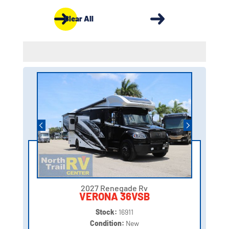
Clear All
2027 Renegade Rv
VERONA 36VSB
Stock:
16911
Condition:
New