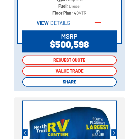
Fuel:
Diesel
Floor Plan:
40VTR
VIEW
DETAILS
MSRP
$500,598
REQUEST QUOTE
REQUEST QUOTE
VALUE TRADE
VALUE TRADE
SHARE
SHARE