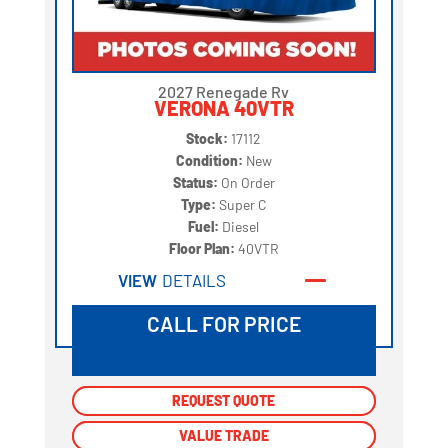
2027 Renegade Rv
VERONA 40VTR
Stock:
17112
Condition:
New
Status:
On Order
Type:
Super C
Fuel:
Diesel
Floor Plan:
40VTR
VIEW
DETAILS
CALL FOR PRICE
REQUEST QUOTE
REQUEST QUOTE
VALUE TRADE
VALUE TRADE