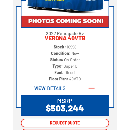
2027 Renegade Rv
VERONA 40VTB
Stock:
16998
Condition:
New
Status:
On Order
Type:
Super C
Fuel:
Diesel
Floor Plan:
40VTB
VIEW
DETAILS
MSRP
$503,244
REQUEST QUOTE
REQUEST QUOTE