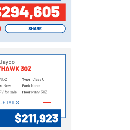
$294,605
SHARE
SHARE
 Jayco
YHAWK 30Z
7032
Type:
Class C
on:
New
Fuel:
None
RV for sale
Floor Plan:
30Z
DETAILS
DETAILS
$211,923
P