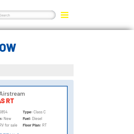
LOW
Airstream
S RT
6854
Type:
Class C
on:
New
Fuel:
Diesel
RV for sale
Floor Plan:
RT