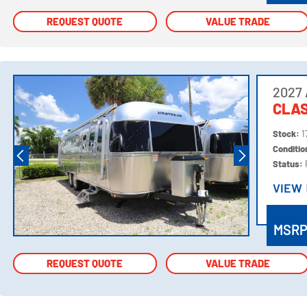
REQUEST QUOTE
REQUEST QUOTE
VALUE TRADE
VALUE TRADE
2027 
CLAS
Stock:
1
Conditi
Status:
VIEW
VIEW
MSR
REQUEST QUOTE
REQUEST QUOTE
VALUE TRADE
VALUE TRADE