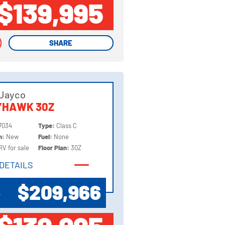
$139,995
SHARE
SHARE
 Jayco
YHAWK 30Z
7034
Type:
Class C
on:
New
Fuel:
None
RV for sale
Floor Plan:
30Z
DETAILS
DETAILS
$209,966
P