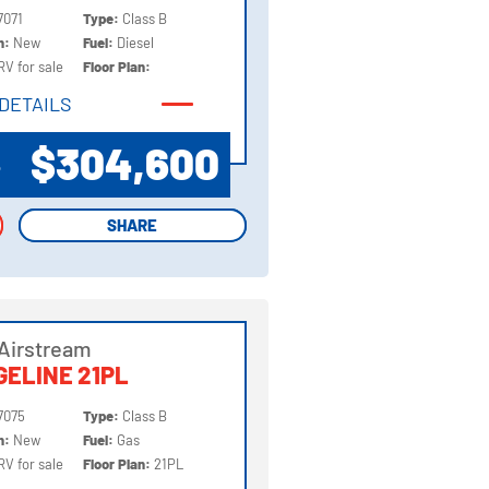
7071
Type:
Class B
on:
New
Fuel:
Diesel
RV for sale
Floor Plan:
DETAILS
DETAILS
$304,600
P
SHARE
SHARE
Airstream
ELINE 21PL
7075
Type:
Class B
on:
New
Fuel:
Gas
RV for sale
Floor Plan:
21PL