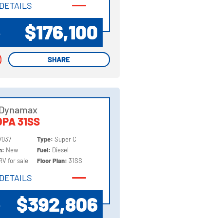
DETAILS
DETAILS
$176,100
P
SHARE
SHARE
 Dynamax
PA 31SS
7037
Type:
Super C
on:
New
Fuel:
Diesel
RV for sale
Floor Plan:
31SS
DETAILS
DETAILS
$392,806
P