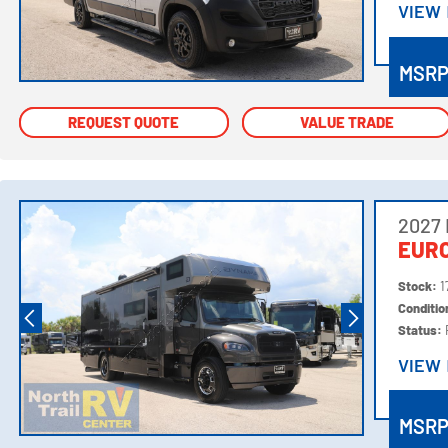
VIEW
VIEW
MSR
REQUEST QUOTE
REQUEST QUOTE
VALUE TRADE
VALUE TRADE
2027
EURO
Stock:
1
Conditi
Status:
VIEW
VIEW
MSR