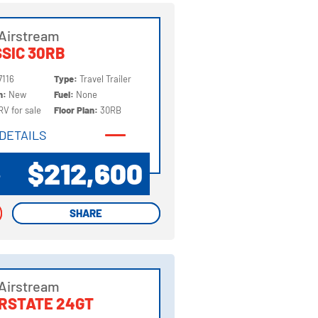
Airstream
SIC 30RB
7116
Type:
Travel Trailer
on:
New
Fuel:
None
RV for sale
Floor Plan:
30RB
DETAILS
DETAILS
$212,600
P
SHARE
SHARE
Airstream
RSTATE 24GT