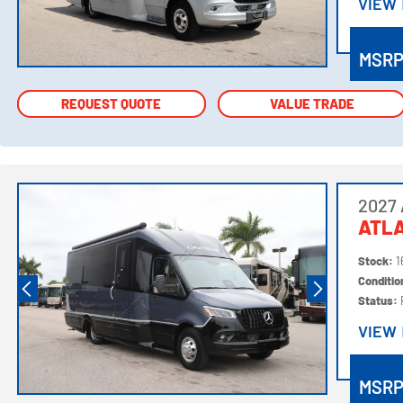
VIEW
VIEW
MSR
REQUEST QUOTE
REQUEST QUOTE
VALUE TRADE
VALUE TRADE
2027 
ATLA
Stock:
1
Conditi
Status:
VIEW
VIEW
MSR