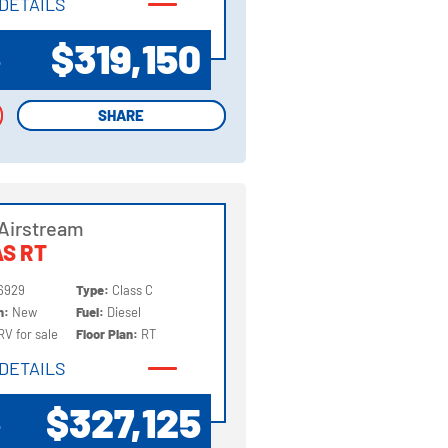
DETAILS
DETAILS
$319,150
P
SHARE
SHARE
Airstream
S RT
6929
Type:
Class C
on:
New
Fuel:
Diesel
RV for sale
Floor Plan:
RT
DETAILS
DETAILS
$327,125
P