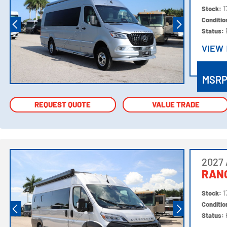
Stock:
1
Conditi
Status:
VIEW
VIEW
MSR
REQUEST QUOTE
REQUEST QUOTE
VALUE TRADE
VALUE TRADE
2027 
RANG
Stock:
1
Conditi
Status: