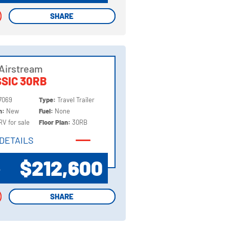
SHARE
SHARE
Airstream
SIC 30RB
7069
Type:
Travel Trailer
on:
New
Fuel:
None
RV for sale
Floor Plan:
30RB
DETAILS
DETAILS
$212,600
P
SHARE
SHARE