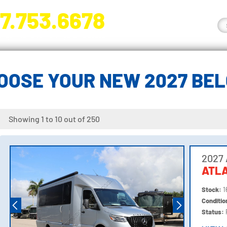
7.753.6678
nge River Blvd. Fort Myers, FL 33905
OOSE YOUR NEW 2027 BE
Showing 1 to 10 out of 250
2027 
ATLA
Stock:
1
Conditi
Status: