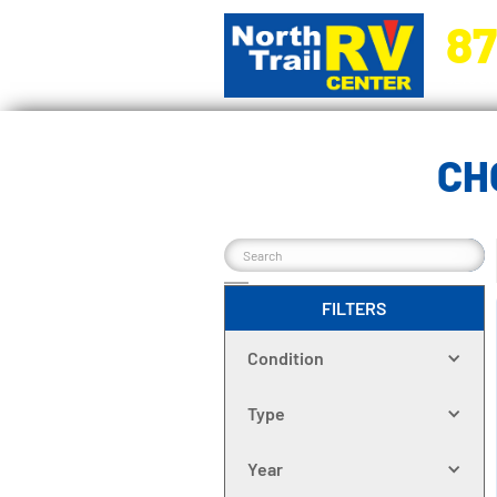
87
5270 Ora
CH
FILTERS
Condition
Type
Year