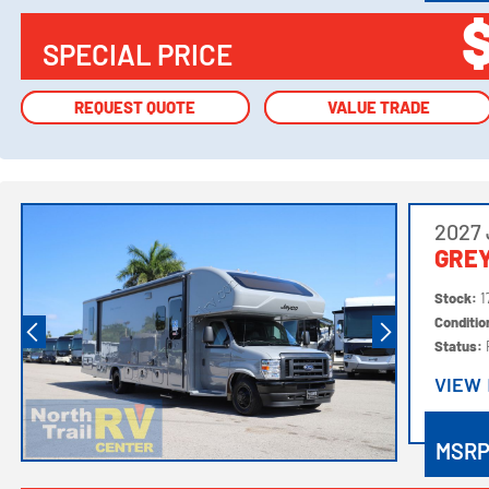
SPECIAL PRICE
REQUEST QUOTE
REQUEST QUOTE
VALUE TRADE
VALUE TRADE
2027
GRE
Stock:
1
Conditi
Status:
VIEW
VIEW
MSR