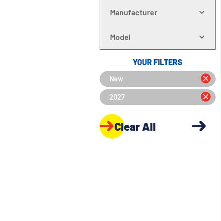
Manufacturer
Model
YOUR FILTERS
New
2027
Clear All