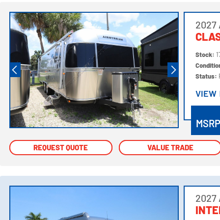
2027 
CLAS
Stock:
1
Conditi
Status:
VIEW
VIEW
MSR
REQUEST QUOTE
REQUEST QUOTE
VALUE TRADE
VALUE TRADE
2027 
INTE