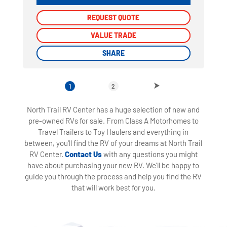
REQUEST QUOTE
REQUEST QUOTE
VALUE TRADE
VALUE TRADE
SHARE
SHARE
1
2
North Trail RV Center has a huge selection of new and
pre-owned RVs for sale. From Class A Motorhomes to
Travel Trailers to Toy Haulers and everything in
between, you'll find the RV of your dreams at North Trail
RV Center.
Contact Us
with any questions you might
have about purchasing your new RV. We'll be happy to
guide you through the process and help you find the RV
that will work best for you.