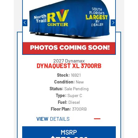
2027 Dynamax
DYNAQUEST XL 3700RB
Stock:
16921
Condition:
New
Status:
Sale Pending
Type:
Super C
Fuel:
Diesel
Floor Plan:
3700RB
VIEW
DETAILS
MSRP