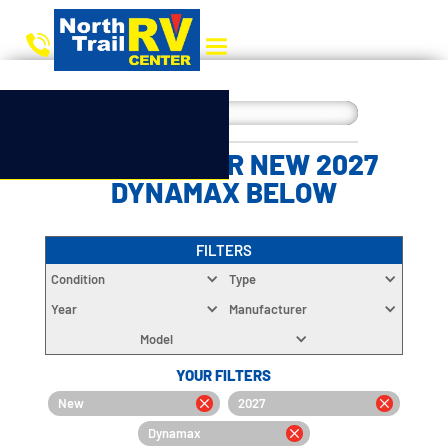
CHOOSE YOUR NEW 2027
DYNAMAX BELOW
FILTERS
Condition
Type
Year
Manufacturer
Model
YOUR FILTERS
New
2027
Dynamax