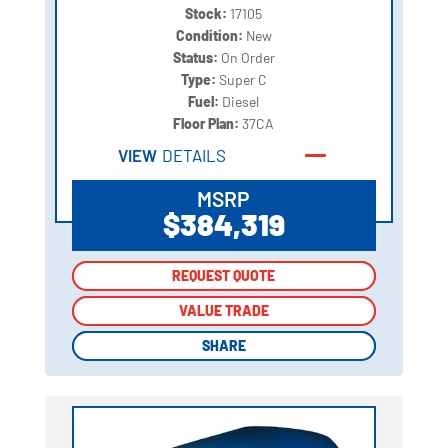
Stock:
17105
Condition:
New
Status:
On Order
Type:
Super C
Fuel:
Diesel
Floor Plan:
37CA
VIEW
DETAILS
MSRP
$384,319
REQUEST QUOTE
REQUEST QUOTE
VALUE TRADE
VALUE TRADE
SHARE
SHARE