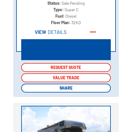
Status:
Sale Pending
Type:
Super C
Fuel:
Diesel
Floor Plan:
32KD
VIEW
DETAILS
REQUEST QUOTE
REQUEST QUOTE
VALUE TRADE
VALUE TRADE
SHARE
SHARE