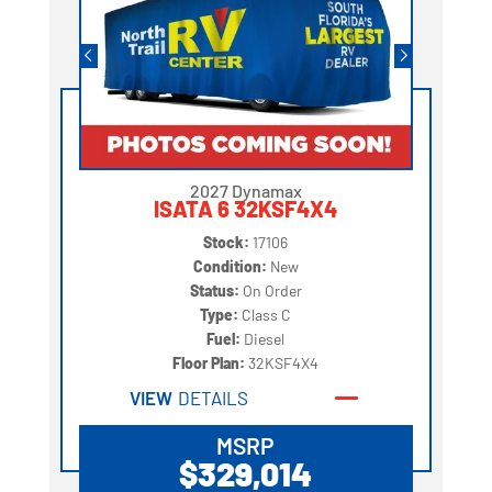
2027 Dynamax
ISATA 6 32KSF4X4
Stock:
17106
Condition:
New
Status:
On Order
Type:
Class C
Fuel:
Diesel
Floor Plan:
32KSF4X4
VIEW
DETAILS
MSRP
$329,014