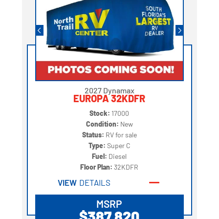
2027 Dynamax
EUROPA 32KDFR
Stock:
17000
Condition:
New
Status:
RV for sale
Type:
Super C
Fuel:
Diesel
Floor Plan:
32KDFR
VIEW
DETAILS
MSRP
$387,820