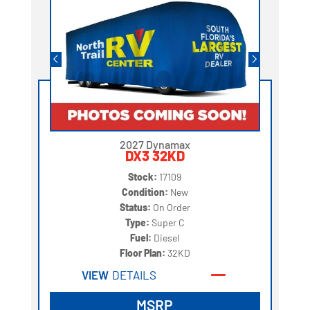
2027 Dynamax
DX3 32KD
Stock:
17109
Condition:
New
Status:
On Order
Type:
Super C
Fuel:
Diesel
Floor Plan:
32KD
VIEW
DETAILS
MSRP