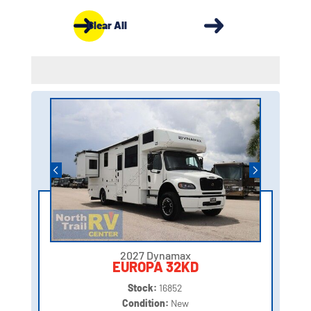
Clear All
2027 Dynamax
EUROPA 32KD
Stock:
16852
Condition:
New