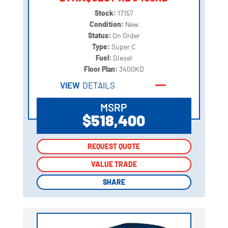
Stock:
17157
Condition:
New
Status:
On Order
Type:
Super C
Fuel:
Diesel
Floor Plan:
3400KD
VIEW
DETAILS
MSRP
$518,400
REQUEST QUOTE
REQUEST QUOTE
VALUE TRADE
VALUE TRADE
SHARE
SHARE