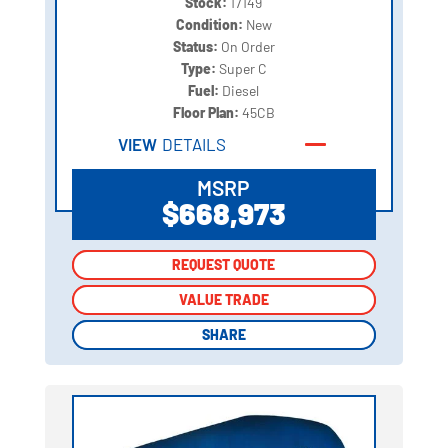
Stock:
17149
Condition:
New
Status:
On Order
Type:
Super C
Fuel:
Diesel
Floor Plan:
45CB
VIEW
DETAILS
MSRP
$668,973
REQUEST QUOTE
REQUEST QUOTE
VALUE TRADE
VALUE TRADE
SHARE
SHARE