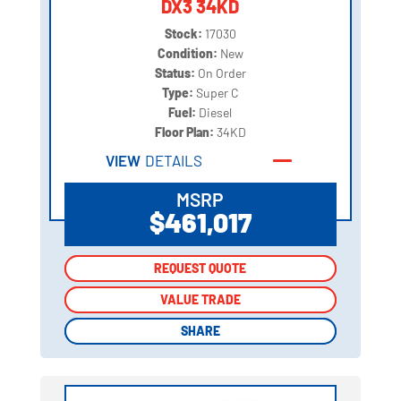
DX3 34KD
Stock:
17030
Condition:
New
Status:
On Order
Type:
Super C
Fuel:
Diesel
Floor Plan:
34KD
VIEW
DETAILS
MSRP
$461,017
REQUEST QUOTE
REQUEST QUOTE
VALUE TRADE
VALUE TRADE
SHARE
SHARE