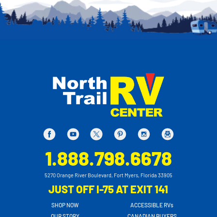
1.888.798.6678
5270 Orange River Boulevard, Fort Myers, Florida 33905
JUST OFF I-75 AT EXIT 141
SHOP NOW
ACCESSIBLE RVs
OUR STORY
CANADIAN BUYERS