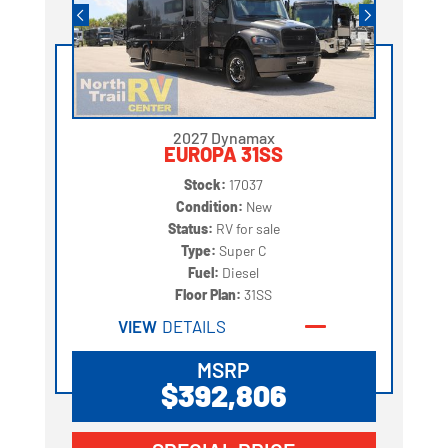
2027 Dynamax
EUROPA 31SS
Stock:
17037
Condition:
New
Status:
RV for sale
Type:
Super C
Fuel:
Diesel
Floor Plan:
31SS
VIEW
DETAILS
MSRP
$392,806