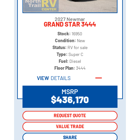
2027 Newmar
GRAND STAR 3444
Stock:
16950
Condition:
New
Status:
RV for sale
Type:
Super C
Fuel:
Diesel
Floor Plan:
3444
VIEW
DETAILS
MSRP
$436,170
REQUEST QUOTE
REQUEST QUOTE
VALUE TRADE
VALUE TRADE
SHARE
SHARE