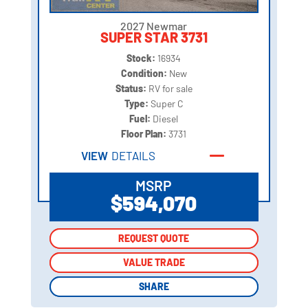
2027 Newmar
SUPER STAR 3731
Stock:
16934
Condition:
New
Status:
RV for sale
Type:
Super C
Fuel:
Diesel
Floor Plan:
3731
VIEW
DETAILS
MSRP
$594,070
REQUEST QUOTE
REQUEST QUOTE
VALUE TRADE
VALUE TRADE
SHARE
SHARE