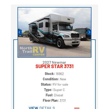
2027 Newmar
SUPER STAR 3731
Stock:
16962
Condition:
New
Status:
RV for sale
Type:
Super C
Fuel:
Diesel
Floor Plan:
3731
VIEW
DETAILS