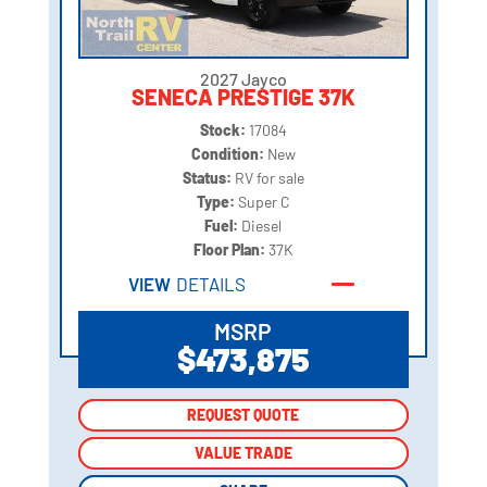
2027 Jayco
SENECA PRESTIGE 37K
Stock:
17084
Condition:
New
Status:
RV for sale
Type:
Super C
Fuel:
Diesel
Floor Plan:
37K
VIEW
DETAILS
MSRP
$473,875
REQUEST QUOTE
REQUEST QUOTE
VALUE TRADE
VALUE TRADE