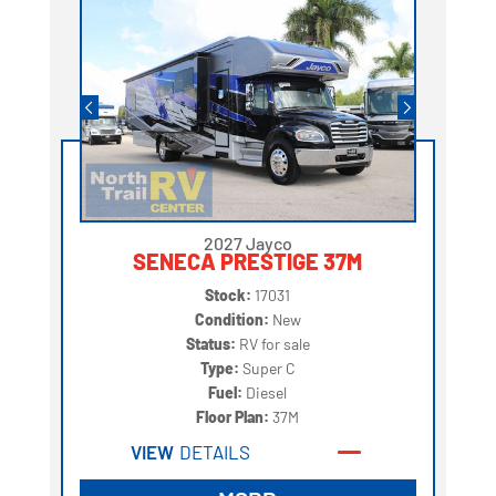
2027 Jayco
SENECA PRESTIGE 37M
Stock:
17031
Condition:
New
Status:
RV for sale
Type:
Super C
Fuel:
Diesel
Floor Plan:
37M
VIEW
DETAILS