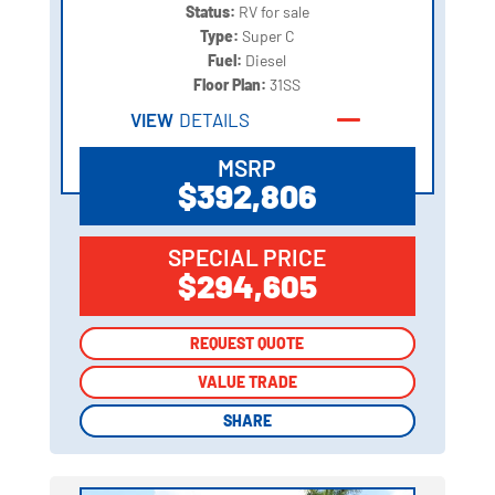
Status:
RV for sale
Type:
Super C
Fuel:
Diesel
Floor Plan:
31SS
VIEW
DETAILS
MSRP
$392,806
SPECIAL PRICE
$294,605
REQUEST QUOTE
REQUEST QUOTE
VALUE TRADE
VALUE TRADE
SHARE
SHARE