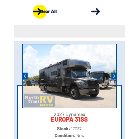
Clear All
2027 Dynamax
EUROPA 31SS
Stock:
17037
Condition:
New