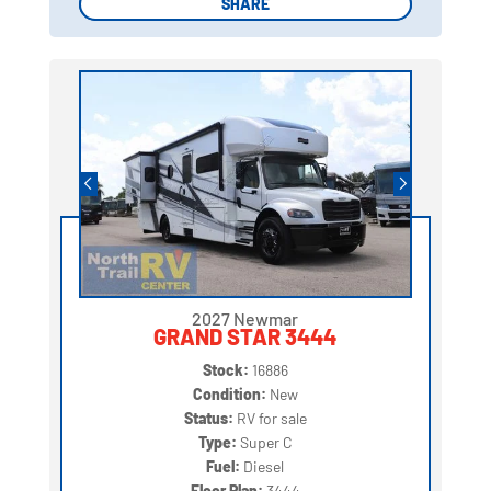
SHARE
SHARE
2027 Newmar
GRAND STAR 3444
Stock:
16886
Condition:
New
Status:
RV for sale
Type:
Super C
Fuel:
Diesel
Floor Plan:
3444