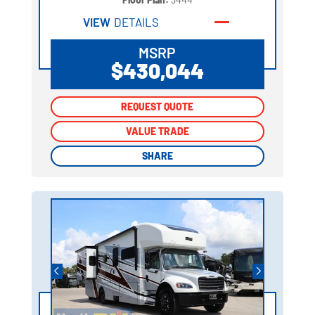
VIEW
DETAILS
MSRP
$430,044
REQUEST QUOTE
REQUEST QUOTE
VALUE TRADE
VALUE TRADE
SHARE
SHARE