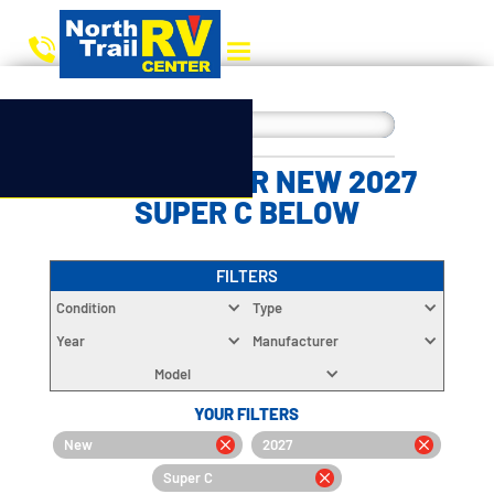
CHOOSE YOUR NEW 2027
SUPER C BELOW
FILTERS
Condition
Type
Year
Manufacturer
Model
YOUR FILTERS
New
2027
Super C