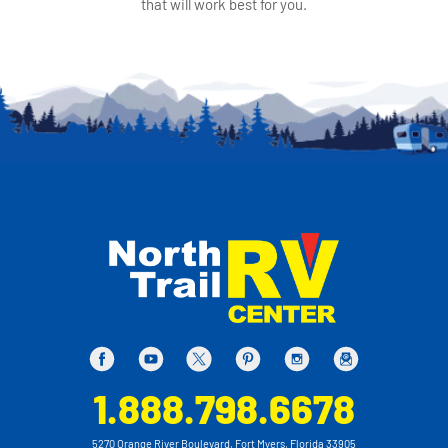
that will work best for you.
1.888.798.6678
5270 Orange River Boulevard, Fort Myers, Florida 33905