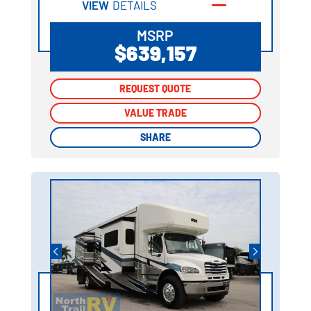
VIEW
DETAILS
MSRP
$639,157
REQUEST QUOTE
REQUEST QUOTE
VALUE TRADE
VALUE TRADE
SHARE
SHARE