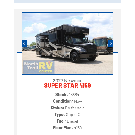
2027 Newmar
SUPER STAR 4159
Stock:
16884
Condition:
New
Status:
RV for sale
Type:
Super C
Fuel:
Diesel
Floor Plan:
4159