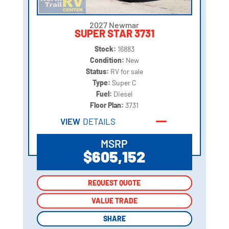
2027 Newmar
SUPER STAR 3731
Stock:
16883
Condition:
New
Status:
RV for sale
Type:
Super C
Fuel:
Diesel
Floor Plan:
3731
VIEW
DETAILS
MSRP
$605,152
REQUEST QUOTE
REQUEST QUOTE
VALUE TRADE
VALUE TRADE
SHARE
SHARE