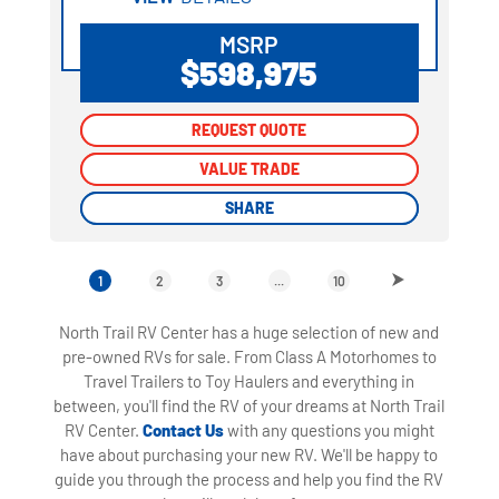
MSRP
$598,975
REQUEST QUOTE
REQUEST QUOTE
VALUE TRADE
VALUE TRADE
SHARE
SHARE
1
2
3
...
10
North Trail RV Center has a huge selection of new and
pre-owned RVs for sale. From Class A Motorhomes to
Travel Trailers to Toy Haulers and everything in
between, you'll find the RV of your dreams at North Trail
RV Center.
Contact Us
with any questions you might
have about purchasing your new RV. We'll be happy to
guide you through the process and help you find the RV