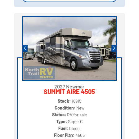
2027 Newmar
SUMMIT AIRE 4505
Stock:
16915
Condition:
New
Status:
RV for sale
Type:
Super C
Fuel:
Diesel
Floor Plan:
4505