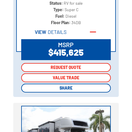
Status:
RV for sale
Type:
Super C
Fuel:
Diesel
Floor Plan:
34DB
VIEW
DETAILS
MSRP
$415,625
REQUEST QUOTE
REQUEST QUOTE
VALUE TRADE
VALUE TRADE
SHARE
SHARE