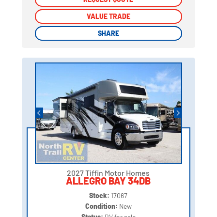
VALUE TRADE
VALUE TRADE
SHARE
SHARE
2027 Tiffin Motor Homes
ALLEGRO BAY 34DB
Stock:
17067
Condition:
New
Status:
RV for sale