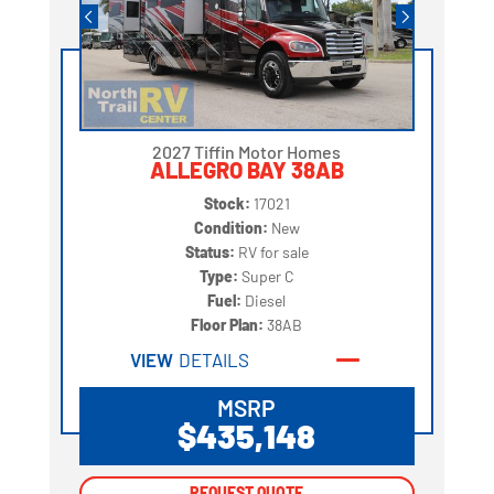
2027 Tiffin Motor Homes
ALLEGRO BAY 38AB
Stock:
17021
Condition:
New
Status:
RV for sale
Type:
Super C
Fuel:
Diesel
Floor Plan:
38AB
VIEW
DETAILS
MSRP
$435,148
REQUEST QUOTE
REQUEST QUOTE