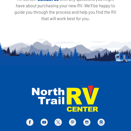
have about purchasing your new RV. We'll be happy to
guide you through the process and help you find the RV
that will work best for you.