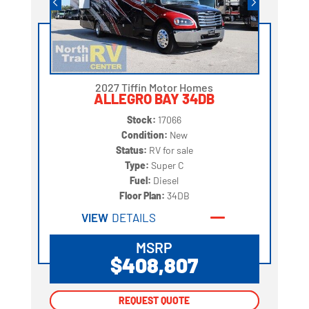
2027 Tiffin Motor Homes
ALLEGRO BAY 34DB
Stock:
17066
Condition:
New
Status:
RV for sale
Type:
Super C
Fuel:
Diesel
Floor Plan:
34DB
VIEW
DETAILS
MSRP
$408,807
REQUEST QUOTE
REQUEST QUOTE