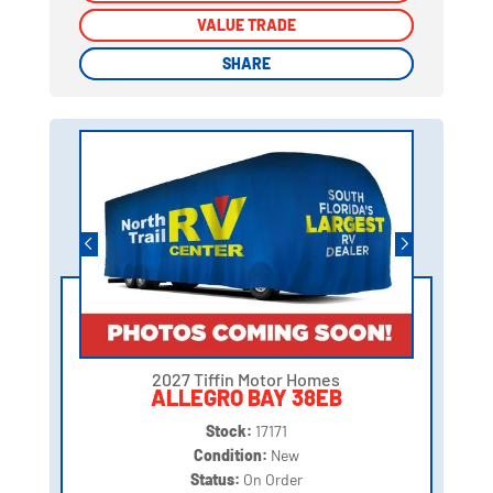
VALUE TRADE
VALUE TRADE
SHARE
SHARE
2027 Tiffin Motor Homes
ALLEGRO BAY 38EB
Stock:
17171
Condition:
New
Status:
On Order