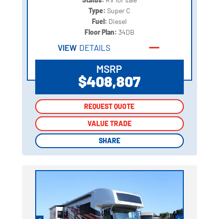
Type:
Super C
Fuel:
Diesel
Floor Plan:
34DB
VIEW
DETAILS
MSRP
$408,807
REQUEST QUOTE
REQUEST QUOTE
VALUE TRADE
VALUE TRADE
SHARE
SHARE