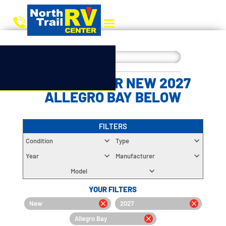
CHOOSE YOUR NEW 2027
ALLEGRO BAY BELOW
FILTERS
Condition
Type
Year
Manufacturer
Model
YOUR FILTERS
New
2027
Allegro Bay