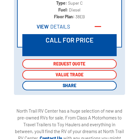
Type:
Super C
Fuel:
Diesel
Floor Plan:
38EB
VIEW
DETAILS
CALL FOR PRICE
REQUEST QUOTE
REQUEST QUOTE
VALUE TRADE
VALUE TRADE
SHARE
SHARE
North Trail RV Center has a huge selection of new and
pre-owned RVs for sale. From Class A Motorhomes to
Travel Trailers to Toy Haulers and everything in
between, you'll find the RV of your dreams at North Trail
RV Center.
Contact Us
with any questions you might