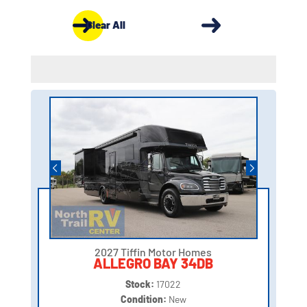
Clear All
2027 Tiffin Motor Homes
ALLEGRO BAY 34DB
Stock:
17022
Condition:
New