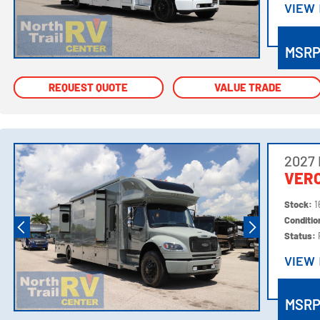
VIEW
VIEW
MSR
REQUEST QUOTE
REQUEST QUOTE
VALUE TRADE
VALUE TRADE
2027
VER
Stock:
1
Conditi
Status:
VIEW
VIEW
MSR