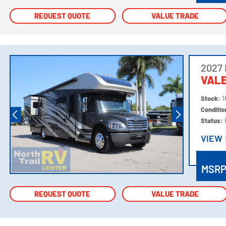
REQUEST QUOTE
REQUEST QUOTE
VALUE TRADE
VALUE TRADE
2027
VALE
Stock:
1
Conditi
Status:
VIEW
VIEW
MSR
REQUEST QUOTE
REQUEST QUOTE
VALUE TRADE
VALUE TRADE