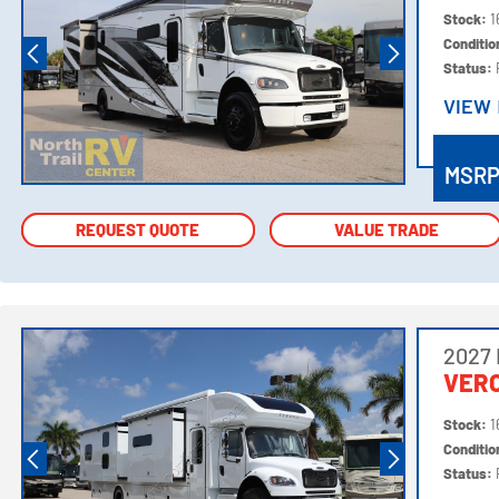
Stock:
1
Conditi
Status:
VIEW
VIEW
MSR
REQUEST QUOTE
REQUEST QUOTE
VALUE TRADE
VALUE TRADE
2027
VER
Stock:
1
Conditi
Status: