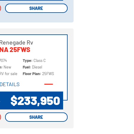
SHARE
SHARE
 Renegade Rv
NNA 25FWS
7074
Type:
Class C
on:
New
Fuel:
Diesel
RV for sale
Floor Plan:
25FWS
DETAILS
DETAILS
$233,950
P
SHARE
SHARE