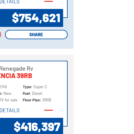
DETAILS
DETAILS
$754,621
P
SHARE
SHARE
 Renegade Rv
NCIA 39RB
6745
Type:
Super C
on:
New
Fuel:
Diesel
RV for sale
Floor Plan:
39RB
DETAILS
DETAILS
$416,397
P