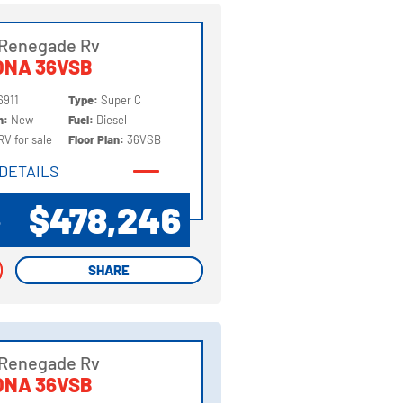
 Renegade Rv
ONA 36VSB
6911
Type:
Super C
on:
New
Fuel:
Diesel
RV for sale
Floor Plan:
36VSB
DETAILS
DETAILS
$478,246
P
SHARE
SHARE
 Renegade Rv
ONA 36VSB