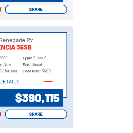
SHARE
SHARE
 Renegade Rv
NCIA 36SB
6999
Type:
Super C
on:
New
Fuel:
Diesel
RV for sale
Floor Plan:
36SB
DETAILS
DETAILS
$390,115
P
SHARE
SHARE