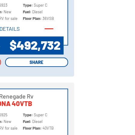
6923
Type:
Super C
on:
New
Fuel:
Diesel
RV for sale
Floor Plan:
36VSB
DETAILS
DETAILS
$492,732
P
SHARE
SHARE
 Renegade Rv
ONA 40VTB
6925
Type:
Super C
on:
New
Fuel:
Diesel
RV for sale
Floor Plan:
40VTB