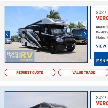
2027
VER
Stock:
1
Conditi
Status:
VIEW
VIEW
MSR
REQUEST QUOTE
REQUEST QUOTE
VALUE TRADE
VALUE TRADE
2027
VER