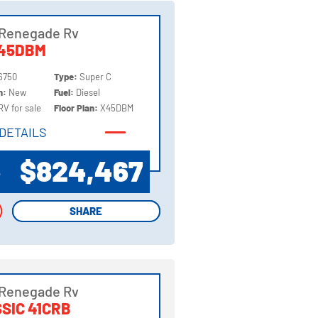
 Renegade Rv
X45DBM
6750
Type:
Super C
on:
New
Fuel:
Diesel
RV for sale
Floor Plan:
X45DBM
DETAILS
DETAILS
$824,467
P
SHARE
SHARE
 Renegade Rv
SIC 41CRB