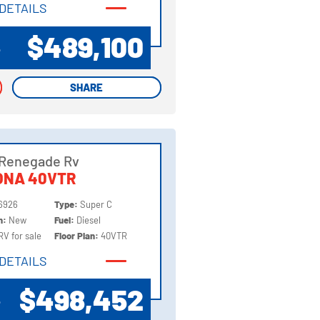
DETAILS
DETAILS
$489,100
P
SHARE
SHARE
 Renegade Rv
ONA 40VTR
6926
Type:
Super C
on:
New
Fuel:
Diesel
RV for sale
Floor Plan:
40VTR
DETAILS
DETAILS
$498,452
P