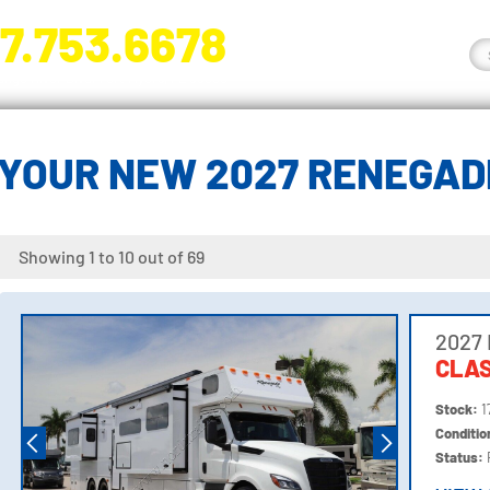
7.753.6678
nge River Blvd. Fort Myers, FL 33905
YOUR NEW 2027 RENEGA
Showing 1 to 10 out of 69
2027
CLAS
Stock:
1
Conditi
Status: