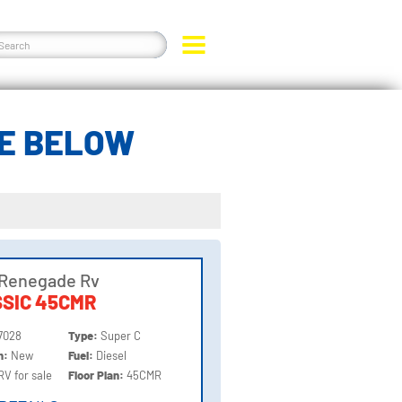
DE BELOW
 Renegade Rv
SIC 45CMR
7028
Type:
Super C
on:
New
Fuel:
Diesel
RV for sale
Floor Plan:
45CMR