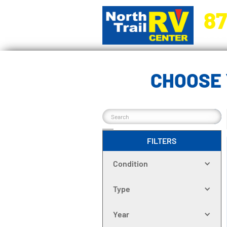
87
5270 Ora
CHOOSE 
FILTERS
Condition
Type
Year