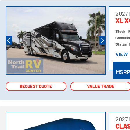
2027
XL 
Stock:
1
Conditi
Status:
VIEW
VIEW
MSR
REQUEST QUOTE
REQUEST QUOTE
VALUE TRADE
VALUE TRADE
2027
CLAS