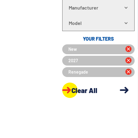
Manufacturer
Model
YOUR FILTERS
New
2027
Renegade
Clear All