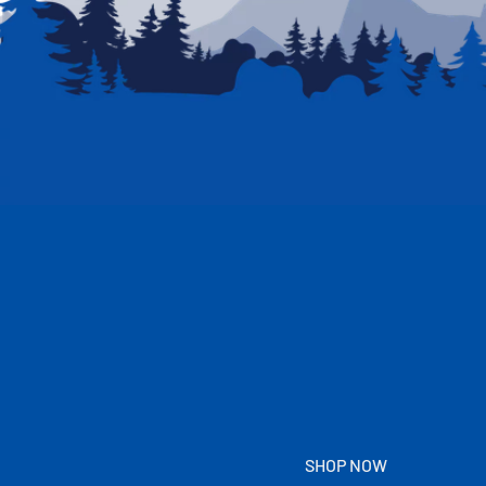
SHOP NOW