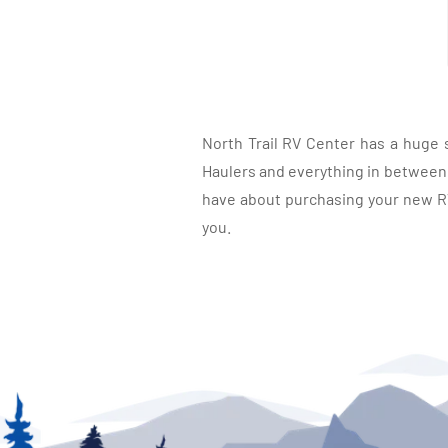
North Trail RV Center has a huge 
Haulers and everything in between, 
have about purchasing your new RV.
you.