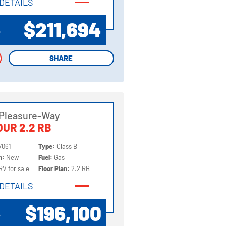
DETAILS
DETAILS
$211,694
P
SHARE
SHARE
 Pleasure-Way
UR 2.2 RB
7061
Type:
Class B
on:
New
Fuel:
Gas
RV for sale
Floor Plan:
2.2 RB
DETAILS
DETAILS
$196,100
P