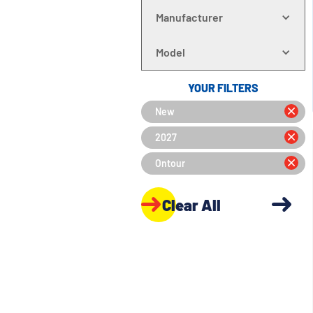
Manufacturer
Model
YOUR FILTERS
New
2027
Ontour
Clear All