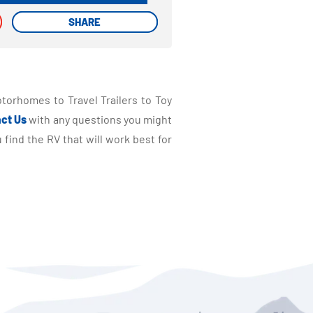
SHARE
SHARE
torhomes to Travel Trailers to Toy
ct Us
with any questions you might
find the RV that will work best for