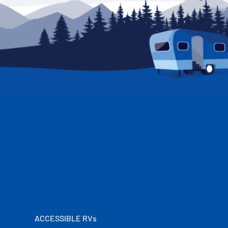
ACCESSIBLE RVs