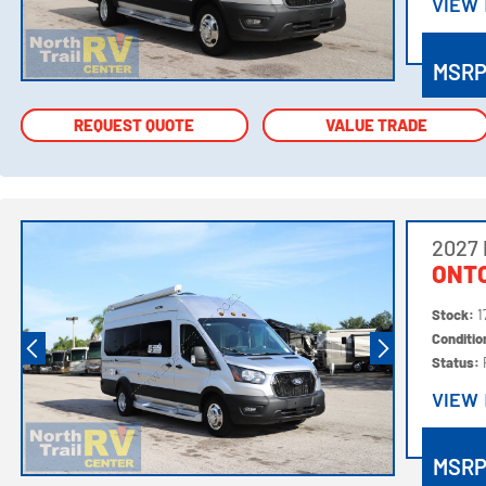
VIEW
VIEW
MSR
REQUEST QUOTE
REQUEST QUOTE
VALUE TRADE
VALUE TRADE
2027
ONTO
Stock:
1
Conditi
Status:
VIEW
VIEW
MSR