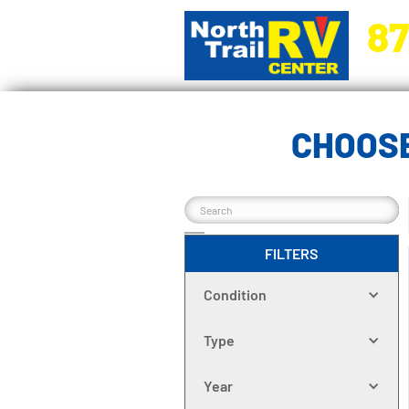
87
5270 Ora
CHOOSE
FILTERS
Condition
Type
Year