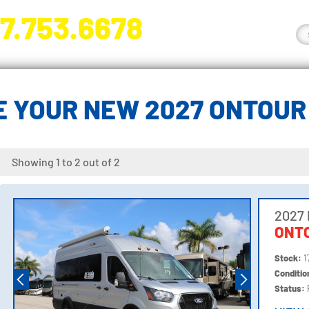
7.753.6678
nge River Blvd. Fort Myers, FL 33905
 YOUR NEW 2027 ONTOU
Showing 1 to 2 out of 2
2027
ONTO
Stock:
1
Conditi
Status: