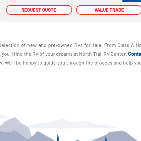
REQUEST QUOTE
REQUEST QUOTE
VALUE TRADE
VALUE TRADE
selection of new and pre-owned RVs for sale. From Class A Mo
you'll find the RV of your dreams at North Trail RV Center.
Conta
 We'll be happy to guide you through the process and help you 