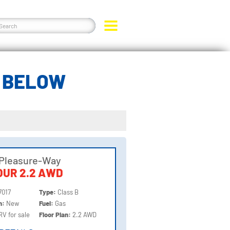
R BELOW
 Pleasure-Way
UR 2.2 AWD
7017
Type:
Class B
on:
New
Fuel:
Gas
RV for sale
Floor Plan:
2.2 AWD