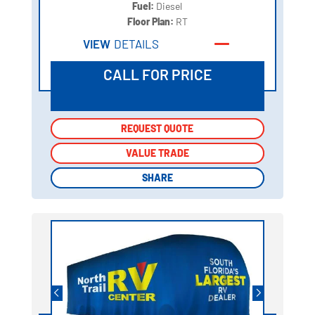
Fuel:
Diesel
Floor Plan:
RT
VIEW
DETAILS
CALL FOR PRICE
REQUEST QUOTE
REQUEST QUOTE
VALUE TRADE
VALUE TRADE
SHARE
SHARE