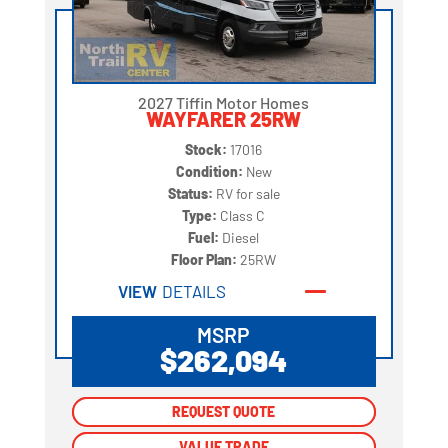
2027 Tiffin Motor Homes
WAYFARER 25RW
Stock:
17016
Condition:
New
Status:
RV for sale
Type:
Class C
Fuel:
Diesel
Floor Plan:
25RW
VIEW
DETAILS
MSRP
$262,094
REQUEST QUOTE
REQUEST QUOTE
VALUE TRADE
VALUE TRADE