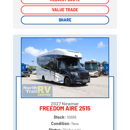
VALUE TRADE
VALUE TRADE
SHARE
SHARE
2027 Newmar
FREEDOM AIRE 2515
Stock:
16888
Condition:
New
Status:
RV for sale