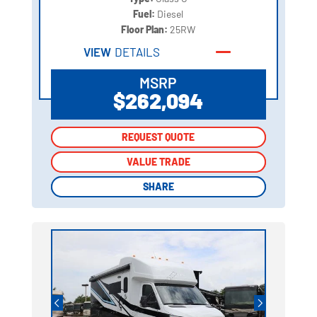
Fuel:
Diesel
Floor Plan:
25RW
VIEW
DETAILS
MSRP
$262,094
REQUEST QUOTE
REQUEST QUOTE
VALUE TRADE
VALUE TRADE
SHARE
SHARE