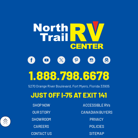
1.888.798.6678
5270 Orange River Boulevard, Fort Myers, Florida 33905
JUST OFF I-75 AT EXIT 141
SHOP NOW
ACCESSIBLE RVs
OUR STORY
CANADIAN BUYERS
SHOWROOM
PRIVACY
CAREERS
POLICIES
CONTACT US
SITEMAP