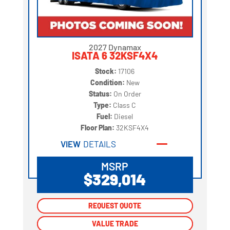
2027 Dynamax
ISATA 6 32KSF4X4
Stock:
17106
Condition:
New
Status:
On Order
Type:
Class C
Fuel:
Diesel
Floor Plan:
32KSF4X4
VIEW
DETAILS
MSRP
$329,014
REQUEST QUOTE
REQUEST QUOTE
VALUE TRADE
VALUE TRADE