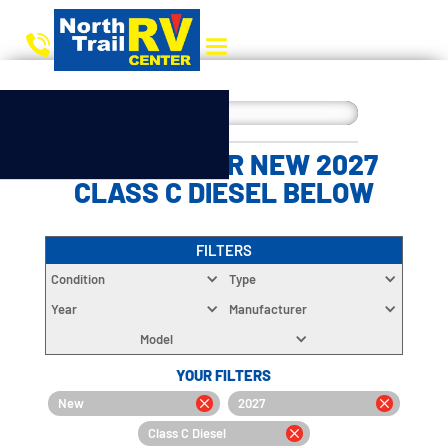
CHOOSE YOUR NEW 2027
CLASS C DIESEL BELOW
FILTERS
Condition
Type
Year
Manufacturer
Model
YOUR FILTERS
New
2027
Class C Diesel