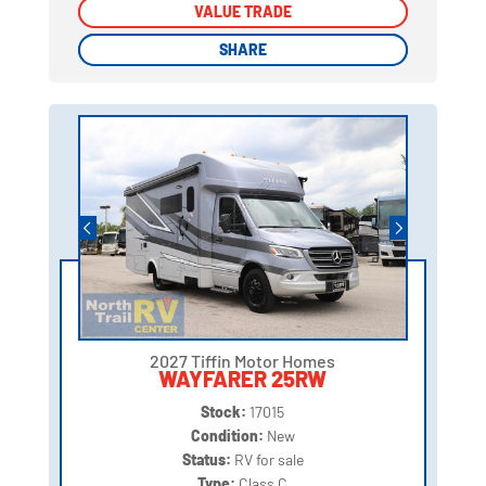
VALUE TRADE
VALUE TRADE
SHARE
SHARE
2027 Tiffin Motor Homes
WAYFARER 25RW
Stock:
17015
Condition:
New
Status:
RV for sale
Type:
Class C