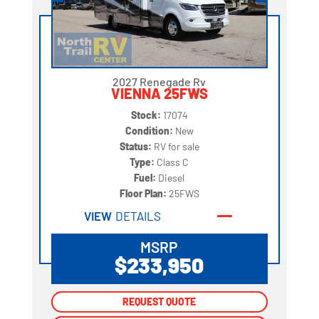
2027 Renegade Rv
VIENNA 25FWS
Stock:
17074
Condition:
New
Status:
RV for sale
Type:
Class C
Fuel:
Diesel
Floor Plan:
25FWS
VIEW
DETAILS
MSRP
$233,950
REQUEST QUOTE
REQUEST QUOTE