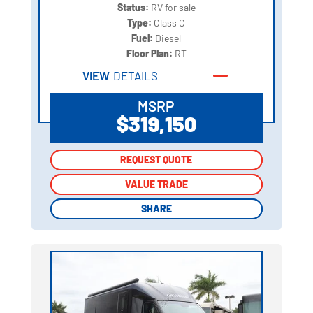
Status:
RV for sale
Type:
Class C
Fuel:
Diesel
Floor Plan:
RT
VIEW
DETAILS
MSRP
$319,150
REQUEST QUOTE
REQUEST QUOTE
VALUE TRADE
VALUE TRADE
SHARE
SHARE