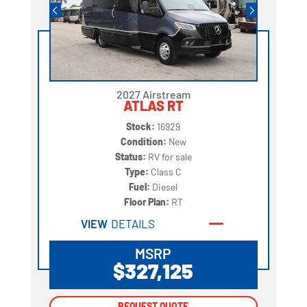
2027 Airstream
ATLAS RT
Stock:
16929
Condition:
New
Status:
RV for sale
Type:
Class C
Fuel:
Diesel
Floor Plan:
RT
VIEW
DETAILS
MSRP
$327,125
REQUEST QUOTE
REQUEST QUOTE