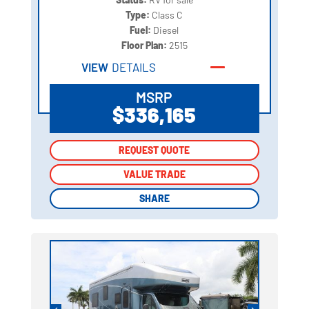
Type:
Class C
Fuel:
Diesel
Floor Plan:
2515
VIEW
DETAILS
MSRP
$336,165
REQUEST QUOTE
REQUEST QUOTE
VALUE TRADE
VALUE TRADE
SHARE
SHARE