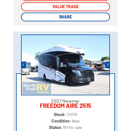
VALUE TRADE
VALUE TRADE
SHARE
SHARE
2027 Newmar
FREEDOM AIRE 2515
Stock:
17070
Condition:
New
Status:
RV for sale