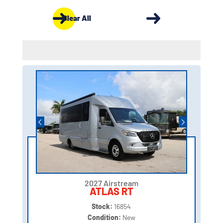
Clear All
2027 Airstream
ATLAS RT
Stock:
16854
Condition:
New