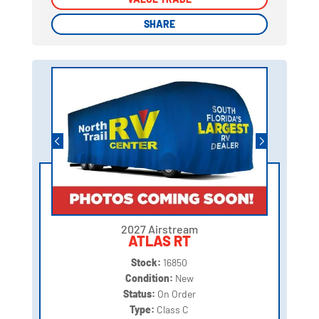
SHARE
SHARE
2027 Airstream
ATLAS RT
Stock:
16850
Condition:
New
Status:
On Order
Type:
Class C