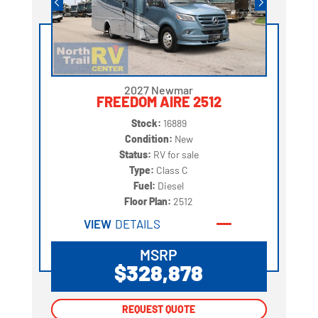
2027 Newmar
FREEDOM AIRE 2512
Stock:
16889
Condition:
New
Status:
RV for sale
Type:
Class C
Fuel:
Diesel
Floor Plan:
2512
VIEW
DETAILS
MSRP
$328,878
REQUEST QUOTE
REQUEST QUOTE