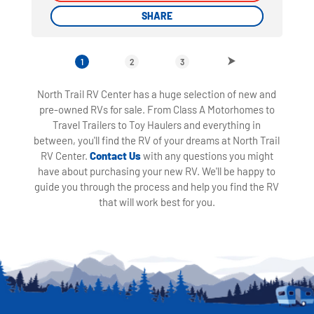
SHARE
SHARE
1
2
3
North Trail RV Center has a huge selection of new and
pre-owned RVs for sale. From Class A Motorhomes to
Travel Trailers to Toy Haulers and everything in
between, you'll find the RV of your dreams at North Trail
RV Center.
Contact Us
with any questions you might
have about purchasing your new RV. We'll be happy to
guide you through the process and help you find the RV
that will work best for you.