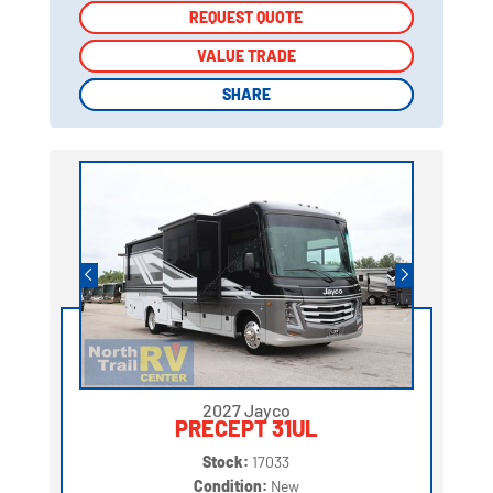
REQUEST QUOTE
REQUEST QUOTE
VALUE TRADE
VALUE TRADE
SHARE
SHARE
2027 Jayco
PRECEPT 31UL
Stock:
17033
Condition:
New