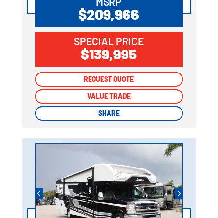
MSRP
$209,966
SPECIAL PRICE
$139,995
REQUEST QUOTE
REQUEST QUOTE
VALUE TRADE
VALUE TRADE
SHARE
SHARE