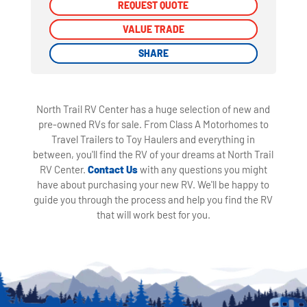
REQUEST QUOTE
REQUEST QUOTE
VALUE TRADE
VALUE TRADE
SHARE
SHARE
North Trail RV Center has a huge selection of new and
pre-owned RVs for sale. From Class A Motorhomes to
Travel Trailers to Toy Haulers and everything in
between, you'll find the RV of your dreams at North Trail
RV Center.
Contact Us
with any questions you might
have about purchasing your new RV. We'll be happy to
guide you through the process and help you find the RV
that will work best for you.