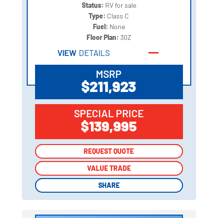
Status:
RV for sale
Type:
Class C
Fuel:
None
Floor Plan:
30Z
VIEW
DETAILS
MSRP
$211,923
SPECIAL PRICE
$139,995
REQUEST QUOTE
REQUEST QUOTE
VALUE TRADE
VALUE TRADE
SHARE
SHARE