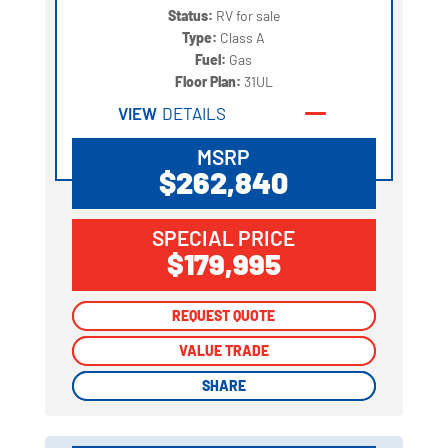
Status:
RV for sale
Type:
Class A
Fuel:
Gas
Floor Plan:
31UL
VIEW
DETAILS
MSRP
$262,840
SPECIAL PRICE
$179,995
REQUEST QUOTE
REQUEST QUOTE
VALUE TRADE
VALUE TRADE
SHARE
SHARE