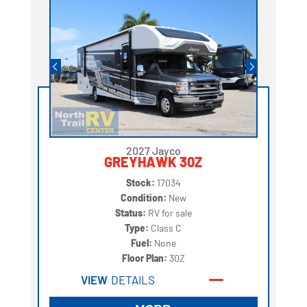
2027 Jayco
GREYHAWK 30Z
Stock:
17034
Condition:
New
Status:
RV for sale
Type:
Class C
Fuel:
None
Floor Plan:
30Z
VIEW
DETAILS