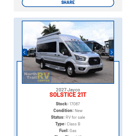
SHARE
SHARE
2027 Jayco
SOLSTICE 21T
Stock:
17087
Condition:
New
Status:
RV for sale
Type:
Class B
Fuel:
Gas