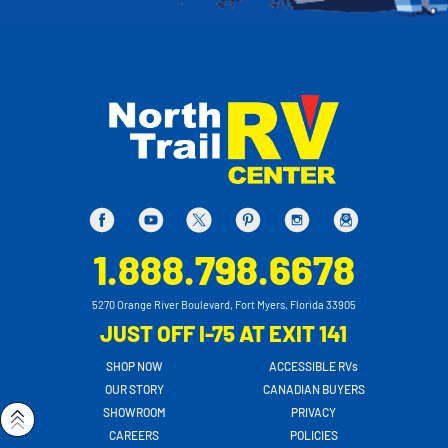
1.888.798.6678
5270 Orange River Boulevard, Fort Myers, Florida 33905
JUST OFF I-75 AT EXIT 141
SHOP NOW
ACCESSIBLE RVs
OUR STORY
CANADIAN BUYERS
SHOWROOM
PRIVACY
CAREERS
POLICIES