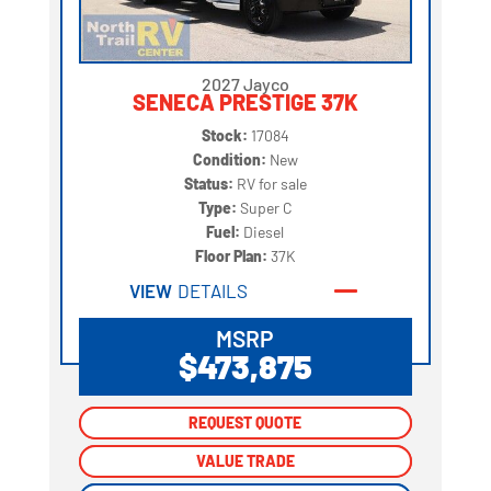
2027 Jayco
SENECA PRESTIGE 37K
Stock:
17084
Condition:
New
Status:
RV for sale
Type:
Super C
Fuel:
Diesel
Floor Plan:
37K
VIEW
DETAILS
MSRP
$473,875
REQUEST QUOTE
REQUEST QUOTE
VALUE TRADE
VALUE TRADE