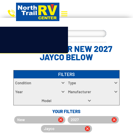
CHOOSE YOUR NEW 2027
JAYCO BELOW
FILTERS
Condition
Type
Year
Manufacturer
Model
YOUR FILTERS
New
2027
Jayco