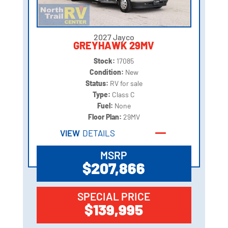
2027 Jayco
GREYHAWK 29MV
Stock:
17085
Condition:
New
Status:
RV for sale
Type:
Class C
Fuel:
None
Floor Plan:
29MV
VIEW
DETAILS
MSRP
$207,866
SPECIAL PRICE
$139,995