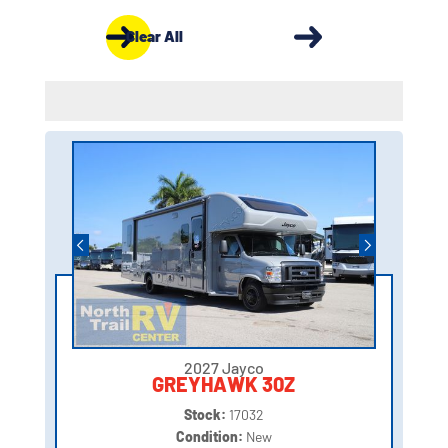
Clear All
2027 Jayco
GREYHAWK 30Z
Stock:
17032
Condition:
New