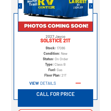
2027 Jayco
SOLSTICE 21T
Stock:
17086
Condition:
New
Status:
On Order
Type:
Class B
Fuel:
Gas
Floor Plan:
21T
VIEW
DETAILS
CALL FOR PRICE