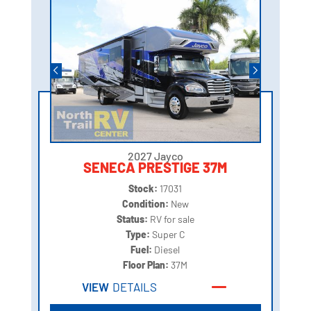
2027 Jayco
SENECA PRESTIGE 37M
Stock:
17031
Condition:
New
Status:
RV for sale
Type:
Super C
Fuel:
Diesel
Floor Plan:
37M
VIEW
DETAILS