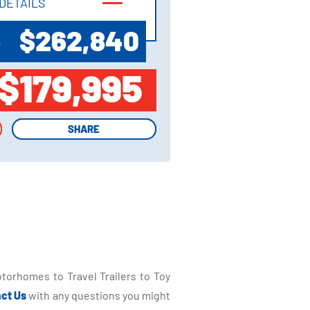
DETAILS
DETAILS
$262,840
P
$179,995
SHARE
SHARE
torhomes to Travel Trailers to Toy
ct Us
with any questions you might