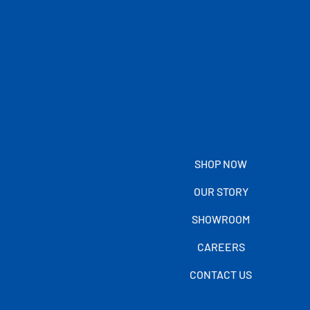
SHOP NOW
OUR STORY
SHOWROOM
CAREERS
CONTACT US