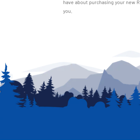
have about purchasing your new RV.
you.