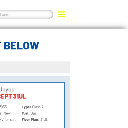
T BELOW
 Jayco
EPT 31UL
7033
Type:
Class A
on:
New
Fuel:
Gas
RV for sale
Floor Plan:
31UL