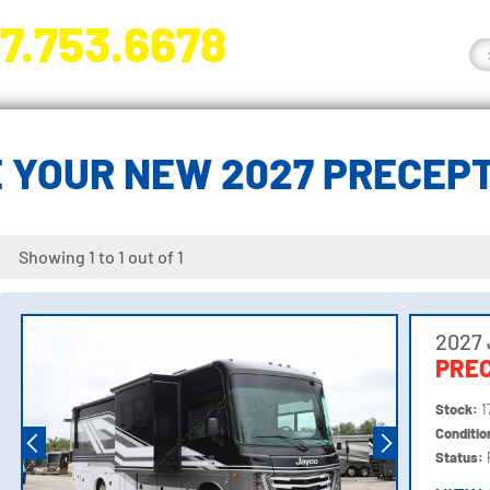
7.753.6678
nge River Blvd. Fort Myers, FL 33905
 YOUR NEW 2027 PRECEP
Showing 1 to 1 out of 1
2027
PREC
Stock:
1
Conditi
Status: