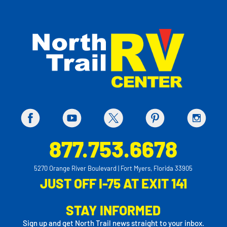
877.753.6678
5270 Orange River Boulevard | Fort Myers, Florida 33905
JUST OFF I-75 AT EXIT 141
STAY INFORMED
Sign up and get North Trail news straight to your inbox.