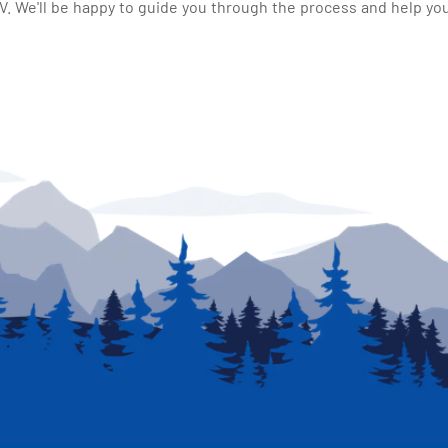
 We'll be happy to guide you through the process and help you 