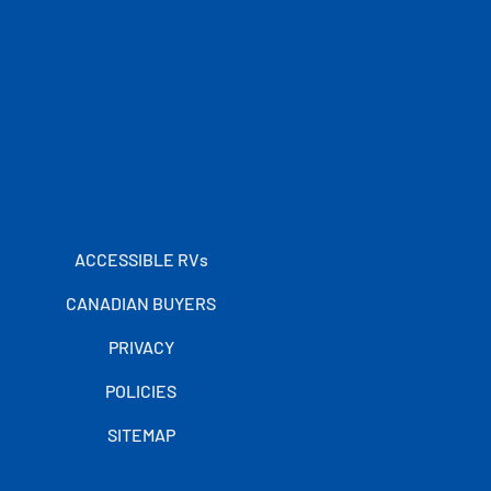
ACCESSIBLE RVs
CANADIAN BUYERS
PRIVACY
POLICIES
SITEMAP