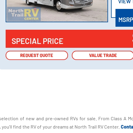
VIEW
VIEW
MSR
SPECIAL PRICE
REQUEST QUOTE
REQUEST QUOTE
VALUE TRADE
VALUE TRADE
selection of new and pre-owned RVs for sale. From Class A Mo
you'll find the RV of your dreams at North Trail RV Center.
Conta