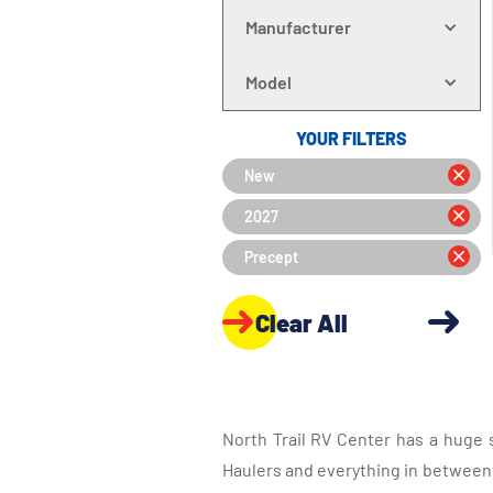
Manufacturer
Model
YOUR FILTERS
New
2027
Precept
Clear All
North Trail RV Center has a huge 
Haulers and everything in between, 