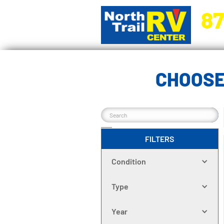
87
5270 Ora
CHOOSE
FILTERS
Condition
Type
Year