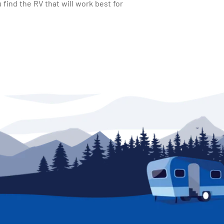
find the RV that will work best for