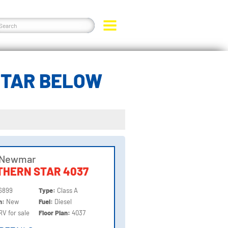
STAR BELOW
 Newmar
THERN STAR 4037
6899
Type:
Class A
on:
New
Fuel:
Diesel
RV for sale
Floor Plan:
4037