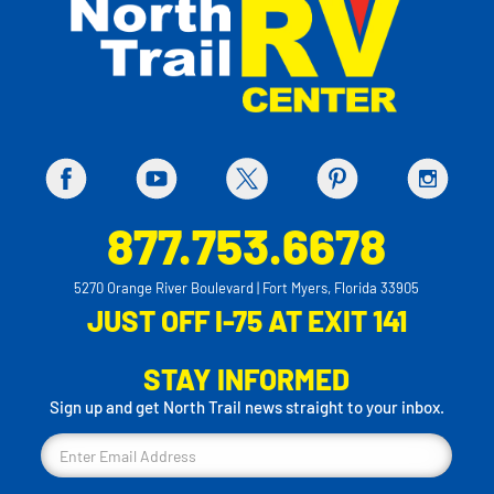
877.753.6678
5270 Orange River Boulevard | Fort Myers, Florida 33905
JUST OFF I-75 AT EXIT 141
STAY INFORMED
Sign up and get North Trail news straight to your inbox.