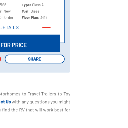
7168
Type:
Class A
on:
New
Fuel:
Diesel
On Order
Floor Plan:
3418
DETAILS
DETAILS
 FOR PRICE
SHARE
SHARE
torhomes to Travel Trailers to Toy
ct Us
with any questions you might
find the RV that will work best for