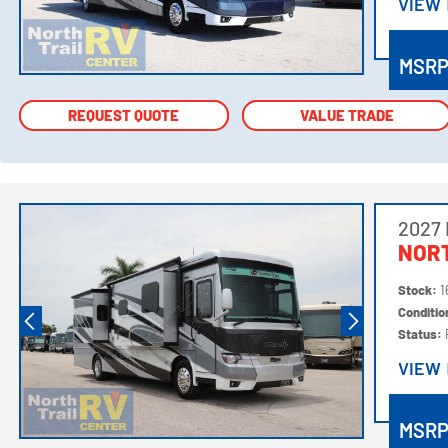
VIEW
VIEW
MSR
REQUEST QUOTE
REQUEST QUOTE
VALUE TRADE
VALUE TRADE
2027
NORT
Stock:
1
Conditi
Status:
VIEW
VIEW
MSR