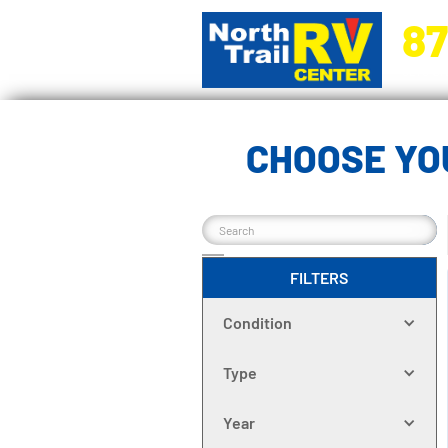
87
5270 Ora
CHOOSE YO
FILTERS
Condition
Type
Year