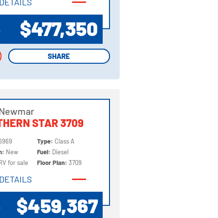
DETAILS
DETAILS
$477,350
P
SHARE
SHARE
 Newmar
HERN STAR 3709
6969
Type:
Class A
on:
New
Fuel:
Diesel
RV for sale
Floor Plan:
3709
DETAILS
DETAILS
$459,367
P