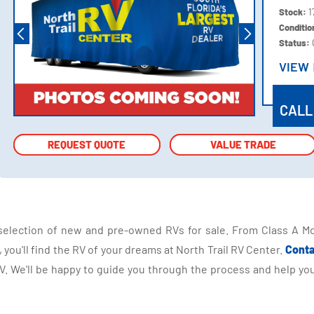
Stock:
1
Conditi
Status:
VIEW
VIEW
CALL
REQUEST QUOTE
REQUEST QUOTE
VALUE TRADE
VALUE TRADE
selection of new and pre-owned RVs for sale. From Class A Mo
you'll find the RV of your dreams at North Trail RV Center.
Conta
 We'll be happy to guide you through the process and help you 