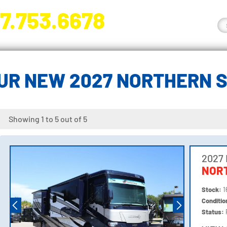
7.753.6678
nge River Blvd. Fort Myers, FL 33905
UR NEW 2027 NORTHERN 
Showing 1 to 5 out of 5
2027
NOR
Stock:
1
Conditi
Status: