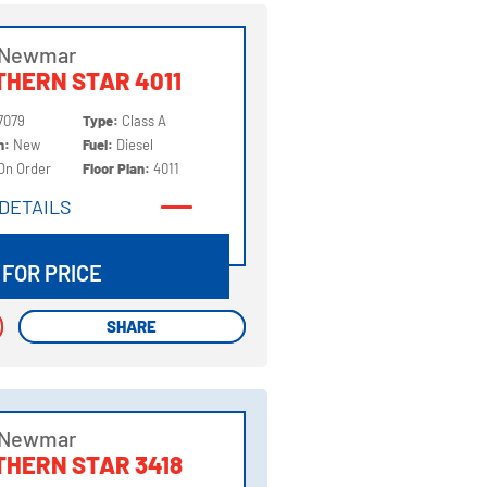
 Newmar
HERN STAR 4011
7079
Type:
Class A
on:
New
Fuel:
Diesel
On Order
Floor Plan:
4011
DETAILS
DETAILS
 FOR PRICE
SHARE
SHARE
 Newmar
HERN STAR 3418