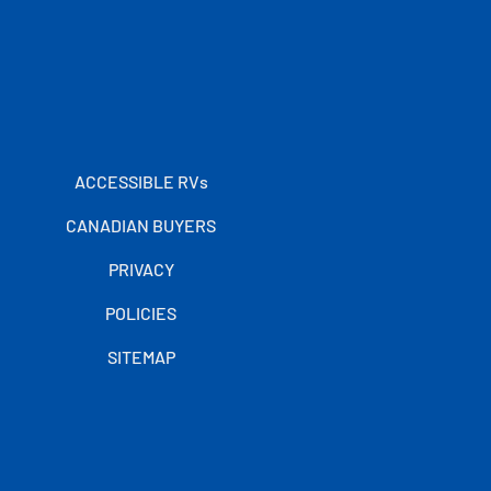
ACCESSIBLE RVs
CANADIAN BUYERS
PRIVACY
POLICIES
SITEMAP