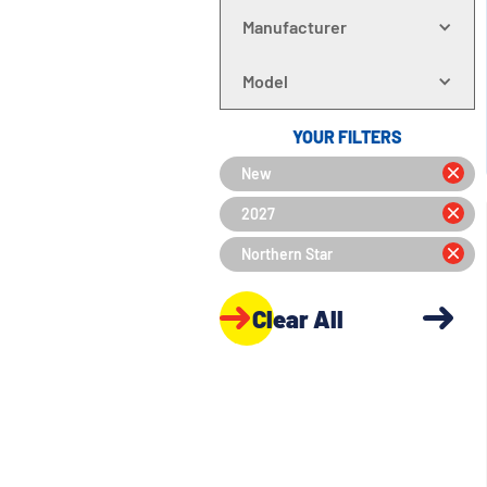
Manufacturer
Model
YOUR FILTERS
New
2027
Northern Star
Clear All