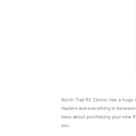
North Trail RV Center has a huge 
Haulers and everything in between, 
have about purchasing your new RV.
you.