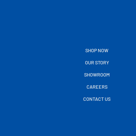
SHOP NOW
OUR STORY
SHOWROOM
CAREERS
CONTACT US