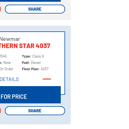
SHARE
SHARE
 Newmar
THERN STAR 4037
7045
Type:
Class A
on:
New
Fuel:
Diesel
On Order
Floor Plan:
4037
DETAILS
DETAILS
 FOR PRICE
SHARE
SHARE