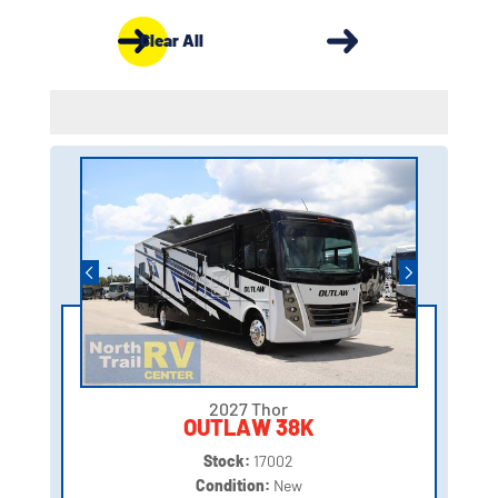
Clear All
2027 Thor
OUTLAW 38K
Stock:
17002
Condition:
New