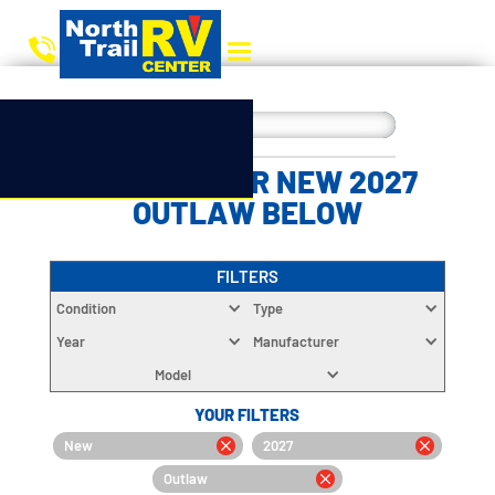
CHOOSE YOUR NEW 2027
OUTLAW BELOW
FILTERS
Condition
Type
Year
Manufacturer
Model
YOUR FILTERS
New
2027
Outlaw