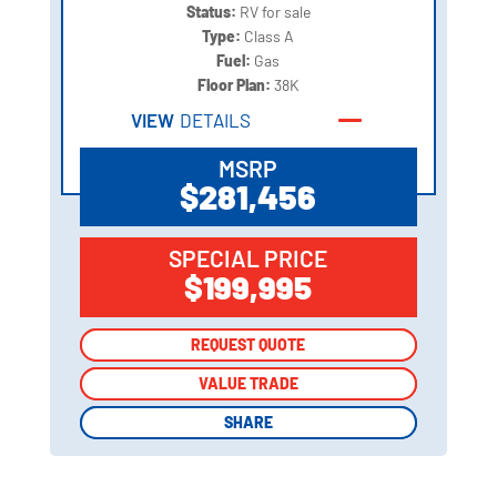
Status:
RV for sale
Type:
Class A
Fuel:
Gas
Floor Plan:
38K
VIEW
DETAILS
MSRP
$281,456
SPECIAL PRICE
$199,995
REQUEST QUOTE
REQUEST QUOTE
VALUE TRADE
VALUE TRADE
SHARE
SHARE