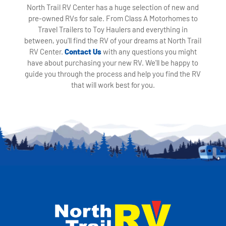
North Trail RV Center has a huge selection of new and
pre-owned RVs for sale. From Class A Motorhomes to
Travel Trailers to Toy Haulers and everything in
between, you'll find the RV of your dreams at North Trail
RV Center.
Contact Us
with any questions you might
have about purchasing your new RV. We'll be happy to
guide you through the process and help you find the RV
that will work best for you.