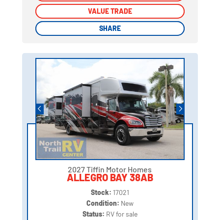
VALUE TRADE
VALUE TRADE
SHARE
SHARE
2027 Tiffin Motor Homes
ALLEGRO BAY 38AB
Stock:
17021
Condition:
New
Status:
RV for sale