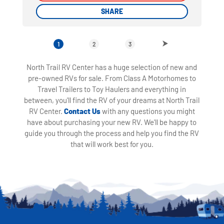
SHARE
SHARE
1
2
3
North Trail RV Center has a huge selection of new and
pre-owned RVs for sale. From Class A Motorhomes to
Travel Trailers to Toy Haulers and everything in
between, you'll find the RV of your dreams at North Trail
RV Center.
Contact Us
with any questions you might
have about purchasing your new RV. We'll be happy to
guide you through the process and help you find the RV
that will work best for you.