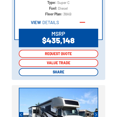
Type:
Super C
Fuel:
Diesel
Floor Plan:
38AB
VIEW
DETAILS
MSRP
$435,148
REQUEST QUOTE
REQUEST QUOTE
VALUE TRADE
VALUE TRADE
SHARE
SHARE