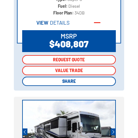
Fuel:
Diesel
Floor Plan:
34DB
VIEW
DETAILS
MSRP
$408,807
REQUEST QUOTE
REQUEST QUOTE
VALUE TRADE
VALUE TRADE
SHARE
SHARE