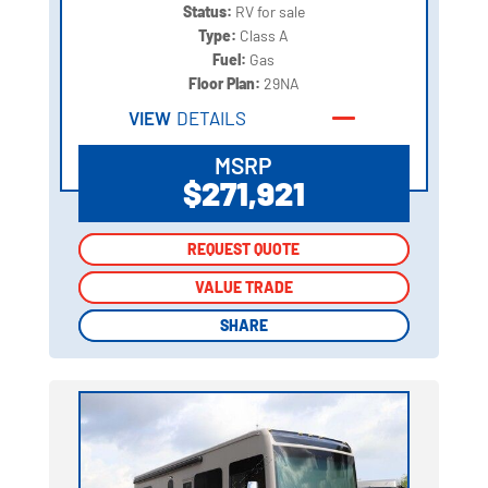
Status:
RV for sale
Type:
Class A
Fuel:
Gas
Floor Plan:
29NA
VIEW
DETAILS
MSRP
$271,921
REQUEST QUOTE
REQUEST QUOTE
VALUE TRADE
VALUE TRADE
SHARE
SHARE