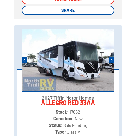
SHARE
SHARE
2027 Tiffin Motor Homes
ALLEGRO RED 33AA
Stock:
17062
Condition:
New
Status:
Sale Pending
Type:
Class A