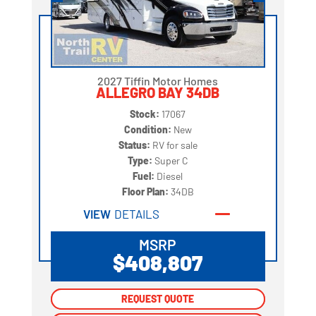
2027 Tiffin Motor Homes
ALLEGRO BAY 34DB
Stock:
17067
Condition:
New
Status:
RV for sale
Type:
Super C
Fuel:
Diesel
Floor Plan:
34DB
VIEW
DETAILS
MSRP
$408,807
REQUEST QUOTE
REQUEST QUOTE