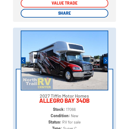
VALUE TRADE
VALUE TRADE
SHARE
SHARE
2027 Tiffin Motor Homes
ALLEGRO BAY 34DB
Stock:
17066
Condition:
New
Status:
RV for sale
Type:
Super C