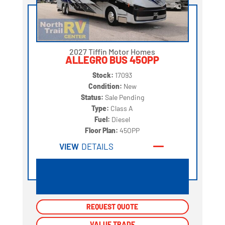
2027 Tiffin Motor Homes
ALLEGRO BUS 45OPP
Stock:
17093
Condition:
New
Status:
Sale Pending
Type:
Class A
Fuel:
Diesel
Floor Plan:
45OPP
VIEW
DETAILS
REQUEST QUOTE
REQUEST QUOTE
VALUE TRADE
VALUE TRADE