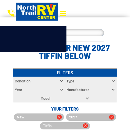
CHOOSE YOUR NEW 2027
TIFFIN BELOW
FILTERS
Condition
Type
Year
Manufacturer
Model
YOUR FILTERS
New
2027
Tiffin