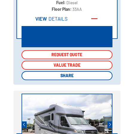
Fuel:
Diesel
Floor Plan:
33AA
VIEW
DETAILS
REQUEST QUOTE
REQUEST QUOTE
VALUE TRADE
VALUE TRADE
SHARE
SHARE