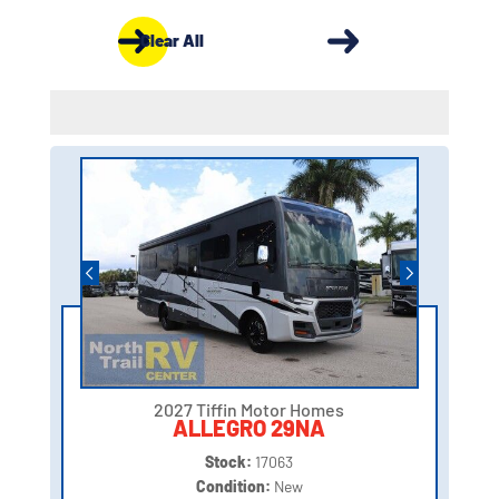
Clear All
2027 Tiffin Motor Homes
ALLEGRO 29NA
Stock:
17063
Condition:
New