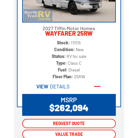
2027 Tiffin Motor Homes
WAYFARER 25RW
Stock:
17015
Condition:
New
Status:
RV for sale
Type:
Class C
Fuel:
Diesel
Floor Plan:
25RW
VIEW
DETAILS
MSRP
$262,094
REQUEST QUOTE
REQUEST QUOTE
VALUE TRADE
VALUE TRADE