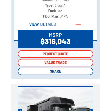
Type:
Class A
Fuel:
Gas
Floor Plan:
34PA
VIEW
DETAILS
MSRP
$316,043
REQUEST QUOTE
REQUEST QUOTE
VALUE TRADE
VALUE TRADE
SHARE
SHARE