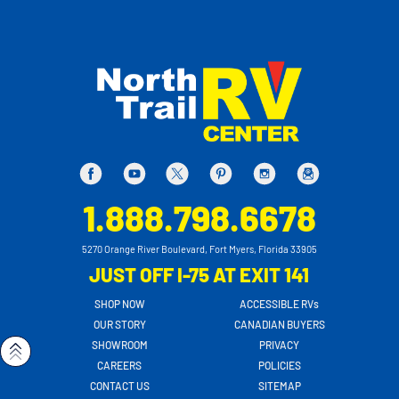
1.888.798.6678
5270 Orange River Boulevard, Fort Myers, Florida 33905
JUST OFF I-75 AT EXIT 141
SHOP NOW
ACCESSIBLE RVs
OUR STORY
CANADIAN BUYERS
SHOWROOM
PRIVACY
CAREERS
POLICIES
CONTACT US
SITEMAP