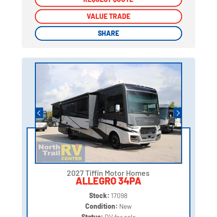
VALUE TRADE
VALUE TRADE
SHARE
SHARE
2027 Tiffin Motor Homes
ALLEGRO 34PA
Stock:
17098
Condition:
New
Status:
RV for sale