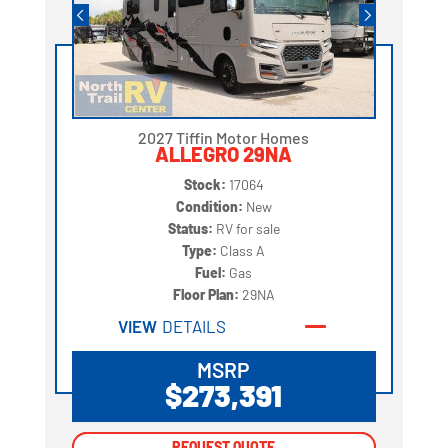
2027 Tiffin Motor Homes
ALLEGRO 29NA
Stock:
17064
Condition:
New
Status:
RV for sale
Type:
Class A
Fuel:
Gas
Floor Plan:
29NA
VIEW
DETAILS
MSRP
$273,391
REQUEST QUOTE
REQUEST QUOTE