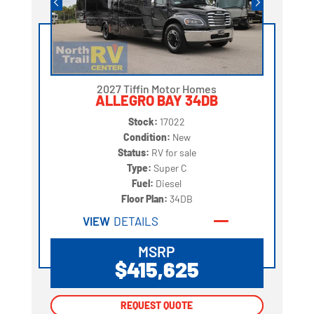
2027 Tiffin Motor Homes
ALLEGRO BAY 34DB
Stock:
17022
Condition:
New
Status:
RV for sale
Type:
Super C
Fuel:
Diesel
Floor Plan:
34DB
VIEW
DETAILS
MSRP
$415,625
REQUEST QUOTE
REQUEST QUOTE