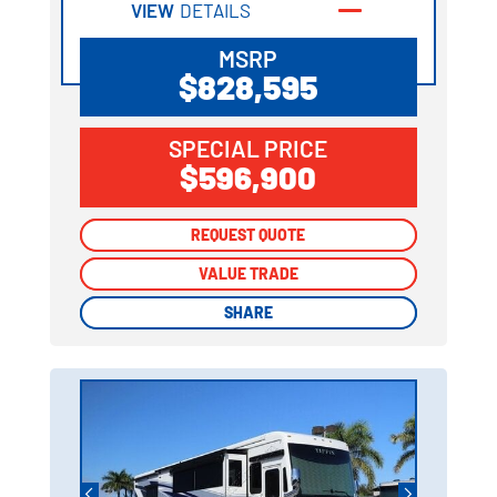
VIEW
DETAILS
MSRP
$828,595
SPECIAL PRICE
$596,900
REQUEST QUOTE
REQUEST QUOTE
VALUE TRADE
VALUE TRADE
SHARE
SHARE