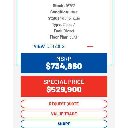
Stock:
16793
Condition:
New
Status:
RV for sale
Type:
Class A
Fuel:
Diesel
Floor Plan:
36AP
VIEW
DETAILS
MSRP
$734,860
SPECIAL PRICE
$529,900
REQUEST QUOTE
REQUEST QUOTE
VALUE TRADE
VALUE TRADE
SHARE
SHARE