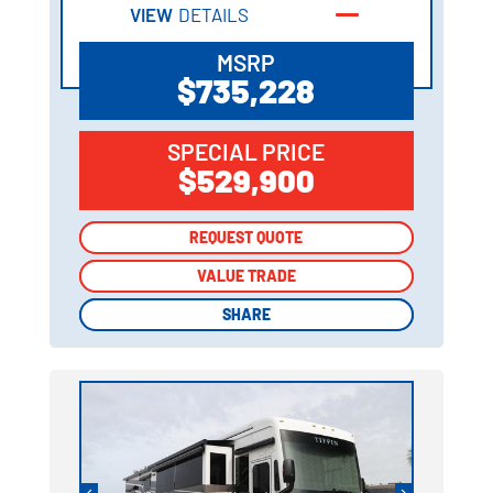
VIEW
DETAILS
MSRP
$735,228
SPECIAL PRICE
$529,900
REQUEST QUOTE
REQUEST QUOTE
VALUE TRADE
VALUE TRADE
SHARE
SHARE