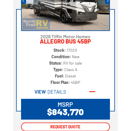
2026 Tiffin Motor Homes
ALLEGRO BUS 45BP
Stock:
17020
Condition:
New
Status:
RV for sale
Type:
Class A
Fuel:
Diesel
Floor Plan:
45BP
VIEW
DETAILS
MSRP
$843,770
REQUEST QUOTE
REQUEST QUOTE