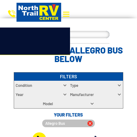
CHOOSE YOUR ALLEGRO BUS
BELOW
FILTERS
Condition
Type
Year
Manufacturer
Model
YOUR FILTERS
Allegro Bus