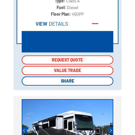
Type:
Class A
Fuel:
Diesel
Floor Plan:
45OPP
VIEW
DETAILS
REQUEST QUOTE
REQUEST QUOTE
VALUE TRADE
VALUE TRADE
SHARE
SHARE