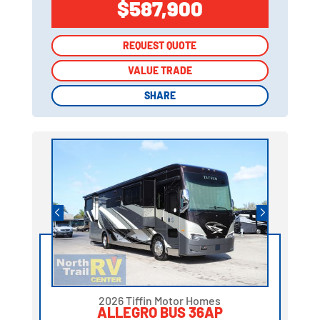
$587,900
REQUEST QUOTE
REQUEST QUOTE
VALUE TRADE
VALUE TRADE
SHARE
SHARE
2026 Tiffin Motor Homes
ALLEGRO BUS 36AP