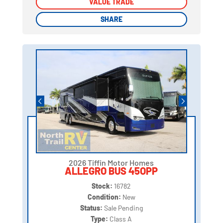
VALUE TRADE
VALUE TRADE
SHARE
SHARE
2026 Tiffin Motor Homes
ALLEGRO BUS 45OPP
Stock:
16782
Condition:
New
Status:
Sale Pending
Type:
Class A