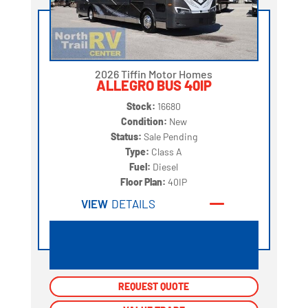
2026 Tiffin Motor Homes
ALLEGRO BUS 40IP
Stock:
16680
Condition:
New
Status:
Sale Pending
Type:
Class A
Fuel:
Diesel
Floor Plan:
40IP
VIEW
DETAILS
REQUEST QUOTE
REQUEST QUOTE