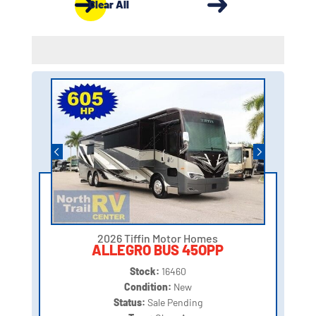
Clear All
2026 Tiffin Motor Homes
ALLEGRO BUS 45OPP
Stock:
16460
Condition:
New
Status:
Sale Pending