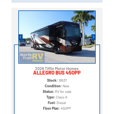
2026 Tiffin Motor Homes
ALLEGRO BUS 45OPP
Stock:
16537
Condition:
New
Status:
RV for sale
Type:
Class A
Fuel:
Diesel
Floor Plan:
45OPP