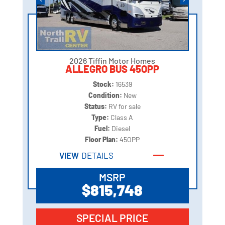
2026 Tiffin Motor Homes
ALLEGRO BUS 45OPP
Stock:
16539
Condition:
New
Status:
RV for sale
Type:
Class A
Fuel:
Diesel
Floor Plan:
45OPP
VIEW
DETAILS
MSRP
$815,748
SPECIAL PRICE