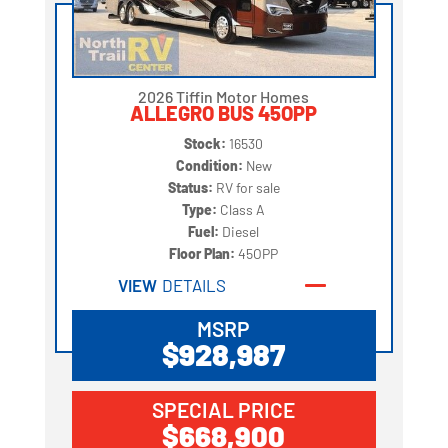
2026 Tiffin Motor Homes
ALLEGRO BUS 45OPP
Stock:
16530
Condition:
New
Status:
RV for sale
Type:
Class A
Fuel:
Diesel
Floor Plan:
45OPP
VIEW
DETAILS
MSRP
$928,987
SPECIAL PRICE
$668,900