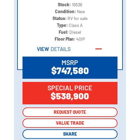
Stock:
16536
Condition:
New
Status:
RV for sale
Type:
Class A
Fuel:
Diesel
Floor Plan:
40IP
VIEW
DETAILS
MSRP
$747,580
SPECIAL PRICE
$538,900
REQUEST QUOTE
REQUEST QUOTE
VALUE TRADE
VALUE TRADE
SHARE
SHARE