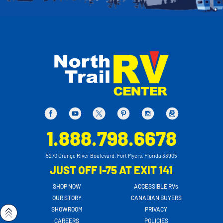
1.888.798.6678
5270 Orange River Boulevard, Fort Myers, Florida 33905
JUST OFF I-75 AT EXIT 141
SHOP NOW
ACCESSIBLE RVs
OUR STORY
CANADIAN BUYERS
SHOWROOM
PRIVACY
CAREERS
POLICIES