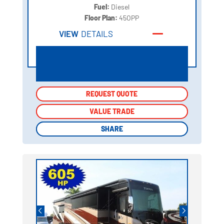
Fuel:
Diesel
Floor Plan:
45OPP
VIEW
DETAILS
REQUEST QUOTE
REQUEST QUOTE
VALUE TRADE
VALUE TRADE
SHARE
SHARE