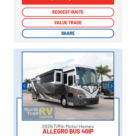
REQUEST QUOTE
REQUEST QUOTE
VALUE TRADE
VALUE TRADE
SHARE
SHARE
2026 Tiffin Motor Homes
ALLEGRO BUS 40IP