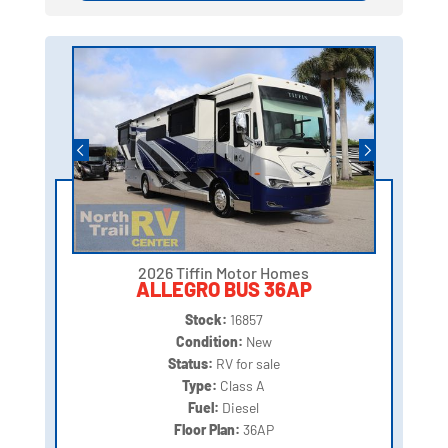
2026 Tiffin Motor Homes
ALLEGRO BUS 36AP
Stock:
16857
Condition:
New
Status:
RV for sale
Type:
Class A
Fuel:
Diesel
Floor Plan:
36AP