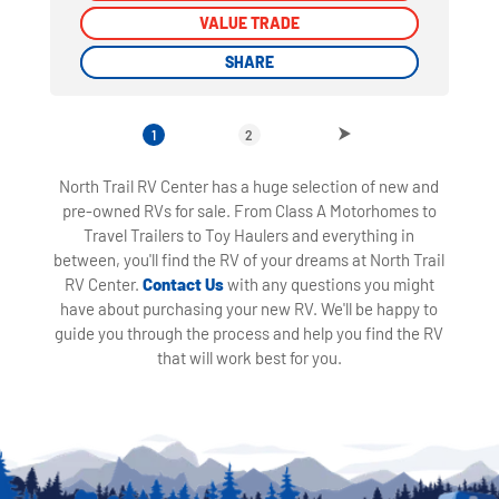
VALUE TRADE
VALUE TRADE
SHARE
SHARE
1
2
North Trail RV Center has a huge selection of new and
pre-owned RVs for sale. From Class A Motorhomes to
Travel Trailers to Toy Haulers and everything in
between, you'll find the RV of your dreams at North Trail
RV Center.
Contact Us
with any questions you might
have about purchasing your new RV. We'll be happy to
guide you through the process and help you find the RV
that will work best for you.