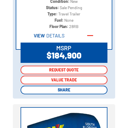
Condition:
New
Status:
Sale Pending
Type:
Travel Trailer
Fuel:
None
Floor Plan:
28RB
VIEW
DETAILS
MSRP
$184,900
REQUEST QUOTE
REQUEST QUOTE
VALUE TRADE
VALUE TRADE
SHARE
SHARE