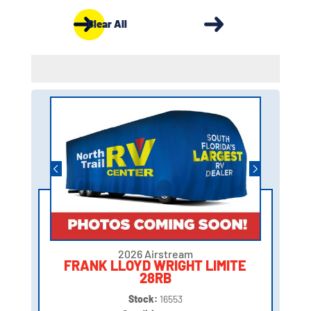
Clear All
2026 Airstream
FRANK LLOYD WRIGHT LIMITE
28RB
Stock:
16553