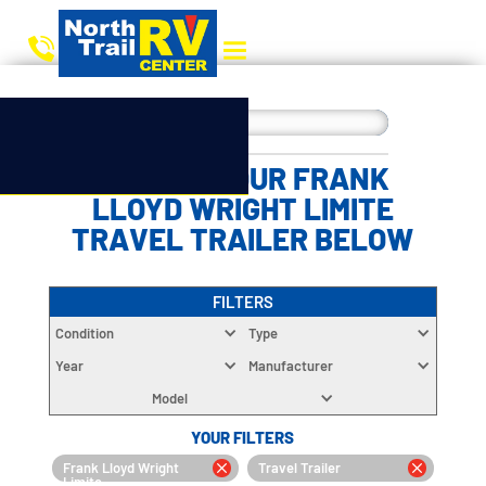
CHOOSE YOUR FRANK
LLOYD WRIGHT LIMITE
TRAVEL TRAILER BELOW
FILTERS
Condition
Type
Year
Manufacturer
Model
YOUR FILTERS
Frank Lloyd Wright
Travel Trailer
Limite