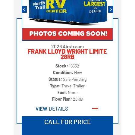
2026 Airstream
FRANK LLOYD WRIGHT LIMITE
28RB
Stock:
16632
Condition:
New
Status:
Sale Pending
Type:
Travel Trailer
Fuel:
None
Floor Plan:
28RB
VIEW
DETAILS
CALL FOR PRICE