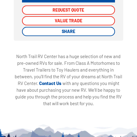
REQUEST QUOTE
REQUEST QUOTE
VALUE TRADE
VALUE TRADE
SHARE
SHARE
North Trail RV Center has a huge selection of new and
pre-owned RVs for sale. From Class A Motorhomes to
Travel Trailers to Toy Haulers and everything in
between, you'll find the RV of your dreams at North Trail
RV Center.
Contact Us
with any questions you might
have about purchasing your new RV. We'll be happy to
guide you through the process and help you find the RV
that will work best for you.