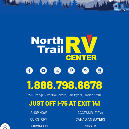
1.888.798.6678
5270 Orange River Boulevard, Fort Myers, Florida 33905
JUST OFF I-75 AT EXIT 141
SHOP NOW
ACCESSIBLE RVs
OUR STORY
CANADIAN BUYERS
SHOWROOM
PRIVACY