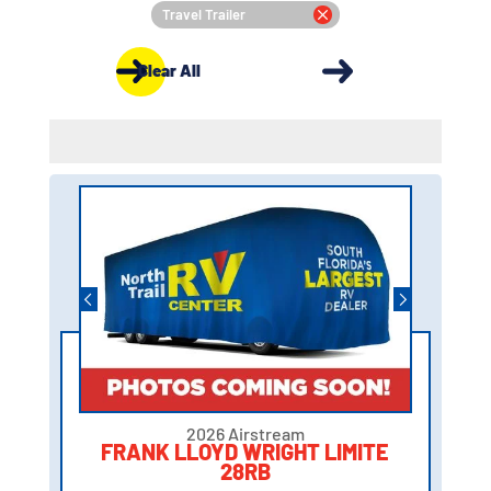
Travel Trailer
Clear All
2026 Airstream
FRANK LLOYD WRIGHT LIMITE
28RB