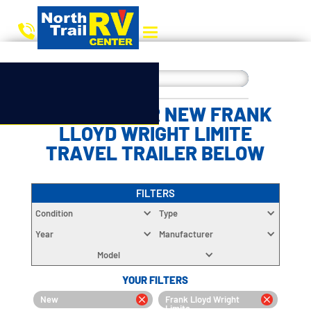
CHOOSE YOUR NEW FRANK
LLOYD WRIGHT LIMITE
TRAVEL TRAILER BELOW
FILTERS
Condition
Type
Year
Manufacturer
Model
YOUR FILTERS
New
Frank Lloyd Wright
Limite