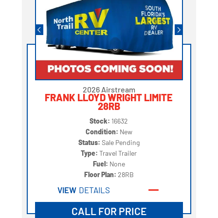
2026 Airstream
FRANK LLOYD WRIGHT LIMITE
28RB
Stock:
16632
Condition:
New
Status:
Sale Pending
Type:
Travel Trailer
Fuel:
None
Floor Plan:
28RB
VIEW
DETAILS
CALL FOR PRICE