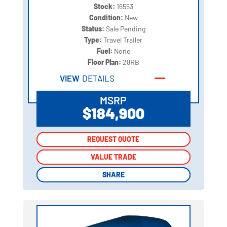
Stock:
16553
Condition:
New
Status:
Sale Pending
Type:
Travel Trailer
Fuel:
None
Floor Plan:
28RB
VIEW
DETAILS
MSRP
$184,900
REQUEST QUOTE
REQUEST QUOTE
VALUE TRADE
VALUE TRADE
SHARE
SHARE