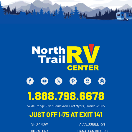
1.888.798.6678
5270 Orange River Boulevard, Fort Myers, Florida 33905
JUST OFF I-75 AT EXIT 141
SHOP NOW
ACCESSIBLE RVs
OUR STORY
CANADIAN BUYERS