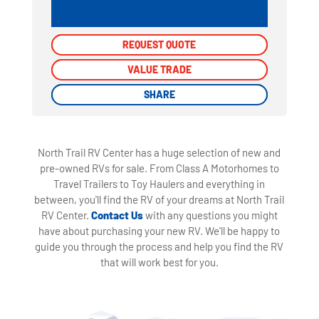
REQUEST QUOTE
REQUEST QUOTE
VALUE TRADE
VALUE TRADE
SHARE
SHARE
North Trail RV Center has a huge selection of new and
pre-owned RVs for sale. From Class A Motorhomes to
Travel Trailers to Toy Haulers and everything in
between, you'll find the RV of your dreams at North Trail
RV Center.
Contact Us
with any questions you might
have about purchasing your new RV. We'll be happy to
guide you through the process and help you find the RV
that will work best for you.