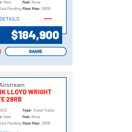
on:
New
Fuel:
None
Sale Pending
Floor Plan:
28RB
DETAILS
DETAILS
$184,900
P
SHARE
SHARE
Airstream
NK LLOYD WRIGHT
TE 28RB
6632
Type:
Travel Trailer
on:
New
Fuel:
None
Sale Pending
Floor Plan:
28RB