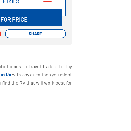
DETAILS
DETAILS
 FOR PRICE
SHARE
SHARE
torhomes to Travel Trailers to Toy
ct Us
with any questions you might
find the RV that will work best for