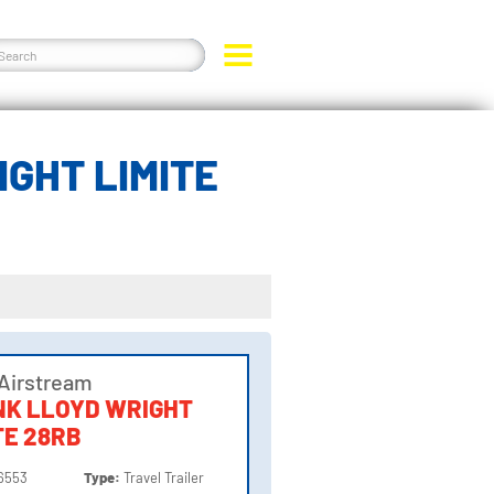
GHT LIMITE
Airstream
NK LLOYD WRIGHT
TE 28RB
6553
Type:
Travel Trailer