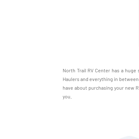
North Trail RV Center has a huge 
Haulers and everything in between, 
have about purchasing your new RV.
you.