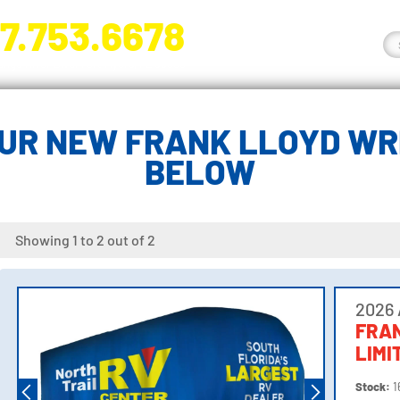
7.753.6678
nge River Blvd. Fort Myers, FL 33905
UR NEW FRANK LLOYD WRI
BELOW
Showing 1 to 2 out of 2
2026 
FRA
LIMI
Stock:
1