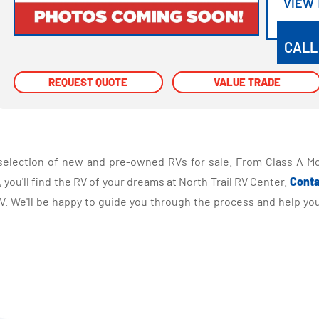
VIEW
VIEW
CALL
REQUEST QUOTE
REQUEST QUOTE
VALUE TRADE
VALUE TRADE
selection of new and pre-owned RVs for sale. From Class A Mo
you'll find the RV of your dreams at North Trail RV Center.
Conta
 We'll be happy to guide you through the process and help you 