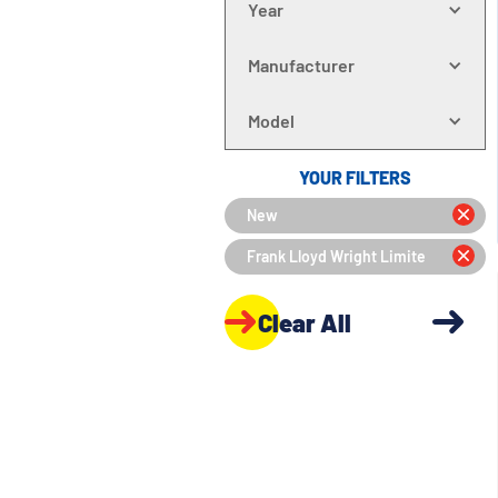
Year
Manufacturer
Model
YOUR FILTERS
New
Frank Lloyd Wright Limite
Clear All