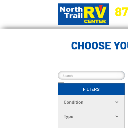
87
5270 Ora
CHOOSE YO
FILTERS
Condition
Type