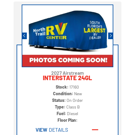
2027 Airstream
INTERSTATE 24GL
Stock:
17160
Condition:
New
Status:
On Order
Type:
Class B
Fuel:
Diesel
Floor Plan:
VIEW
DETAILS