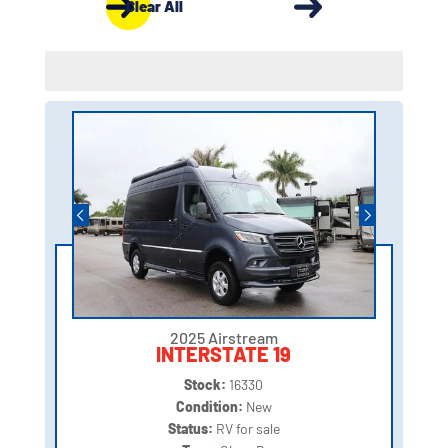
Clear All
2025 Airstream
INTERSTATE 19
Stock:
16330
Condition:
New
Status:
RV for sale