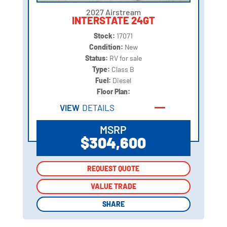
2027 Airstream
INTERSTATE 24GT
Stock:
17071
Condition:
New
Status:
RV for sale
Type:
Class B
Fuel:
Diesel
Floor Plan:
VIEW
DETAILS
MSRP
$304,600
REQUEST QUOTE
REQUEST QUOTE
VALUE TRADE
VALUE TRADE
SHARE
SHARE