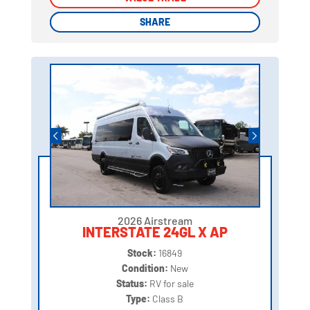
SHARE
SHARE
2026 Airstream
INTERSTATE 24GL X AP
Stock:
16849
Condition:
New
Status:
RV for sale
Type:
Class B