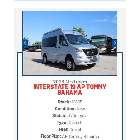
2026 Airstream
INTERSTATE 19 AP TOMMY
BAHAMA
Stock:
16865
Condition:
New
Status:
RV for sale
Type:
Class B
Fuel:
Diesel
Floor Plan:
AP Tommy Bahama