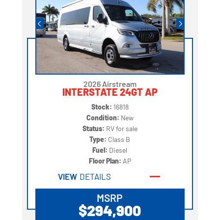
2026 Airstream
INTERSTATE 24GT AP
Stock:
16818
Condition:
New
Status:
RV for sale
Type:
Class B
Fuel:
Diesel
Floor Plan:
AP
VIEW
DETAILS
MSRP
$294,900