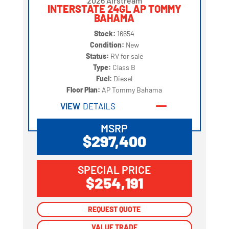
2026 Airstream
INTERSTATE 24GL AP TOMMY
BAHAMA
Stock:
16654
Condition:
New
Status:
RV for sale
Type:
Class B
Fuel:
Diesel
Floor Plan:
AP Tommy Bahama
VIEW
DETAILS
MSRP
$297,400
SPECIAL PRICE
$254,191
REQUEST QUOTE
REQUEST QUOTE
VALUE TRADE
VALUE TRADE