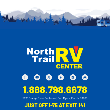
1.888.798.6678
5270 Orange River Boulevard, Fort Myers, Florida 33905
JUST OFF I-75 AT EXIT 141