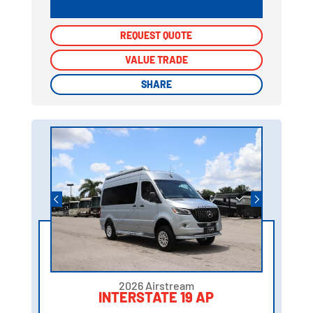
REQUEST QUOTE
REQUEST QUOTE
VALUE TRADE
VALUE TRADE
SHARE
SHARE
2026 Airstream
INTERSTATE 19 AP