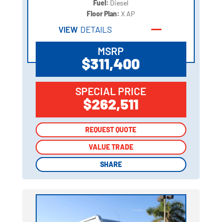
Fuel:
Diesel
Floor Plan:
X AP
VIEW
DETAILS
MSRP
$311,400
SPECIAL PRICE
$262,511
REQUEST QUOTE
REQUEST QUOTE
VALUE TRADE
VALUE TRADE
SHARE
SHARE