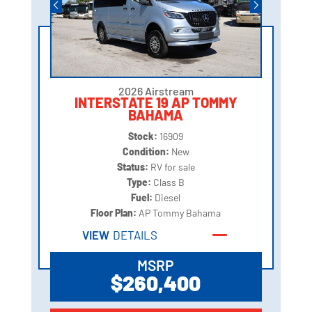
2026 Airstream
INTERSTATE 19 AP TOMMY
BAHAMA
Stock:
16909
Condition:
New
Status:
RV for sale
Type:
Class B
Fuel:
Diesel
Floor Plan:
AP Tommy Bahama
VIEW
DETAILS
MSRP
$260,400