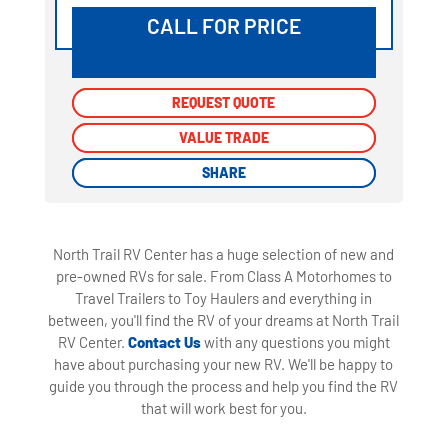
CALL FOR PRICE
REQUEST QUOTE
REQUEST QUOTE
VALUE TRADE
VALUE TRADE
SHARE
SHARE
North Trail RV Center has a huge selection of new and
pre-owned RVs for sale. From Class A Motorhomes to
Travel Trailers to Toy Haulers and everything in
between, you'll find the RV of your dreams at North Trail
RV Center.
Contact Us
with any questions you might
have about purchasing your new RV. We'll be happy to
guide you through the process and help you find the RV
that will work best for you.