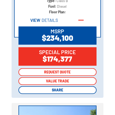
Type:
Class B
Fuel:
Diesel
Floor Plan:
VIEW
DETAILS
MSRP
$234,100
SPECIAL PRICE
$174,377
REQUEST QUOTE
REQUEST QUOTE
VALUE TRADE
VALUE TRADE
SHARE
SHARE