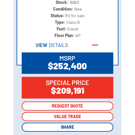
Stock:
16863
Condition:
New
Status:
RV for sale
Type:
Class B
Fuel:
Diesel
Floor Plan:
AP
VIEW
DETAILS
MSRP
$252,400
SPECIAL PRICE
$209,191
REQUEST QUOTE
REQUEST QUOTE
VALUE TRADE
VALUE TRADE
SHARE
SHARE