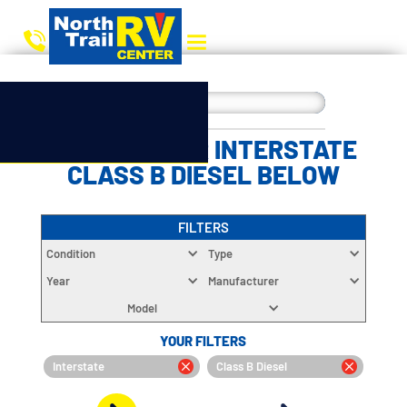
CHOOSE YOUR INTERSTATE
CLASS B DIESEL BELOW
FILTERS
Condition
Type
Year
Manufacturer
Model
YOUR FILTERS
Interstate
Class B Diesel