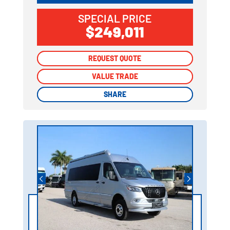
SPECIAL PRICE
$249,011
REQUEST QUOTE
REQUEST QUOTE
VALUE TRADE
VALUE TRADE
SHARE
SHARE