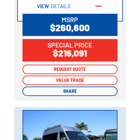
VIEW
DETAILS
MSRP
$260,600
SPECIAL PRICE
$216,091
REQUEST QUOTE
REQUEST QUOTE
VALUE TRADE
VALUE TRADE
SHARE
SHARE