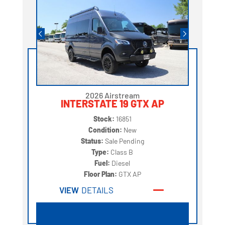
2026 Airstream
INTERSTATE 19 GTX AP
Stock:
16851
Condition:
New
Status:
Sale Pending
Type:
Class B
Fuel:
Diesel
Floor Plan:
GTX AP
VIEW
DETAILS