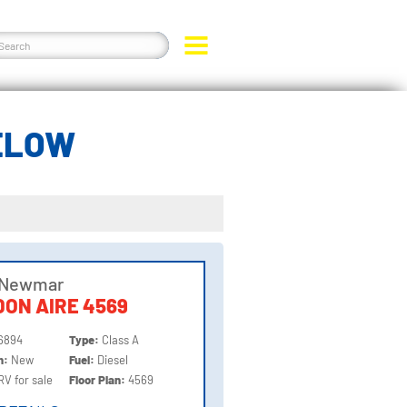
ELOW
 Newmar
ON AIRE 4569
6894
Type:
Class A
on:
New
Fuel:
Diesel
RV for sale
Floor Plan:
4569