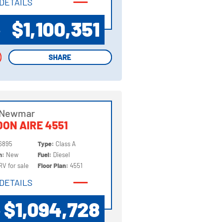
DETAILS
DETAILS
$1,100,351
P
SHARE
SHARE
 Newmar
ON AIRE 4551
6895
Type:
Class A
on:
New
Fuel:
Diesel
RV for sale
Floor Plan:
4551
DETAILS
DETAILS
$1,094,728
P