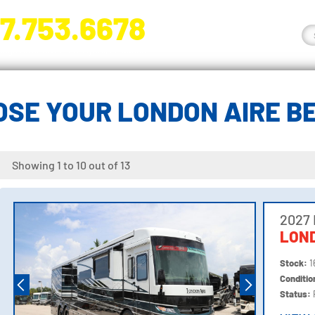
7.753.6678
nge River Blvd. Fort Myers, FL 33905
OSE YOUR LONDON AIRE B
Showing 1 to 10 out of 13
2027
LOND
Stock:
1
Conditi
Status: