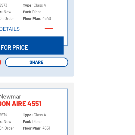
6973
Type:
Class A
on:
New
Fuel:
Diesel
On Order
Floor Plan:
4540
DETAILS
DETAILS
 FOR PRICE
SHARE
SHARE
 Newmar
ON AIRE 4551
6974
Type:
Class A
on:
New
Fuel:
Diesel
On Order
Floor Plan:
4551