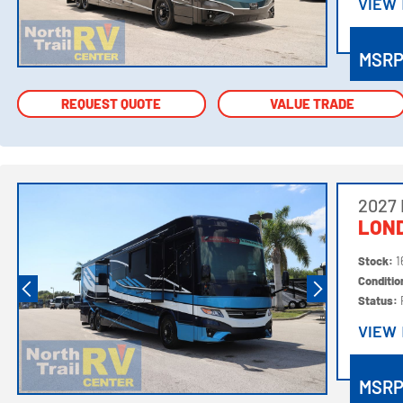
VIEW
VIEW
MSR
REQUEST QUOTE
REQUEST QUOTE
VALUE TRADE
VALUE TRADE
2027
LOND
Stock:
1
Conditi
Status:
VIEW
VIEW
MSR