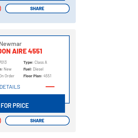
SHARE
SHARE
 Newmar
ON AIRE 4551
7013
Type:
Class A
on:
New
Fuel:
Diesel
On Order
Floor Plan:
4551
DETAILS
DETAILS
 FOR PRICE
SHARE
SHARE