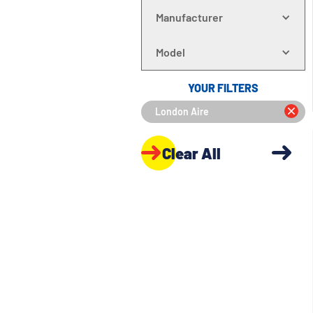
Manufacturer
Model
YOUR FILTERS
London Aire
Clear All