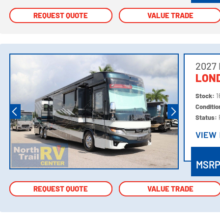
REQUEST QUOTE
REQUEST QUOTE
VALUE TRADE
VALUE TRADE
2027
LOND
Stock:
1
Conditi
Status:
VIEW
VIEW
MSR
REQUEST QUOTE
REQUEST QUOTE
VALUE TRADE
VALUE TRADE