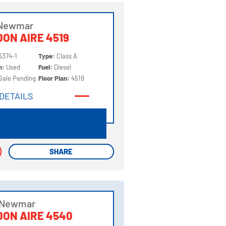
 Newmar
ON AIRE 4519
6374-1
Type:
Class A
on:
Used
Fuel:
Diesel
Sale Pending
Floor Plan:
4519
DETAILS
DETAILS
SHARE
SHARE
 Newmar
ON AIRE 4540