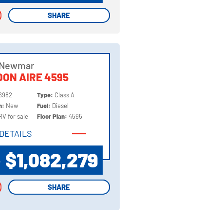
SHARE
SHARE
 Newmar
ON AIRE 4595
6982
Type:
Class A
on:
New
Fuel:
Diesel
RV for sale
Floor Plan:
4595
DETAILS
DETAILS
$1,082,279
P
SHARE
SHARE