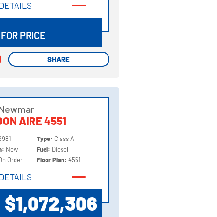
DETAILS
DETAILS
 FOR PRICE
SHARE
SHARE
 Newmar
ON AIRE 4551
6981
Type:
Class A
on:
New
Fuel:
Diesel
On Order
Floor Plan:
4551
DETAILS
DETAILS
$1,072,306
P