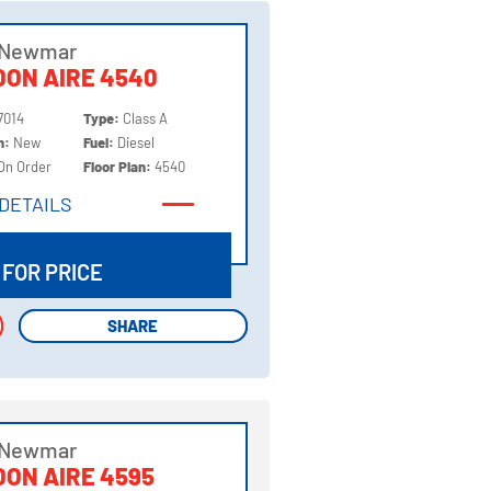
 Newmar
ON AIRE 4540
7014
Type:
Class A
on:
New
Fuel:
Diesel
On Order
Floor Plan:
4540
DETAILS
DETAILS
 FOR PRICE
SHARE
SHARE
 Newmar
ON AIRE 4595