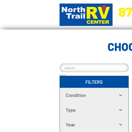
87
5270 Ora
CHO
FILTERS
Condition
Type
Year