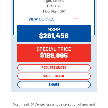
Type:
Class A
Fuel:
Gas
Floor Plan:
38K
VIEW
DETAILS
MSRP
$281,456
SPECIAL PRICE
$199,995
REQUEST QUOTE
REQUEST QUOTE
VALUE TRADE
VALUE TRADE
SHARE
SHARE
North Trail RV Center has a huge selection of new and