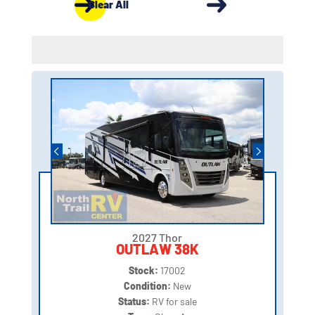
Clear All
2027 Thor
OUTLAW 38K
Stock:
17002
Condition:
New
Status:
RV for sale