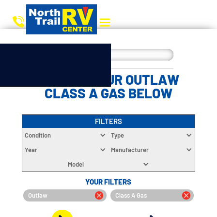
CHOOSE YOUR OUTLAW
CLASS A GAS BELOW
FILTERS
Condition
Type
Year
Manufacturer
Model
YOUR FILTERS
Outlaw
Class A Gas