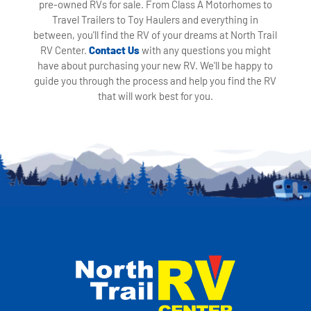
pre-owned RVs for sale. From Class A Motorhomes to
Travel Trailers to Toy Haulers and everything in
between, you'll find the RV of your dreams at North Trail
RV Center.
Contact Us
with any questions you might
have about purchasing your new RV. We'll be happy to
guide you through the process and help you find the RV
that will work best for you.