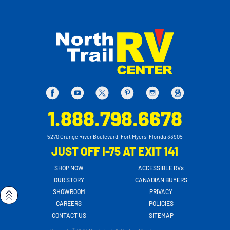
1.888.798.6678
5270 Orange River Boulevard, Fort Myers, Florida 33905
JUST OFF I-75 AT EXIT 141
SHOP NOW
ACCESSIBLE RVs
OUR STORY
CANADIAN BUYERS
SHOWROOM
PRIVACY
CAREERS
POLICIES
CONTACT US
SITEMAP