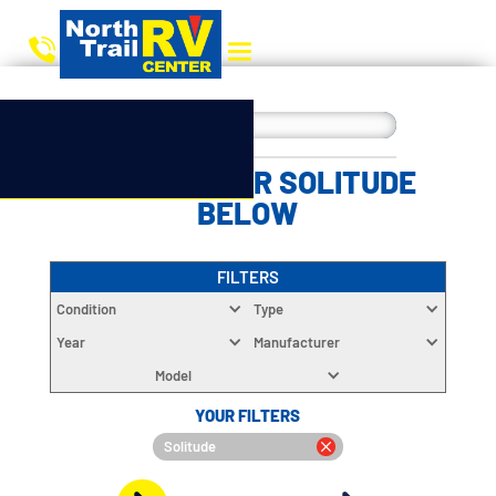
CHOOSE YOUR SOLITUDE
BELOW
FILTERS
Condition
Type
Year
Manufacturer
Model
YOUR FILTERS
Solitude