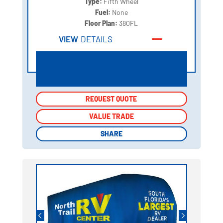
Type:
Fifth Wheel
Fuel:
None
Floor Plan:
380FL
VIEW
DETAILS
REQUEST QUOTE
REQUEST QUOTE
VALUE TRADE
VALUE TRADE
SHARE
SHARE