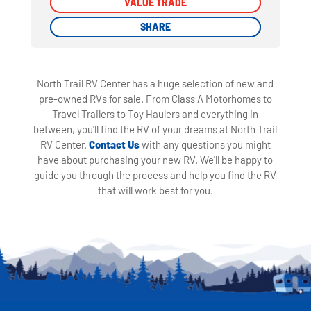
VALUE TRADE
VALUE TRADE
SHARE
SHARE
North Trail RV Center has a huge selection of new and
pre-owned RVs for sale. From Class A Motorhomes to
Travel Trailers to Toy Haulers and everything in
between, you'll find the RV of your dreams at North Trail
RV Center.
Contact Us
with any questions you might
have about purchasing your new RV. We'll be happy to
guide you through the process and help you find the RV
that will work best for you.