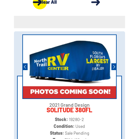
Clear All
2021 Grand Design
SOLITUDE 380FL
Stock:
19280-2
Condition:
Used
Status:
Sale Pending