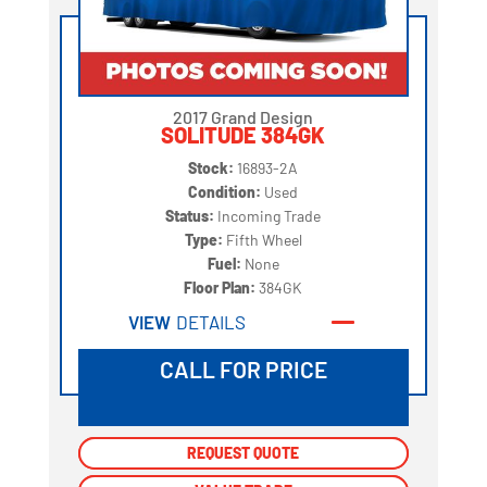
2017 Grand Design
SOLITUDE 384GK
Stock:
16893-2A
Condition:
Used
Status:
Incoming Trade
Type:
Fifth Wheel
Fuel:
None
Floor Plan:
384GK
VIEW
DETAILS
CALL FOR PRICE
REQUEST QUOTE
REQUEST QUOTE