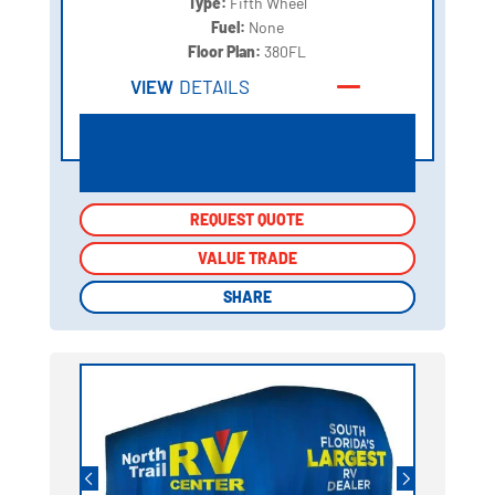
Type:
Fifth Wheel
Fuel:
None
Floor Plan:
380FL
VIEW
DETAILS
REQUEST QUOTE
REQUEST QUOTE
VALUE TRADE
VALUE TRADE
SHARE
SHARE