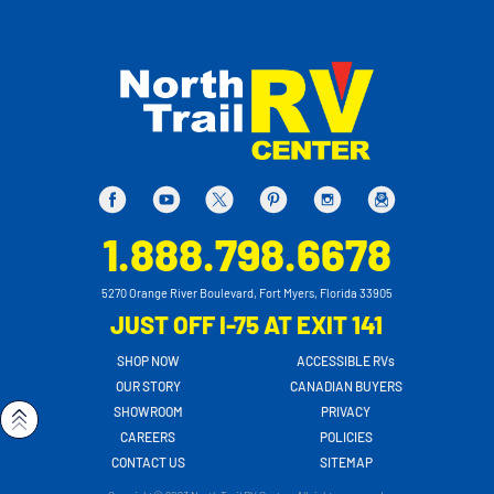
1.888.798.6678
5270 Orange River Boulevard, Fort Myers, Florida 33905
JUST OFF I-75 AT EXIT 141
SHOP NOW
ACCESSIBLE RVs
OUR STORY
CANADIAN BUYERS
SHOWROOM
PRIVACY
CAREERS
POLICIES
CONTACT US
SITEMAP