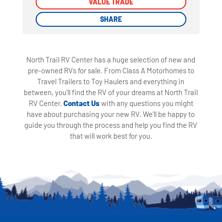
VALUE TRADE
VALUE TRADE
SHARE
SHARE
North Trail RV Center has a huge selection of new and
pre-owned RVs for sale. From Class A Motorhomes to
Travel Trailers to Toy Haulers and everything in
between, you'll find the RV of your dreams at North Trail
RV Center.
Contact Us
with any questions you might
have about purchasing your new RV. We'll be happy to
guide you through the process and help you find the RV
that will work best for you.