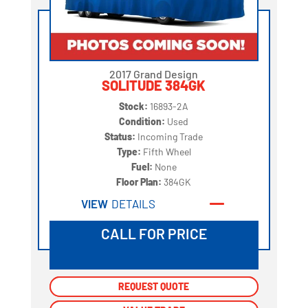
2017 Grand Design
SOLITUDE 384GK
Stock:
16893-2A
Condition:
Used
Status:
Incoming Trade
Type:
Fifth Wheel
Fuel:
None
Floor Plan:
384GK
VIEW
DETAILS
CALL FOR PRICE
REQUEST QUOTE
REQUEST QUOTE