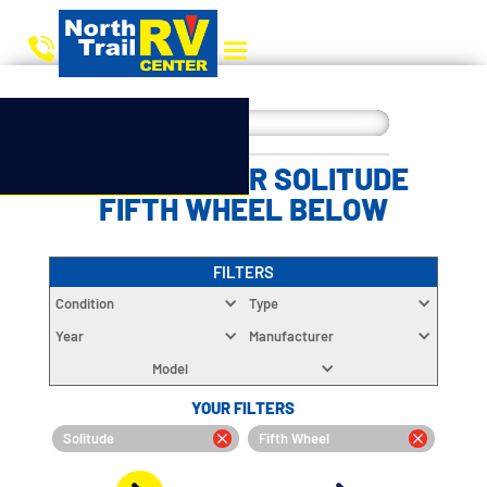
CHOOSE YOUR SOLITUDE
FIFTH WHEEL BELOW
FILTERS
Condition
Type
Year
Manufacturer
Model
YOUR FILTERS
Solitude
Fifth Wheel