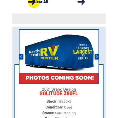
Clear All
2021 Grand Design
SOLITUDE 380FL
Stock:
19280-2
Condition:
Used
Status:
Sale Pending