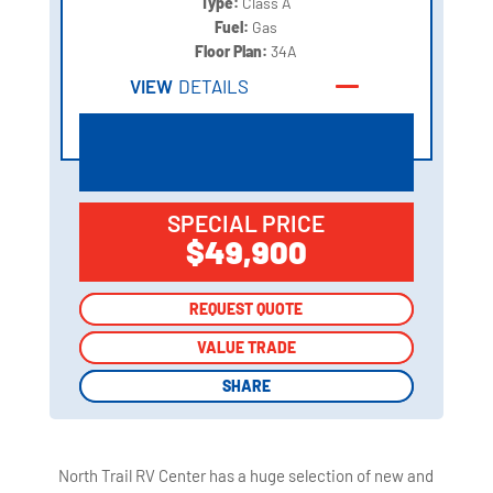
Type:
Class A
Fuel:
Gas
Floor Plan:
34A
VIEW
DETAILS
SPECIAL PRICE
$49,900
REQUEST QUOTE
REQUEST QUOTE
VALUE TRADE
VALUE TRADE
SHARE
SHARE
North Trail RV Center has a huge selection of new and