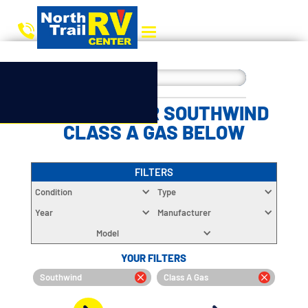
CHOOSE YOUR SOUTHWIND
CLASS A GAS BELOW
FILTERS
Condition
Type
Year
Manufacturer
Model
YOUR FILTERS
Southwind
Class A Gas