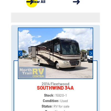
Clear All
2014 Fleetwood
SOUTHWIND 34A
Stock:
15920-1
Condition:
Used
Status:
RV for sale