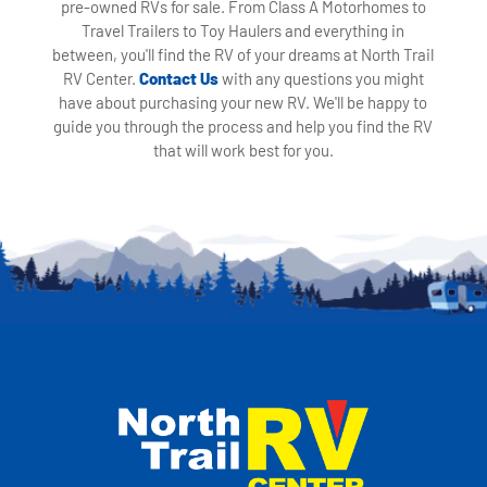
pre-owned RVs for sale. From Class A Motorhomes to
Travel Trailers to Toy Haulers and everything in
between, you'll find the RV of your dreams at North Trail
RV Center.
Contact Us
with any questions you might
have about purchasing your new RV. We'll be happy to
guide you through the process and help you find the RV
that will work best for you.