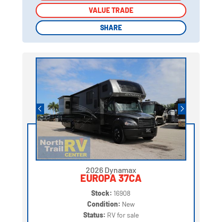
VALUE TRADE
VALUE TRADE
SHARE
SHARE
2026 Dynamax
EUROPA 37CA
Stock:
16908
Condition:
New
Status:
RV for sale