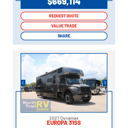
$669,114
REQUEST QUOTE
REQUEST QUOTE
VALUE TRADE
VALUE TRADE
SHARE
SHARE
2027 Dynamax
EUROPA 31SS