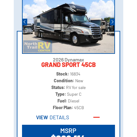
2026 Dynamax
GRAND SPORT 45CB
Stock:
16834
Condition:
New
Status:
RV for sale
Type:
Super C
Fuel:
Diesel
Floor Plan:
45CB
VIEW
DETAILS
MSRP