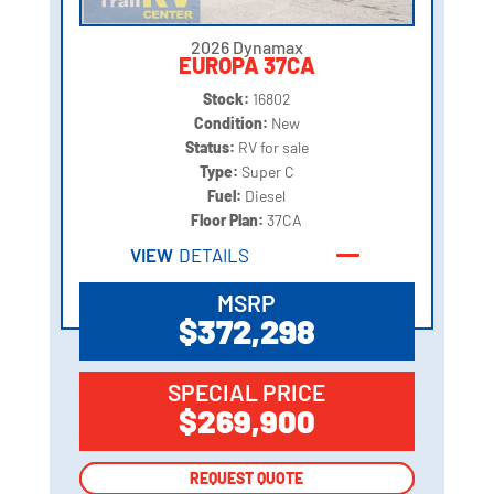
2026 Dynamax
EUROPA 37CA
Stock:
16802
Condition:
New
Status:
RV for sale
Type:
Super C
Fuel:
Diesel
Floor Plan:
37CA
VIEW
DETAILS
MSRP
$372,298
SPECIAL PRICE
$269,900
REQUEST QUOTE
REQUEST QUOTE