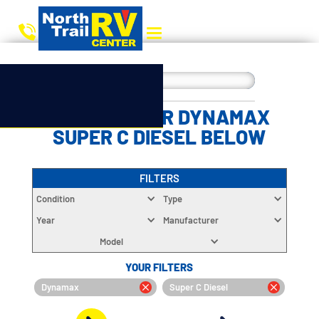
CHOOSE YOUR DYNAMAX
SUPER C DIESEL BELOW
FILTERS
Condition
Type
Year
Manufacturer
Model
YOUR FILTERS
Dynamax
Super C Diesel