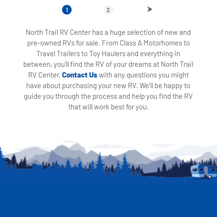
1
2
North Trail RV Center has a huge selection of new and
pre-owned RVs for sale. From Class A Motorhomes to
Travel Trailers to Toy Haulers and everything in
between, you'll find the RV of your dreams at North Trail
RV Center.
Contact Us
with any questions you might
have about purchasing your new RV. We'll be happy to
guide you through the process and help you find the RV
that will work best for you.