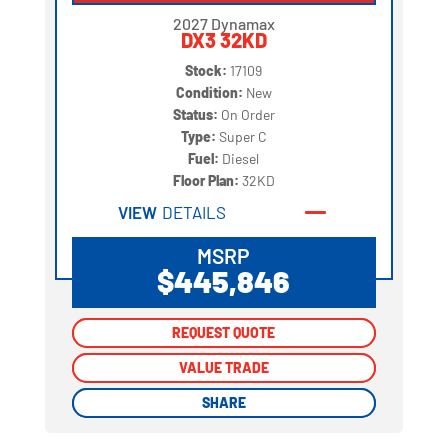
2027 Dynamax
DX3 32KD
Stock:
17109
Condition:
New
Status:
On Order
Type:
Super C
Fuel:
Diesel
Floor Plan:
32KD
VIEW
DETAILS
MSRP
$445,846
REQUEST QUOTE
REQUEST QUOTE
VALUE TRADE
VALUE TRADE
SHARE
SHARE