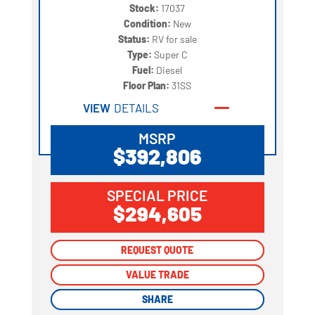
Stock:
17037
Condition:
New
Status:
RV for sale
Type:
Super C
Fuel:
Diesel
Floor Plan:
31SS
VIEW
DETAILS
MSRP
$392,806
SPECIAL PRICE
$294,605
REQUEST QUOTE
REQUEST QUOTE
VALUE TRADE
VALUE TRADE
SHARE
SHARE