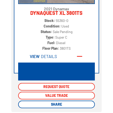
2021 Dynamax
DYNAQUEST XL 3801TS
Stock:
55360-0
Condition:
Used
Status:
Sale Pending
Type:
Super C
Fuel:
Diesel
Floor Plan:
3801TS
VIEW
DETAILS
REQUEST QUOTE
REQUEST QUOTE
VALUE TRADE
VALUE TRADE
SHARE
SHARE