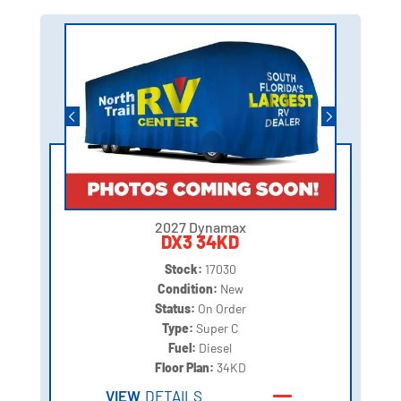
2027 Dynamax
DX3 34KD
Stock:
17030
Condition:
New
Status:
On Order
Type:
Super C
Fuel:
Diesel
Floor Plan:
34KD
VIEW
DETAILS