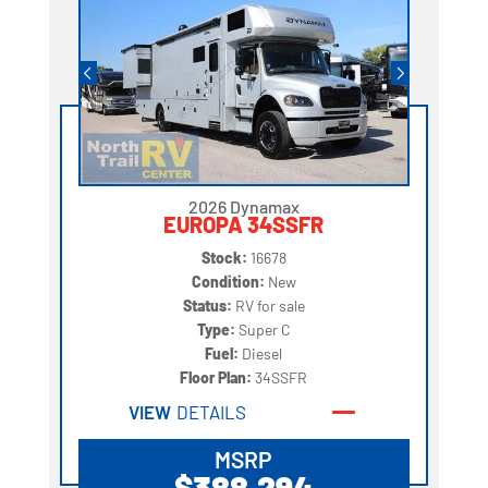
2026 Dynamax
EUROPA 34SSFR
Stock:
16678
Condition:
New
Status:
RV for sale
Type:
Super C
Fuel:
Diesel
Floor Plan:
34SSFR
VIEW
DETAILS
MSRP
$388,294