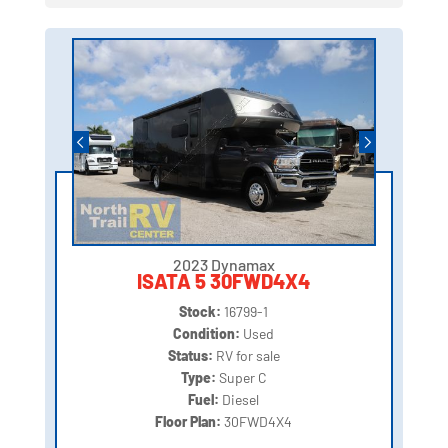
2023 Dynamax
ISATA 5 30FWD4X4
Stock:
16799-1
Condition:
Used
Status:
RV for sale
Type:
Super C
Fuel:
Diesel
Floor Plan:
30FWD4X4