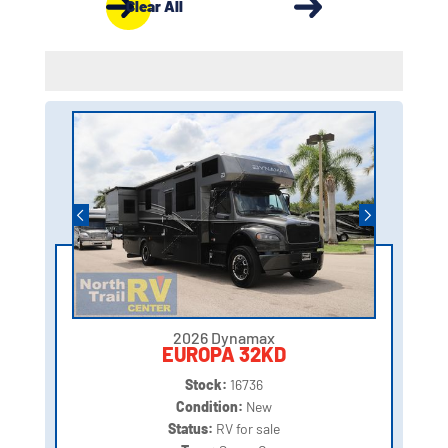
Clear All
2026 Dynamax
EUROPA 32KD
Stock:
16736
Condition:
New
Status:
RV for sale