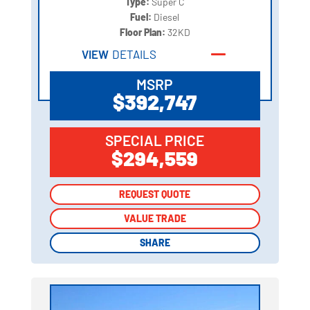
Type:
Super C
Fuel:
Diesel
Floor Plan:
32KD
VIEW
DETAILS
MSRP
$392,747
SPECIAL PRICE
$294,559
REQUEST QUOTE
REQUEST QUOTE
VALUE TRADE
VALUE TRADE
SHARE
SHARE