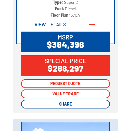
Type:
Super C
Fuel:
Diesel
Floor Plan:
37CA
VIEW
DETAILS
MSRP
$384,396
SPECIAL PRICE
$288,297
REQUEST QUOTE
REQUEST QUOTE
VALUE TRADE
VALUE TRADE
SHARE
SHARE