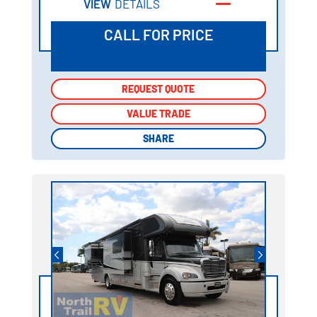
VIEW
DETAILS
CALL FOR PRICE
REQUEST QUOTE
REQUEST QUOTE
VALUE TRADE
VALUE TRADE
SHARE
SHARE