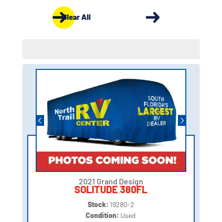
Clear All
2021 Grand Design
SOLITUDE 380FL
Stock:
19280-2
Condition:
Used