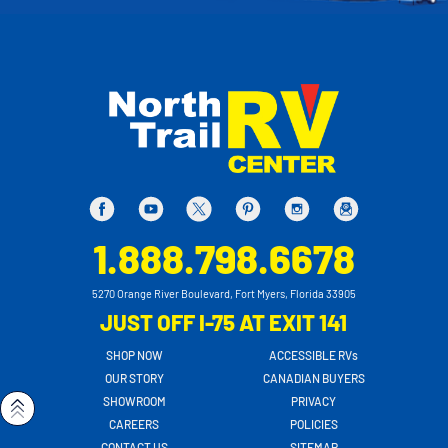
1.888.798.6678
5270 Orange River Boulevard, Fort Myers, Florida 33905
JUST OFF I-75 AT EXIT 141
SHOP NOW
ACCESSIBLE RVs
OUR STORY
CANADIAN BUYERS
SHOWROOM
PRIVACY
CAREERS
POLICIES
CONTACT US
SITEMAP