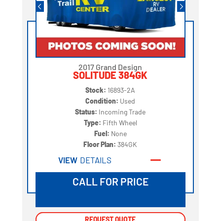
2017 Grand Design
SOLITUDE 384GK
Stock:
16893-2A
Condition:
Used
Status:
Incoming Trade
Type:
Fifth Wheel
Fuel:
None
Floor Plan:
384GK
VIEW
DETAILS
CALL FOR PRICE
REQUEST QUOTE
REQUEST QUOTE