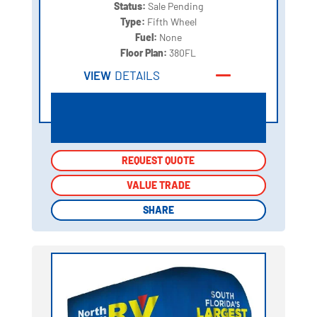
Status:
Sale Pending
Type:
Fifth Wheel
Fuel:
None
Floor Plan:
380FL
VIEW
DETAILS
REQUEST QUOTE
REQUEST QUOTE
VALUE TRADE
VALUE TRADE
SHARE
SHARE