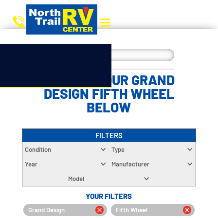
CHOOSE YOUR GRAND
DESIGN FIFTH WHEEL
BELOW
FILTERS
Condition
Type
Year
Manufacturer
Model
YOUR FILTERS
Grand Design
Fifth Wheel