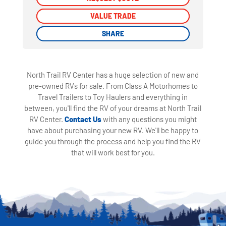
VALUE TRADE
VALUE TRADE
SHARE
SHARE
North Trail RV Center has a huge selection of new and
pre-owned RVs for sale. From Class A Motorhomes to
Travel Trailers to Toy Haulers and everything in
between, you'll find the RV of your dreams at North Trail
RV Center.
Contact Us
with any questions you might
have about purchasing your new RV. We'll be happy to
guide you through the process and help you find the RV
that will work best for you.