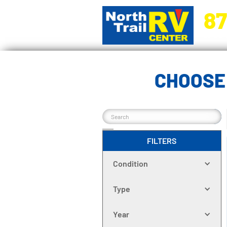
87
5270 Ora
CHOOSE
FILTERS
Condition
Type
Year