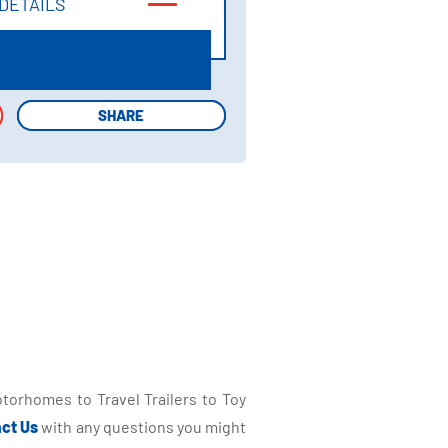
DETAILS
DETAILS
SHARE
SHARE
torhomes to Travel Trailers to Toy
ct Us
with any questions you might