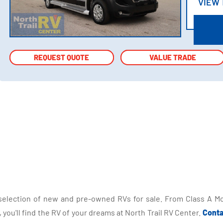
VIEW
VIEW
REQUEST QUOTE
REQUEST QUOTE
VALUE TRADE
VALUE TRADE
selection of new and pre-owned RVs for sale. From Class A Mo
you'll find the RV of your dreams at North Trail RV Center.
Conta