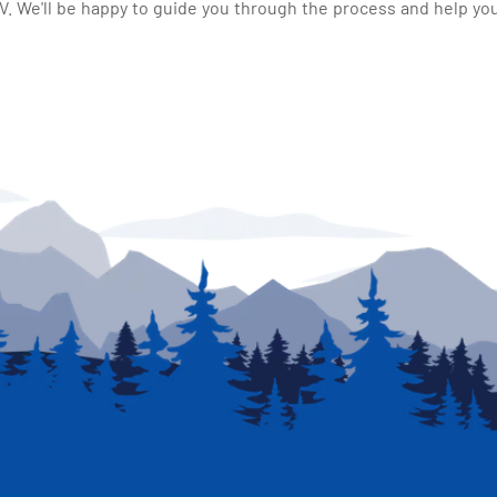
 We'll be happy to guide you through the process and help you 