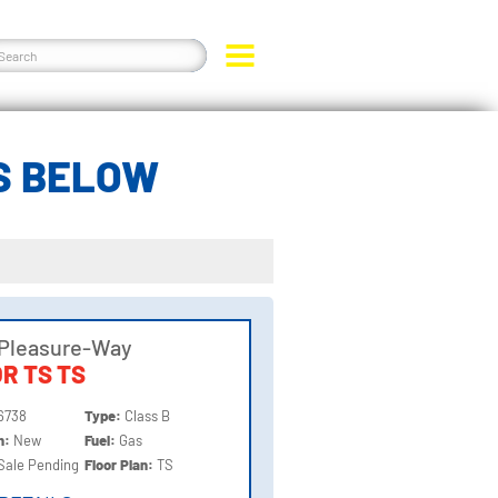
S BELOW
 Pleasure-Way
R TS TS
6738
Type:
Class B
on:
New
Fuel:
Gas
Sale Pending
Floor Plan:
TS