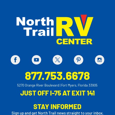
877.753.6678
5270 Orange River Boulevard | Fort Myers, Florida 33905
JUST OFF I-75 AT EXIT 141
STAY INFORMED
Sign up and get North Trail news straight to your inbox.