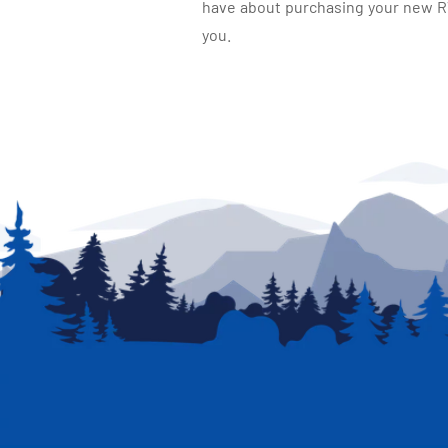
have about purchasing your new RV.
you.