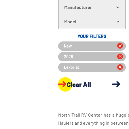
Manufacturer
Model
YOUR FILTERS
New
2026
Lexor Ts
Clear All
North Trail RV Center has a huge 
Haulers and everything in between, 