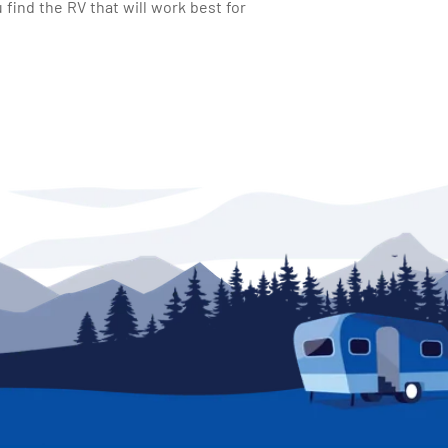
find the RV that will work best for