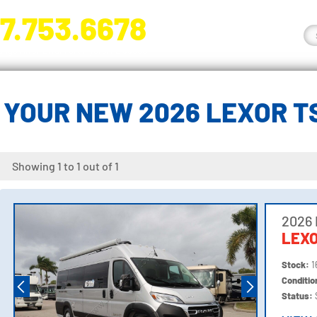
7.753.6678
nge River Blvd. Fort Myers, FL 33905
 YOUR NEW 2026 LEXOR T
Showing 1 to 1 out of 1
2026
LEXO
Stock:
1
Conditi
Status: