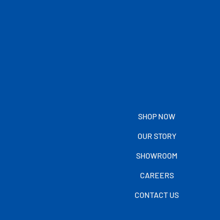
SHOP NOW
OUR STORY
SHOWROOM
CAREERS
CONTACT US