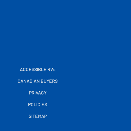
ACCESSIBLE RVs
CANADIAN BUYERS
PRIVACY
POLICIES
SITEMAP