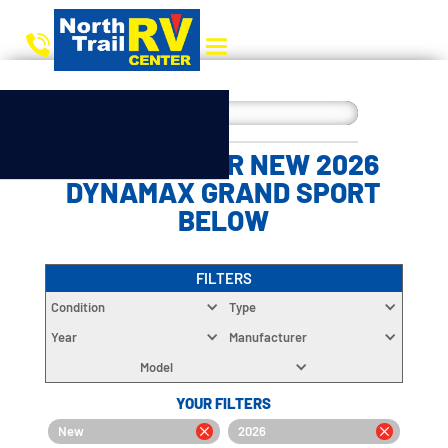
CHOOSE YOUR NEW 2026
DYNAMAX GRAND SPORT
BELOW
FILTERS
Condition
Type
Year
Manufacturer
Model
YOUR FILTERS
New
2026