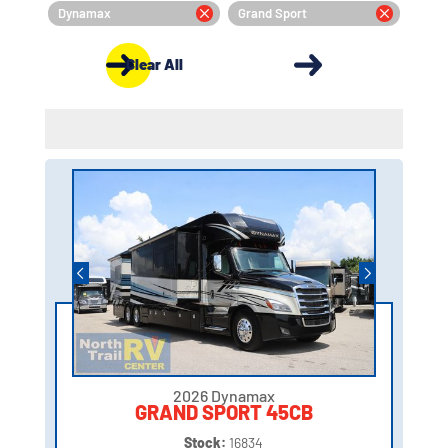
Dynamax
Grand Sport
Clear All
2026 Dynamax
GRAND SPORT 45CB
Stock:
16834