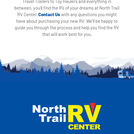
Travel Trailers to Toy Haulers and everything in
between, you'll find the RV of your dreams at North Trail
RV Center.
Contact Us
with any questions you might
have about purchasing your new RV. We'll be happy to
guide you through the process and help you find the RV
that will work best for you.