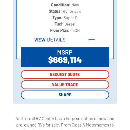
Condition:
New
Status:
RV for sale
Type:
Super C
Fuel:
Diesel
Floor Plan:
45CB
VIEW
DETAILS
MSRP
$669,114
REQUEST QUOTE
REQUEST QUOTE
VALUE TRADE
VALUE TRADE
SHARE
SHARE
North Trail RV Center has a huge selection of new and
pre-owned RVs for sale. From Class A Motorhomes to