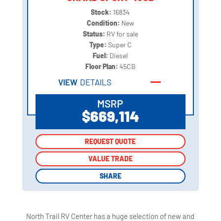
Stock:
16834
Condition:
New
Status:
RV for sale
Type:
Super C
Fuel:
Diesel
Floor Plan:
45CB
VIEW
DETAILS
MSRP
$669,114
REQUEST QUOTE
REQUEST QUOTE
VALUE TRADE
VALUE TRADE
SHARE
SHARE
North Trail RV Center has a huge selection of new and