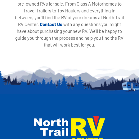
pre-owned RVs for sale. From Class A Motorhomes to
Travel Trailers to Toy Haulers and everything in
between, you'll find the RV of your dreams at North Trail
RV Center.
Contact Us
with any questions you might
have about purchasing your new RV. We'll be happy to
guide you through the process and help you find the RV
that will work best for you.