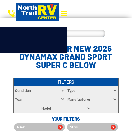
CHOOSE YOUR NEW 2026
DYNAMAX GRAND SPORT
SUPER C BELOW
FILTERS
Condition
Type
Year
Manufacturer
Model
YOUR FILTERS
New
2026