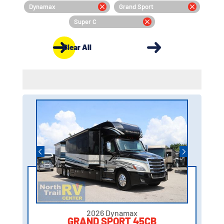
Dynamax
Grand Sport
Super C
Clear All
2026 Dynamax
GRAND SPORT 45CB