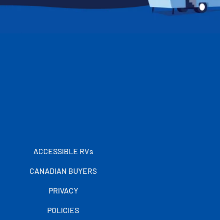
ACCESSIBLE RVs
CANADIAN BUYERS
PRIVACY
POLICIES