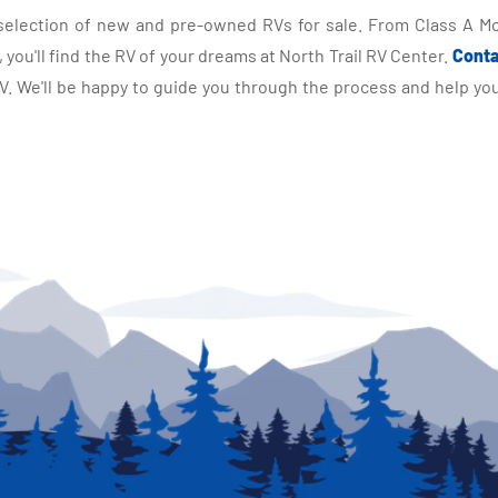
selection of new and pre-owned RVs for sale. From Class A Mo
you'll find the RV of your dreams at North Trail RV Center.
Conta
 We'll be happy to guide you through the process and help you 