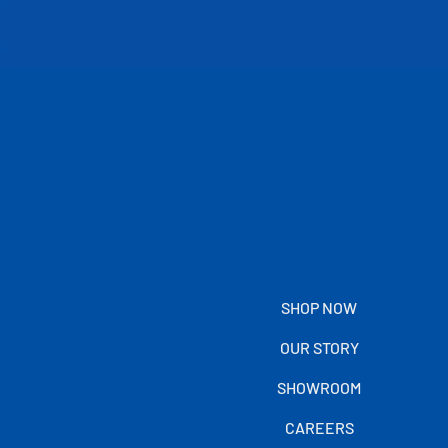
SHOP NOW
OUR STORY
SHOWROOM
CAREERS