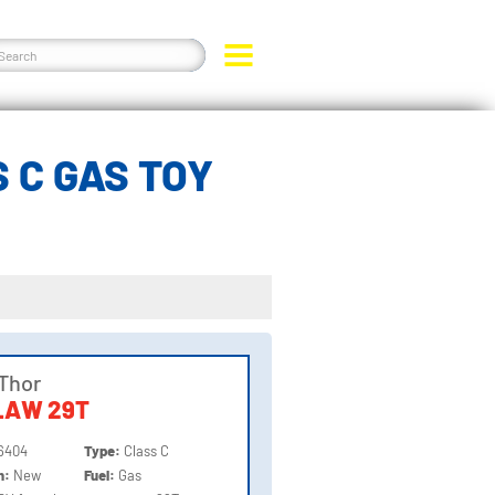
 C GAS TOY
Thor
LAW 29T
6404
Type:
Class C
on:
New
Fuel:
Gas