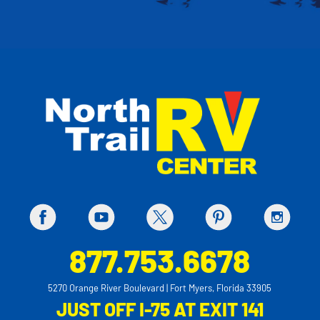
877.753.6678
5270 Orange River Boulevard | Fort Myers, Florida 33905
JUST OFF I-75 AT EXIT 141