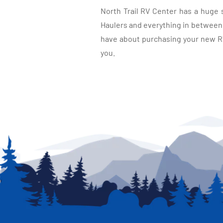
North Trail RV Center has a huge 
Haulers and everything in between, 
have about purchasing your new RV.
you.