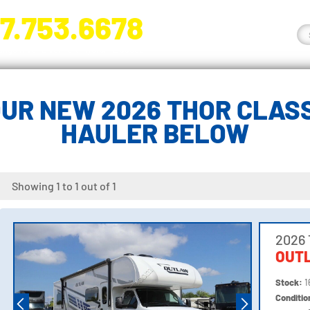
7.753.6678
nge River Blvd. Fort Myers, FL 33905
UR NEW 2026 THOR CLASS
HAULER BELOW
Showing 1 to 1 out of 1
2026 
OUT
Stock:
1
Conditi