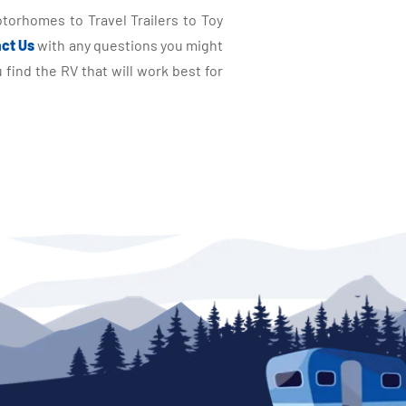
torhomes to Travel Trailers to Toy
ct Us
with any questions you might
find the RV that will work best for