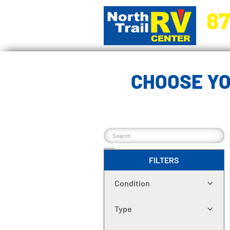
87
5270 Ora
CHOOSE YO
FILTERS
Condition
Type