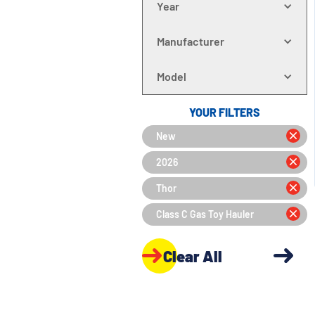
Year
Manufacturer
Model
YOUR FILTERS
New
2026
Thor
Class C Gas Toy Hauler
Clear All