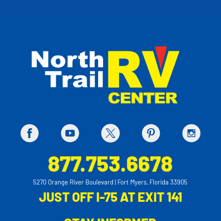
877.753.6678
5270 Orange River Boulevard | Fort Myers, Florida 33905
JUST OFF I-75 AT EXIT 141