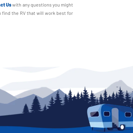
ct Us
with any questions you might
find the RV that will work best for