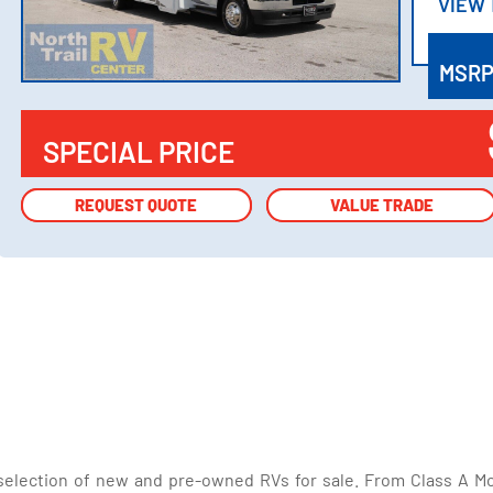
VIEW
VIEW
MSR
SPECIAL PRICE
REQUEST QUOTE
REQUEST QUOTE
VALUE TRADE
VALUE TRADE
selection of new and pre-owned RVs for sale. From Class A Mo