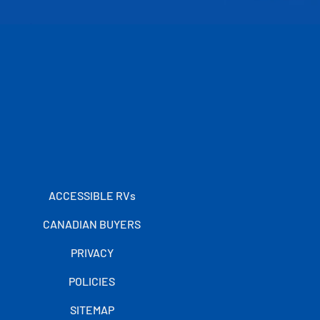
ACCESSIBLE RVs
CANADIAN BUYERS
PRIVACY
POLICIES
SITEMAP