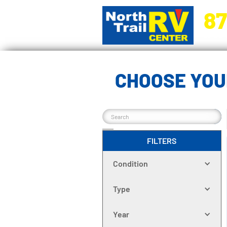
87
5270 Ora
CHOOSE YOU
FILTERS
Condition
Type
Year