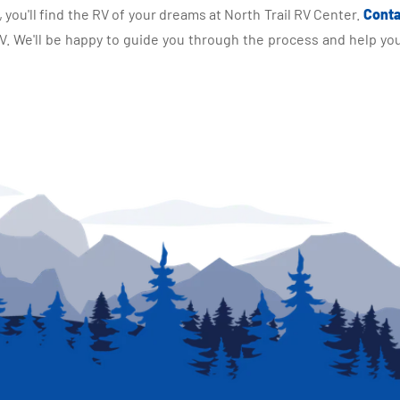
you'll find the RV of your dreams at North Trail RV Center.
Conta
 We'll be happy to guide you through the process and help you 