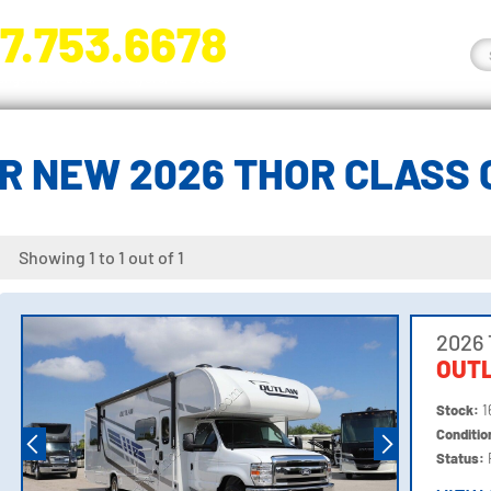
7.753.6678
nge River Blvd. Fort Myers, FL 33905
R NEW 2026 THOR CLASS 
Showing 1 to 1 out of 1
2026 
OUT
Stock:
1
Conditi
Status: