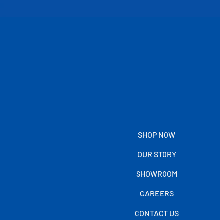
SHOP NOW
OUR STORY
SHOWROOM
CAREERS
CONTACT US