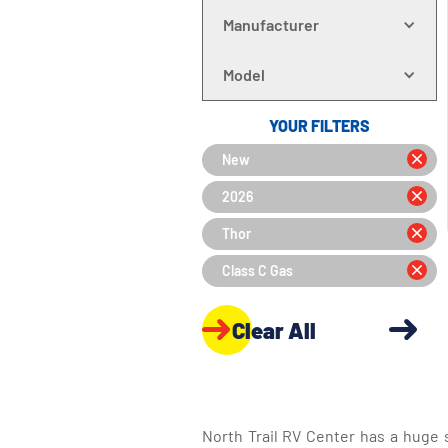
Manufacturer
Model
YOUR FILTERS
New
2026
Thor
Class C Gas
Clear All
North Trail RV Center has a huge 