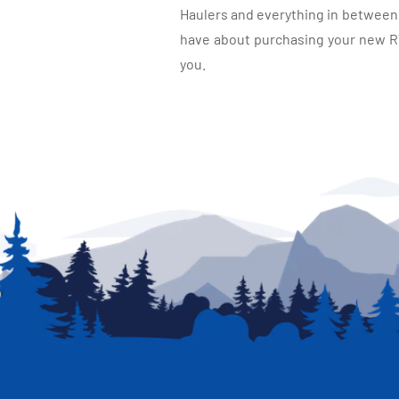
Haulers and everything in between, 
have about purchasing your new RV.
you.