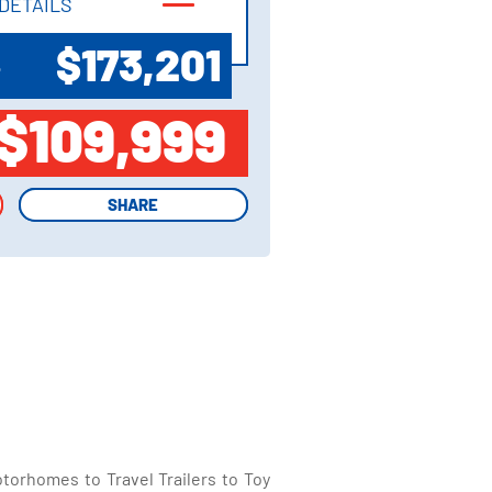
DETAILS
DETAILS
$173,201
P
$109,999
SHARE
SHARE
torhomes to Travel Trailers to Toy