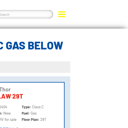
C GAS BELOW
Thor
LAW 29T
6404
Type:
Class C
on:
New
Fuel:
Gas
RV for sale
Floor Plan:
29T