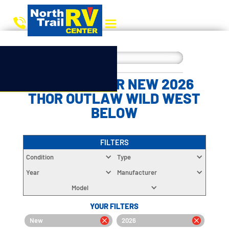
CHOOSE YOUR NEW 2026
THOR OUTLAW WILD WEST
BELOW
FILTERS
Condition
Type
Year
Manufacturer
Model
YOUR FILTERS
New
2026