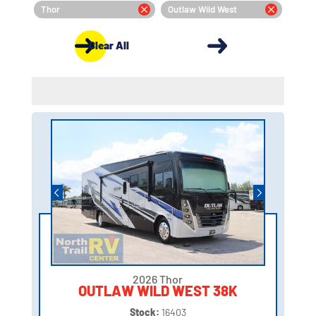
Thor
Outlaw Wild West
Clear All
2026 Thor
OUTLAW WILD WEST 38K
Stock:
16403