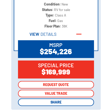
Condition:
New
Status:
RV for sale
Type:
Class A
Fuel:
Gas
Floor Plan:
38K
VIEW
DETAILS
MSRP
$254,226
SPECIAL PRICE
$169,999
REQUEST QUOTE
REQUEST QUOTE
VALUE TRADE
VALUE TRADE
SHARE
SHARE