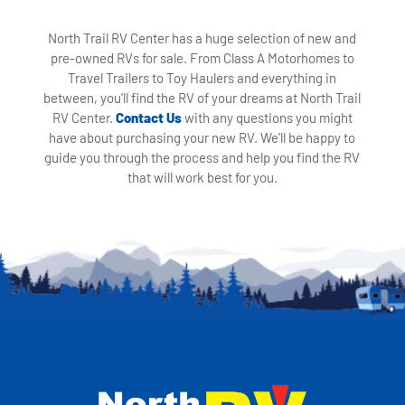
North Trail RV Center has a huge selection of new and
pre-owned RVs for sale. From Class A Motorhomes to
Travel Trailers to Toy Haulers and everything in
between, you'll find the RV of your dreams at North Trail
RV Center.
Contact Us
with any questions you might
have about purchasing your new RV. We'll be happy to
guide you through the process and help you find the RV
that will work best for you.