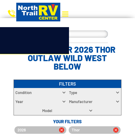
CHOOSE YOUR 2026 THOR
OUTLAW WILD WEST
BELOW
FILTERS
Condition
Type
Year
Manufacturer
Model
YOUR FILTERS
2026
Thor