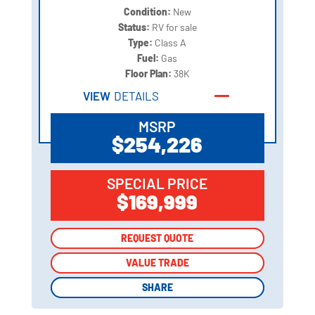
Condition:
New
Status:
RV for sale
Type:
Class A
Fuel:
Gas
Floor Plan:
38K
VIEW
DETAILS
MSRP
$254,226
SPECIAL PRICE
$169,999
REQUEST QUOTE
REQUEST QUOTE
VALUE TRADE
VALUE TRADE
SHARE
SHARE