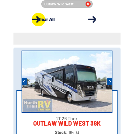
Outlaw Wild West
Clear All
2026 Thor
OUTLAW WILD WEST 38K
Stock:
16403