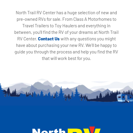
North Trail RV Center has a huge selection of new and
pre-owned RVs for sale. From Class A Motorhomes to
Travel Trailers to Toy Haulers and everything in
between, you'll find the RV of your dreams at North Trail
RV Center.
Contact Us
with any questions you might
have about purchasing your new RV. We'll be happy to
guide you through the process and help you find the RV
that will work best for you.