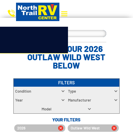
CHOOSE YOUR 2026
OUTLAW WILD WEST
BELOW
FILTERS
Condition
Type
Year
Manufacturer
Model
YOUR FILTERS
2026
Outlaw Wild West