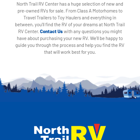
North Trail RV Center has a huge selection of new and
pre-owned RVs for sale. From Class A Motorhomes to
Travel Trailers to Toy Haulers and everything in
between, you'll find the RV of your dreams at North Trail
RV Center.
Contact Us
with any questions you might
have about purchasing your new RV. We'll be happy to
guide you through the process and help you find the RV
that will work best for you.