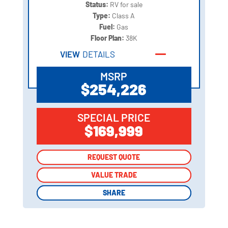
Status:
RV for sale
Type:
Class A
Fuel:
Gas
Floor Plan:
38K
VIEW
DETAILS
MSRP
$254,226
SPECIAL PRICE
$169,999
REQUEST QUOTE
REQUEST QUOTE
VALUE TRADE
VALUE TRADE
SHARE
SHARE