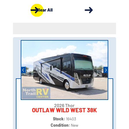
Clear All
2026 Thor
OUTLAW WILD WEST 38K
Stock:
16403
Condition:
New