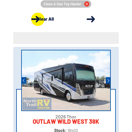
Class A Gas Toy Hauler
Clear All
2026 Thor
OUTLAW WILD WEST 38K
Stock:
16403