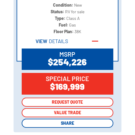
Condition:
New
Status:
RV for sale
Type:
Class A
Fuel:
Gas
Floor Plan:
38K
VIEW
DETAILS
MSRP
$254,226
SPECIAL PRICE
$169,999
REQUEST QUOTE
REQUEST QUOTE
VALUE TRADE
VALUE TRADE
SHARE
SHARE