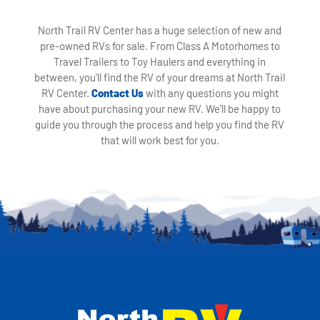
North Trail RV Center has a huge selection of new and
pre-owned RVs for sale. From Class A Motorhomes to
Travel Trailers to Toy Haulers and everything in
between, you'll find the RV of your dreams at North Trail
RV Center.
Contact Us
with any questions you might
have about purchasing your new RV. We'll be happy to
guide you through the process and help you find the RV
that will work best for you.