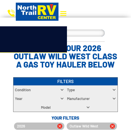
CHOOSE YOUR 2026
OUTLAW WILD WEST CLASS
A GAS TOY HAULER BELOW
FILTERS
Condition
Type
Year
Manufacturer
Model
YOUR FILTERS
2026
Outlaw Wild West