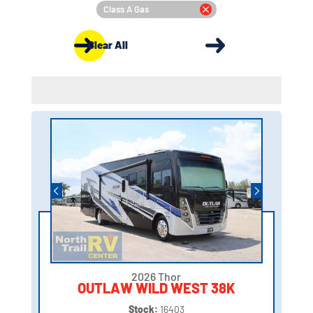
Class A Gas
Clear All
2026 Thor
OUTLAW WILD WEST 38K
Stock:
16403