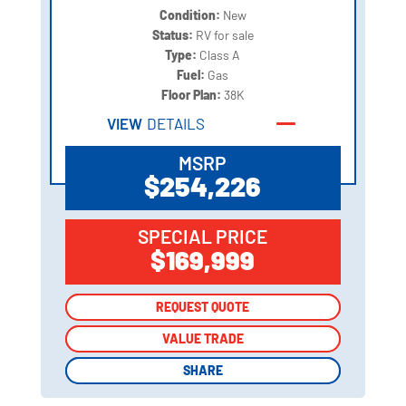
Condition:
New
Status:
RV for sale
Type:
Class A
Fuel:
Gas
Floor Plan:
38K
VIEW
DETAILS
MSRP
$254,226
SPECIAL PRICE
$169,999
REQUEST QUOTE
REQUEST QUOTE
VALUE TRADE
VALUE TRADE
SHARE
SHARE