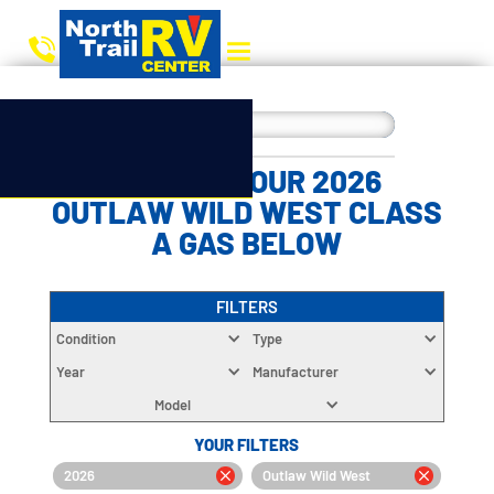
CHOOSE YOUR 2026
OUTLAW WILD WEST CLASS
A GAS BELOW
FILTERS
Condition
Type
Year
Manufacturer
Model
YOUR FILTERS
2026
Outlaw Wild West