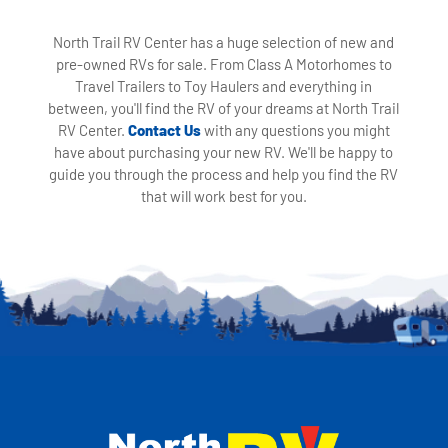
North Trail RV Center has a huge selection of new and
pre-owned RVs for sale. From Class A Motorhomes to
Travel Trailers to Toy Haulers and everything in
between, you'll find the RV of your dreams at North Trail
RV Center.
Contact Us
with any questions you might
have about purchasing your new RV. We'll be happy to
guide you through the process and help you find the RV
that will work best for you.