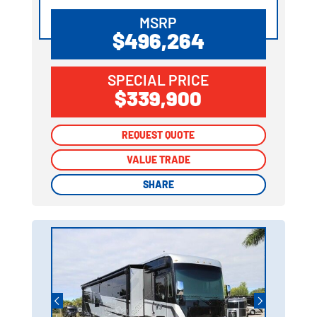
MSRP
$496,264
SPECIAL PRICE
$339,900
REQUEST QUOTE
REQUEST QUOTE
VALUE TRADE
VALUE TRADE
SHARE
SHARE