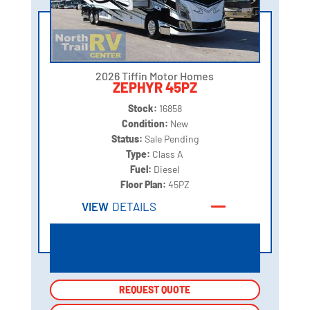
2026 Tiffin Motor Homes
ZEPHYR 45PZ
Stock:
16858
Condition:
New
Status:
Sale Pending
Type:
Class A
Fuel:
Diesel
Floor Plan:
45PZ
VIEW
DETAILS
REQUEST QUOTE
REQUEST QUOTE