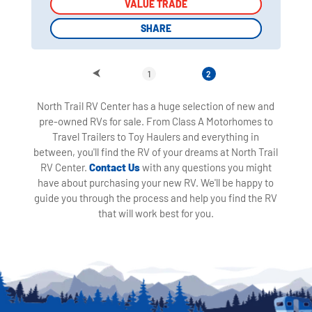
VALUE TRADE
VALUE TRADE
SHARE
SHARE
1
2
North Trail RV Center has a huge selection of new and
pre-owned RVs for sale. From Class A Motorhomes to
Travel Trailers to Toy Haulers and everything in
between, you'll find the RV of your dreams at North Trail
RV Center.
Contact Us
with any questions you might
have about purchasing your new RV. We'll be happy to
guide you through the process and help you find the RV
that will work best for you.