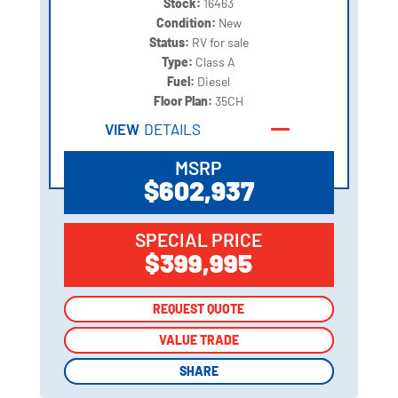
Stock:
16463
Condition:
New
Status:
RV for sale
Type:
Class A
Fuel:
Diesel
Floor Plan:
35CH
VIEW
DETAILS
MSRP
$602,937
SPECIAL PRICE
$399,995
REQUEST QUOTE
REQUEST QUOTE
VALUE TRADE
VALUE TRADE
SHARE
SHARE