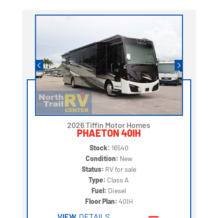
2026 Tiffin Motor Homes
PHAETON 40IH
Stock:
16540
Condition:
New
Status:
RV for sale
Type:
Class A
Fuel:
Diesel
Floor Plan:
40IH
VIEW
DETAILS