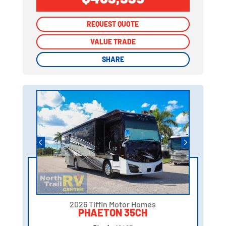
REQUEST QUOTE
REQUEST QUOTE
VALUE TRADE
VALUE TRADE
SHARE
SHARE
2026 Tiffin Motor Homes
PHAETON 35CH