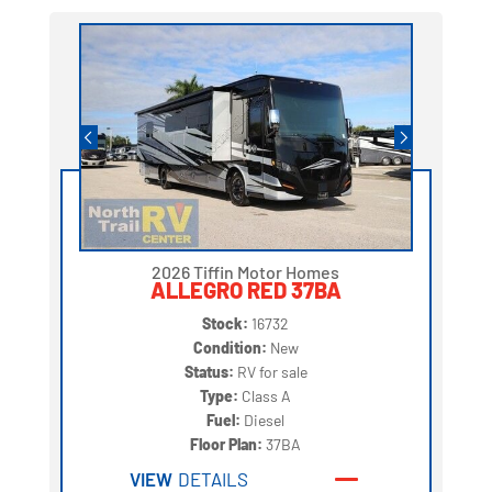
2026 Tiffin Motor Homes
ALLEGRO RED 37BA
Stock:
16732
Condition:
New
Status:
RV for sale
Type:
Class A
Fuel:
Diesel
Floor Plan:
37BA
VIEW
DETAILS