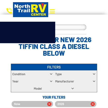
CHOOSE YOUR NEW 2026
TIFFIN CLASS A DIESEL
BELOW
FILTERS
Condition
Type
Year
Manufacturer
Model
YOUR FILTERS
New
2026