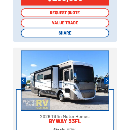
REQUEST QUOTE
REQUEST QUOTE
VALUE TRADE
VALUE TRADE
SHARE
SHARE
2026 Tiffin Motor Homes
BYWAY 33FL
Stock:
16794