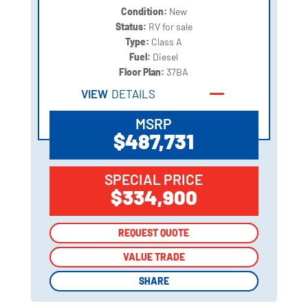
Condition:
New
Status:
RV for sale
Type:
Class A
Fuel:
Diesel
Floor Plan:
37BA
VIEW
DETAILS
MSRP
$487,731
SPECIAL PRICE
$334,900
REQUEST QUOTE
REQUEST QUOTE
VALUE TRADE
VALUE TRADE
SHARE
SHARE