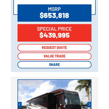
MSRP
$653,818
SPECIAL PRICE
$439,995
REQUEST QUOTE
REQUEST QUOTE
VALUE TRADE
VALUE TRADE
SHARE
SHARE