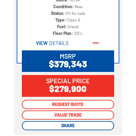
Condition:
New
Status:
RV for sale
Type:
Class A
Fuel:
Diesel
Floor Plan:
33FL
VIEW
DETAILS
MSRP
$379,343
SPECIAL PRICE
$279,900
REQUEST QUOTE
REQUEST QUOTE
VALUE TRADE
VALUE TRADE
SHARE
SHARE