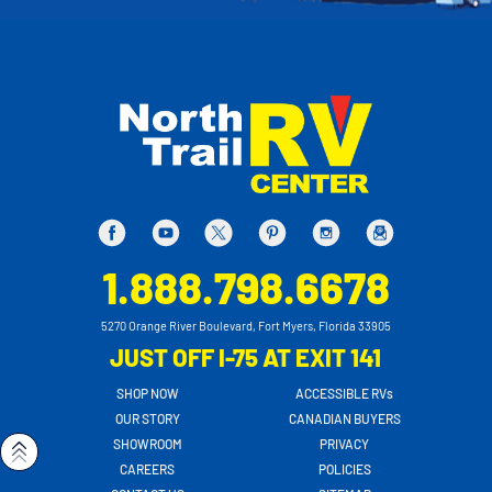
1.888.798.6678
5270 Orange River Boulevard, Fort Myers, Florida 33905
JUST OFF I-75 AT EXIT 141
SHOP NOW
ACCESSIBLE RVs
OUR STORY
CANADIAN BUYERS
SHOWROOM
PRIVACY
CAREERS
POLICIES