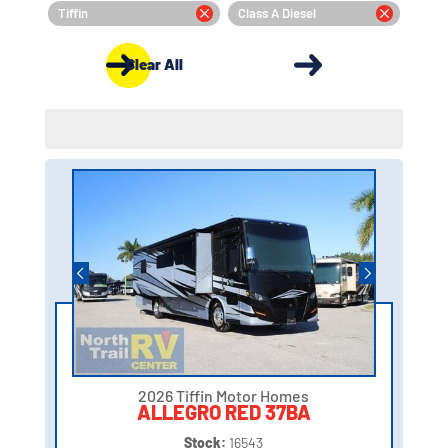
Tiffin
Class A Diesel
Clear All
2026 Tiffin Motor Homes
ALLEGRO RED 37BA
Stock:
16543