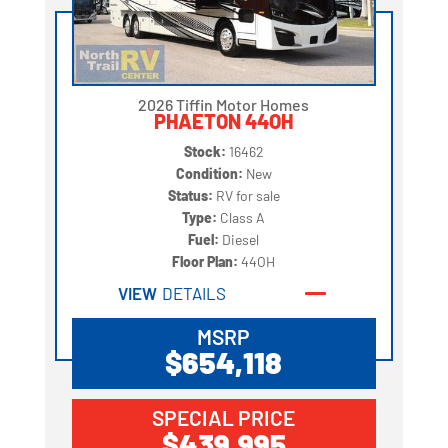
2026 Tiffin Motor Homes
PHAETON 44OH
Stock:
16462
Condition:
New
Status:
RV for sale
Type:
Class A
Fuel:
Diesel
Floor Plan:
44OH
VIEW
DETAILS
MSRP
$654,118
SPECIAL PRICE
$439,995