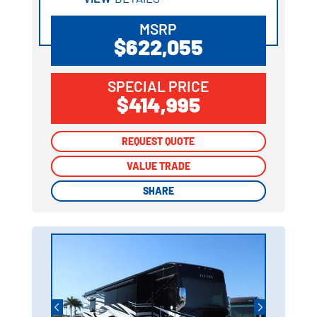
MSRP
$622,055
SPECIAL PRICE
$414,995
REQUEST QUOTE
REQUEST QUOTE
VALUE TRADE
VALUE TRADE
SHARE
SHARE