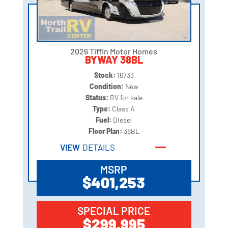
2026 Tiffin Motor Homes
BYWAY 38BL
Stock:
16733
Condition:
New
Status:
RV for sale
Type:
Class A
Fuel:
Diesel
Floor Plan:
38BL
VIEW
DETAILS
MSRP
$401,253
SPECIAL PRICE
$299,995