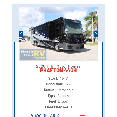
2026 Tiffin Motor Homes
PHAETON 44OH
Stock:
16461
Condition:
New
Status:
RV for sale
Type:
Class A
Fuel:
Diesel
Floor Plan:
44OH
VIEW
DETAILS