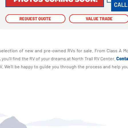
CALL
REQUEST QUOTE
REQUEST QUOTE
VALUE TRADE
VALUE TRADE
selection of new and pre-owned RVs for sale. From Class A Mo
you'll find the RV of your dreams at North Trail RV Center.
Conta
 We'll be happy to guide you through the process and help you 