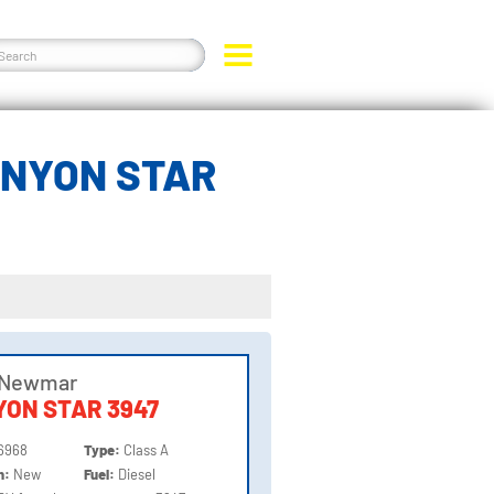
ANYON STAR
 Newmar
ON STAR 3947
6968
Type:
Class A
on:
New
Fuel:
Diesel