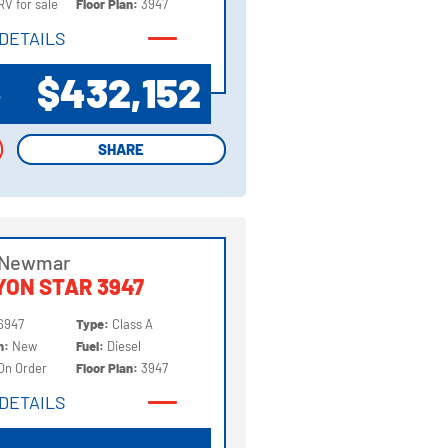
RV for sale
Floor Plan:
3947
DETAILS
DETAILS
$432,152
P
SHARE
SHARE
 Newmar
ON STAR 3947
6947
Type:
Class A
on:
New
Fuel:
Diesel
On Order
Floor Plan:
3947
DETAILS
DETAILS