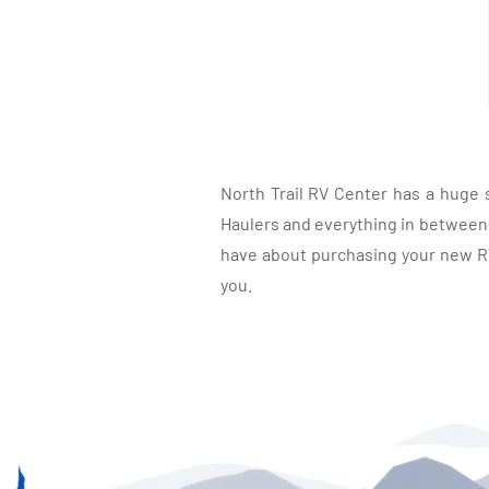
North Trail RV Center has a huge 
Haulers and everything in between, 
have about purchasing your new RV.
you.