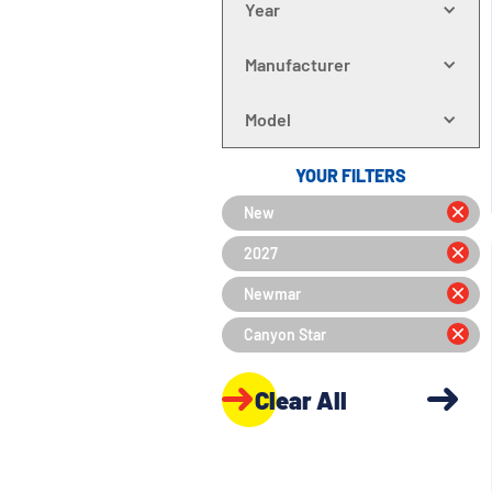
Year
Manufacturer
Model
YOUR FILTERS
New
2027
Newmar
Canyon Star
Clear All