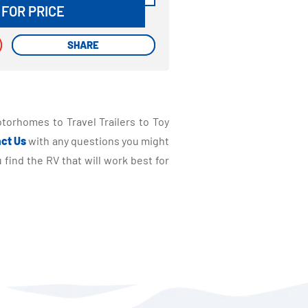
 FOR PRICE
SHARE
SHARE
torhomes to Travel Trailers to Toy
ct Us
with any questions you might
find the RV that will work best for