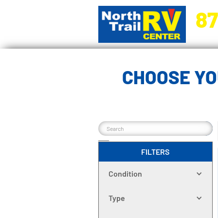
87
5270 Ora
CHOOSE YO
FILTERS
Condition
Type