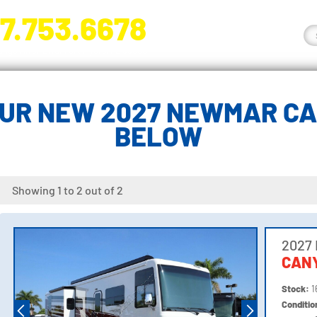
7.753.6678
nge River Blvd. Fort Myers, FL 33905
UR NEW 2027 NEWMAR C
BELOW
Showing 1 to 2 out of 2
2027
CANY
Stock:
1
Conditi