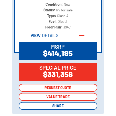
Condition:
New
Status:
RV for sale
Type:
Class A
Fuel:
Diesel
Floor Plan:
3947
VIEW
DETAILS
MSRP
$414,195
SPECIAL PRICE
$331,356
REQUEST QUOTE
REQUEST QUOTE
VALUE TRADE
VALUE TRADE
SHARE
SHARE