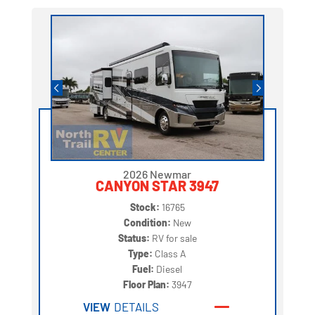
2026 Newmar
CANYON STAR 3947
Stock:
16765
Condition:
New
Status:
RV for sale
Type:
Class A
Fuel:
Diesel
Floor Plan:
3947
VIEW
DETAILS