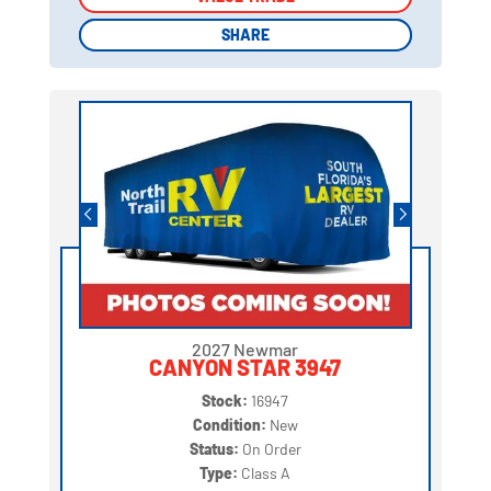
SHARE
SHARE
2027 Newmar
CANYON STAR 3947
Stock:
16947
Condition:
New
Status:
On Order
Type:
Class A