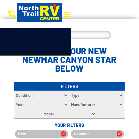
CHOOSE YOUR NEW
NEWMAR CANYON STAR
BELOW
FILTERS
Condition
Type
Year
Manufacturer
Model
YOUR FILTERS
New
Newmar