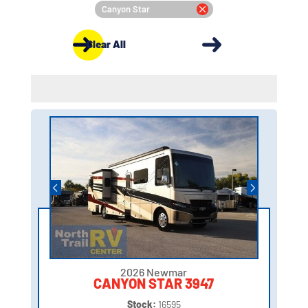
Canyon Star
Clear All
2026 Newmar
CANYON STAR 3947
Stock:
16595