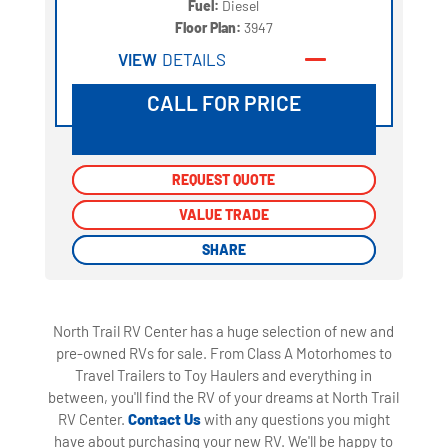
Fuel:
Diesel
Floor Plan:
3947
VIEW
DETAILS
CALL FOR PRICE
REQUEST QUOTE
REQUEST QUOTE
VALUE TRADE
VALUE TRADE
SHARE
SHARE
North Trail RV Center has a huge selection of new and
pre-owned RVs for sale. From Class A Motorhomes to
Travel Trailers to Toy Haulers and everything in
between, you'll find the RV of your dreams at North Trail
RV Center.
Contact Us
with any questions you might
have about purchasing your new RV. We'll be happy to