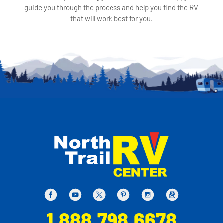
guide you through the process and help you find the RV
that will work best for you.
1.888.798.6678