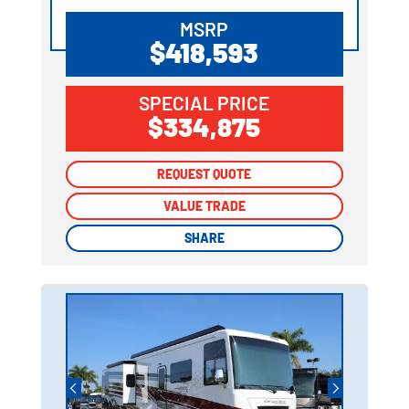
MSRP
$418,593
SPECIAL PRICE
$334,875
REQUEST QUOTE
REQUEST QUOTE
VALUE TRADE
VALUE TRADE
SHARE
SHARE