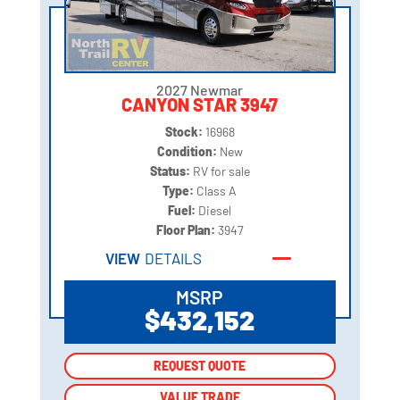
2027 Newmar
CANYON STAR 3947
Stock:
16968
Condition:
New
Status:
RV for sale
Type:
Class A
Fuel:
Diesel
Floor Plan:
3947
VIEW
DETAILS
MSRP
$432,152
REQUEST QUOTE
REQUEST QUOTE
VALUE TRADE
VALUE TRADE