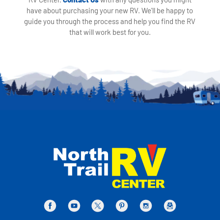
have about purchasing your new RV. We'll be happy to
guide you through the process and help you find the RV
that will work best for you.