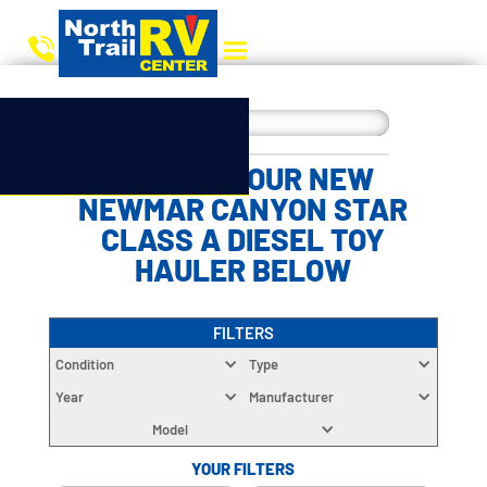
CHOOSE YOUR NEW
NEWMAR CANYON STAR
CLASS A DIESEL TOY
HAULER BELOW
FILTERS
Condition
Type
Year
Manufacturer
Model
YOUR FILTERS