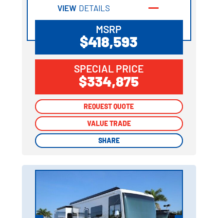
VIEW
DETAILS
MSRP
$418,593
SPECIAL PRICE
$334,875
REQUEST QUOTE
REQUEST QUOTE
VALUE TRADE
VALUE TRADE
SHARE
SHARE