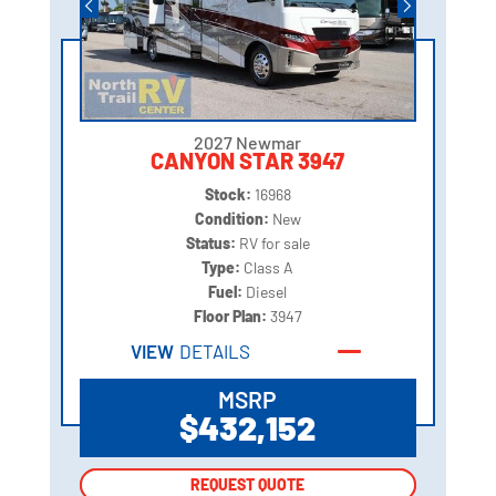
2027 Newmar
CANYON STAR 3947
Stock:
16968
Condition:
New
Status:
RV for sale
Type:
Class A
Fuel:
Diesel
Floor Plan:
3947
VIEW
DETAILS
MSRP
$432,152
REQUEST QUOTE
REQUEST QUOTE