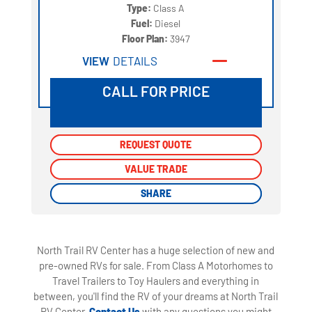
Type:
Class A
Fuel:
Diesel
Floor Plan:
3947
VIEW
DETAILS
CALL FOR PRICE
REQUEST QUOTE
REQUEST QUOTE
VALUE TRADE
VALUE TRADE
SHARE
SHARE
North Trail RV Center has a huge selection of new and
pre-owned RVs for sale. From Class A Motorhomes to
Travel Trailers to Toy Haulers and everything in
between, you'll find the RV of your dreams at North Trail
RV Center.
Contact Us
with any questions you might