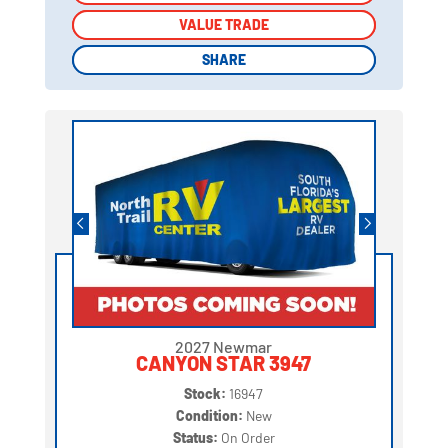
VALUE TRADE
VALUE TRADE
SHARE
SHARE
2027 Newmar
CANYON STAR 3947
Stock:
16947
Condition:
New
Status:
On Order