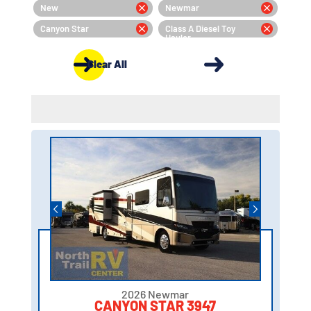
New
Newmar
Canyon Star
Class A Diesel Toy
Hauler
Clear All
2026 Newmar
CANYON STAR 3947