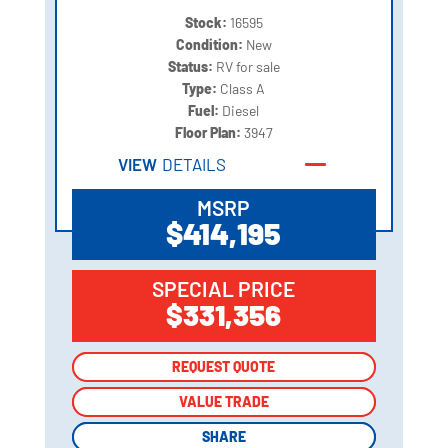
Stock:
16595
Condition:
New
Status:
RV for sale
Type:
Class A
Fuel:
Diesel
Floor Plan:
3947
VIEW
DETAILS
MSRP
$414,195
SPECIAL PRICE
$331,356
REQUEST QUOTE
REQUEST QUOTE
VALUE TRADE
VALUE TRADE
SHARE
SHARE