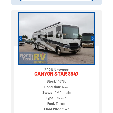
2026 Newmar
CANYON STAR 3947
Stock:
16765
Condition:
New
Status:
RV for sale
Type:
Class A
Fuel:
Diesel
Floor Plan:
3947