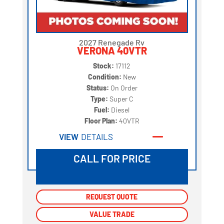
2027 Renegade Rv
VERONA 40VTR
Stock:
17112
Condition:
New
Status:
On Order
Type:
Super C
Fuel:
Diesel
Floor Plan:
40VTR
VIEW
DETAILS
CALL FOR PRICE
REQUEST QUOTE
REQUEST QUOTE
VALUE TRADE
VALUE TRADE