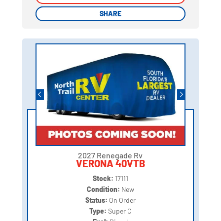
SHARE
SHARE
2027 Renegade Rv
VERONA 40VTB
Stock:
17111
Condition:
New
Status:
On Order
Type:
Super C