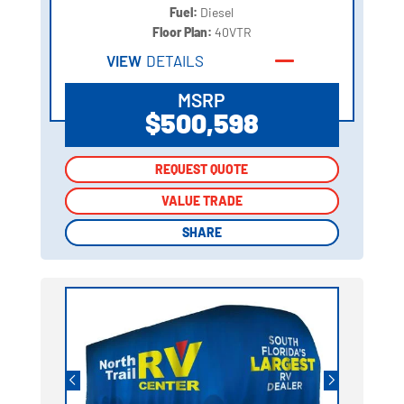
Fuel:
Diesel
Floor Plan:
40VTR
VIEW
DETAILS
MSRP
$500,598
REQUEST QUOTE
REQUEST QUOTE
VALUE TRADE
VALUE TRADE
SHARE
SHARE