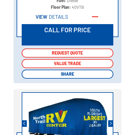
Fuel:
Diesel
Floor Plan:
40VTB
VIEW
DETAILS
CALL FOR PRICE
REQUEST QUOTE
REQUEST QUOTE
VALUE TRADE
VALUE TRADE
SHARE
SHARE