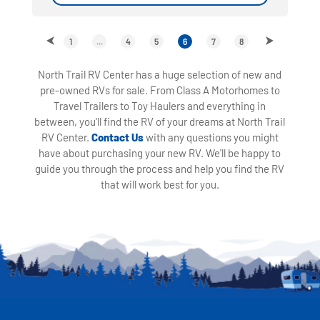
1
...
4
5
6
7
8
North Trail RV Center has a huge selection of new and
pre-owned RVs for sale. From Class A Motorhomes to
Travel Trailers to Toy Haulers and everything in
between, you'll find the RV of your dreams at North Trail
RV Center.
Contact Us
with any questions you might
have about purchasing your new RV. We'll be happy to
guide you through the process and help you find the RV
that will work best for you.