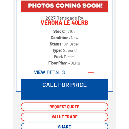
2027 Renegade Rv
VERONA LE 40LRB
Stock:
17108
Condition:
New
Status:
On Order
Type:
Super C
Fuel:
Diesel
Floor Plan:
40LRB
VIEW
DETAILS
CALL FOR PRICE
REQUEST QUOTE
REQUEST QUOTE
VALUE TRADE
VALUE TRADE
SHARE
SHARE