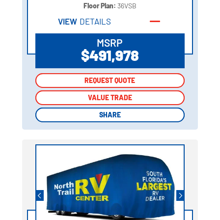
Floor Plan:
36VSB
VIEW
DETAILS
MSRP
$491,978
REQUEST QUOTE
REQUEST QUOTE
VALUE TRADE
VALUE TRADE
SHARE
SHARE