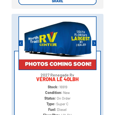
SHARE
SHARE
2027 Renegade Rv
VERONA LE 40LBH
Stock:
16919
Condition:
New
Status:
On Order
Type:
Super C
Fuel:
Diesel