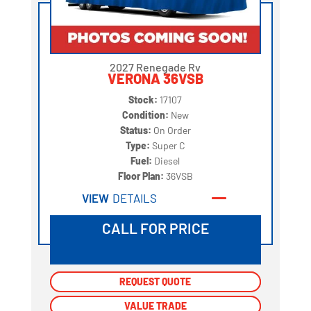
2027 Renegade Rv
VERONA 36VSB
Stock:
17107
Condition:
New
Status:
On Order
Type:
Super C
Fuel:
Diesel
Floor Plan:
36VSB
VIEW
DETAILS
CALL FOR PRICE
REQUEST QUOTE
REQUEST QUOTE
VALUE TRADE
VALUE TRADE