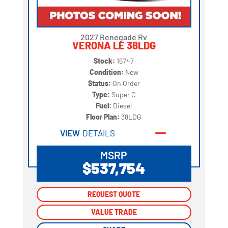
2027 Renegade Rv
VERONA LE 38LDG
Stock:
16747
Condition:
New
Status:
On Order
Type:
Super C
Fuel:
Diesel
Floor Plan:
38LDG
VIEW
DETAILS
MSRP
$537,754
REQUEST QUOTE
REQUEST QUOTE
VALUE TRADE
VALUE TRADE