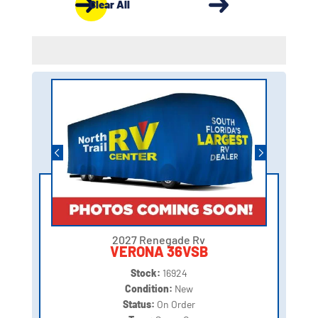
Clear All
2027 Renegade Rv
VERONA 36VSB
Stock:
16924
Condition:
New
Status:
On Order