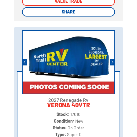
VALUE TRADE
VALUE TRADE
SHARE
SHARE
2027 Renegade Rv
VERONA 40VTR
Stock:
17010
Condition:
New
Status:
On Order
Type:
Super C