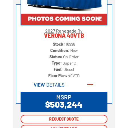
2027 Renegade Rv
VERONA 40VTB
Stock:
16998
Condition:
New
Status:
On Order
Type:
Super C
Fuel:
Diesel
Floor Plan:
40VTB
VIEW
DETAILS
MSRP
$503,244
REQUEST QUOTE
REQUEST QUOTE