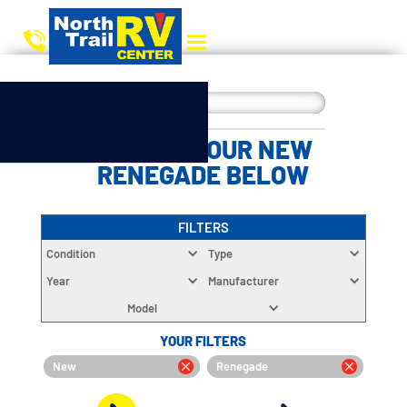
CHOOSE YOUR NEW
RENEGADE BELOW
FILTERS
Condition
Type
Year
Manufacturer
Model
YOUR FILTERS
New
Renegade