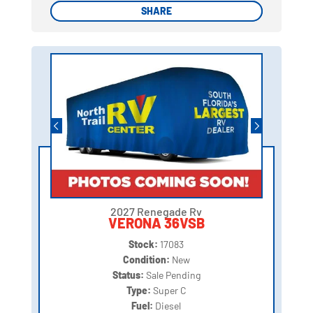
SHARE
SHARE
2027 Renegade Rv
VERONA 36VSB
Stock:
17083
Condition:
New
Status:
Sale Pending
Type:
Super C
Fuel:
Diesel