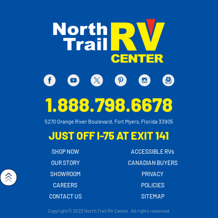
1.888.798.6678
5270 Orange River Boulevard, Fort Myers, Florida 33905
JUST OFF I-75 AT EXIT 141
SHOP NOW
ACCESSIBLE RVs
OUR STORY
CANADIAN BUYERS
SHOWROOM
PRIVACY
CAREERS
POLICIES
CONTACT US
SITEMAP
Copyright© 2023 North Trail RV Center. All rights reserved.