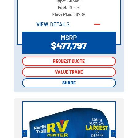
Type:
Super C
Fuel:
Diesel
Floor Plan:
36VSB
VIEW
DETAILS
MSRP
$477,797
REQUEST QUOTE
REQUEST QUOTE
VALUE TRADE
VALUE TRADE
SHARE
SHARE