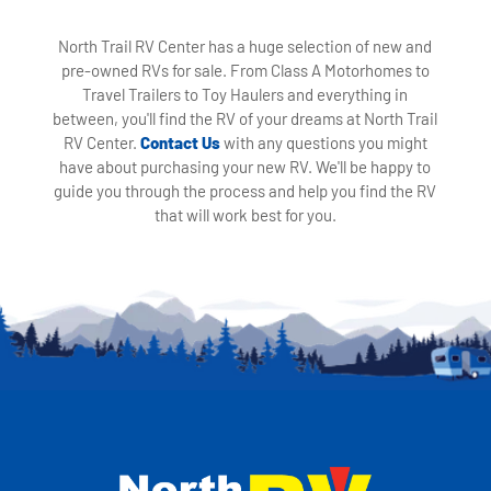
North Trail RV Center has a huge selection of new and
pre-owned RVs for sale. From Class A Motorhomes to
Travel Trailers to Toy Haulers and everything in
between, you'll find the RV of your dreams at North Trail
RV Center.
Contact Us
with any questions you might
have about purchasing your new RV. We'll be happy to
guide you through the process and help you find the RV
that will work best for you.