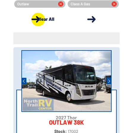
Outlaw
Class A Gas
Clear All
2027 Thor
OUTLAW 38K
Stock:
17002