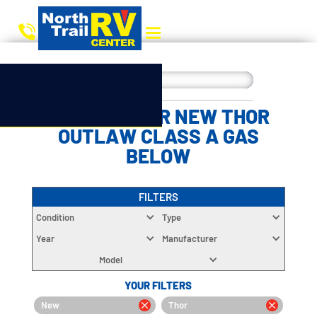
CHOOSE YOUR NEW THOR
OUTLAW CLASS A GAS
BELOW
FILTERS
Condition
Type
Year
Manufacturer
Model
YOUR FILTERS
New
Thor