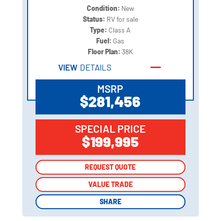
Condition:
New
Status:
RV for sale
Type:
Class A
Fuel:
Gas
Floor Plan:
38K
VIEW
DETAILS
MSRP
$281,456
SPECIAL PRICE
$199,995
REQUEST QUOTE
REQUEST QUOTE
VALUE TRADE
VALUE TRADE
SHARE
SHARE